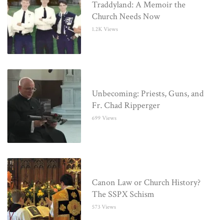
Traddyland: A Memoir the
Church Needs Now
1.2K Views
Unbecoming: Priests, Guns, and
Fr. Chad Ripperger
699 Views
Canon Law or Church History?
The SSPX Schism
573 Views