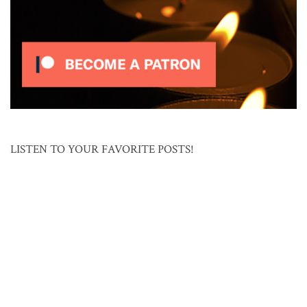
LISTEN TO YOUR FAVORITE POSTS!