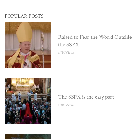
POPULAR POSTS
Raised to Fear the World Outside
the SSPX
1.7K Views
The SSPX is the easy part
1.2K Views