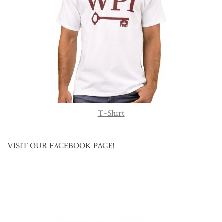
T-Shirt
VISIT OUR FACEBOOK PAGE!