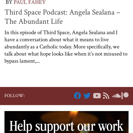
BY
PAUL FAHEY
Third Space Podcast: Angela Sealana –
The Abundant Life
In this episode of Third Space, Angela Sealana and I
have a conversation about what it means to live
abundantly as a Catholic today. More specifically, we
talk about what hope looks like when it’s not misused to
bypass lament,...
FOLLOW: