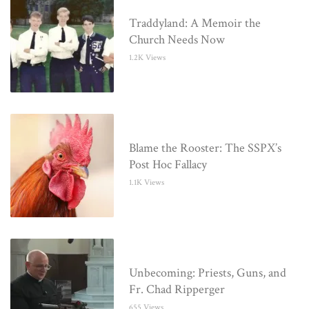
Traddyland: A Memoir the
Church Needs Now
1.2K Views
Blame the Rooster: The SSPX’s
Post Hoc Fallacy
1.1K Views
Unbecoming: Priests, Guns, and
Fr. Chad Ripperger
655 Views