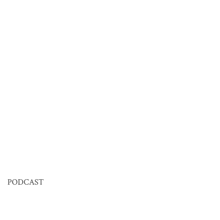
PODCAST