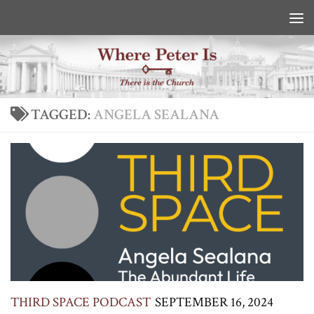
Skip to content
TAGGED:
ANGELA SEALANA
THIRD SPACE PODCAST
SEPTEMBER 16, 2024