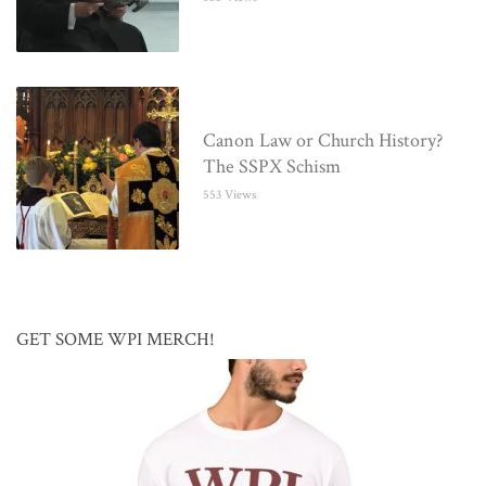
Canon Law or Church History?
The SSPX Schism
553 Views
GET SOME WPI MERCH!