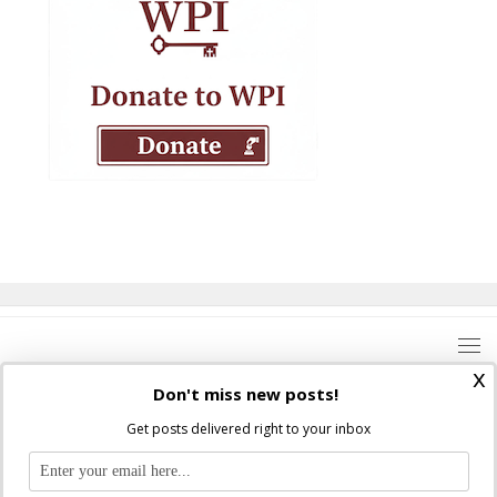
x
Don't miss new posts!
Get posts delivered right to your inbox
Where Peter Is © 2026. All rights reserved.
Ad Majorem Dei Gloriam