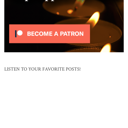
LISTEN TO YOUR FAVORITE POSTS!