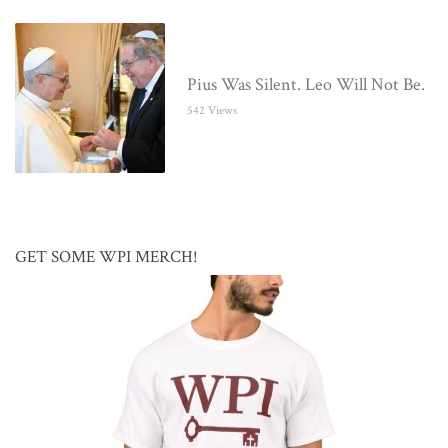
Pius Was Silent. Leo Will Not Be.
542 Views
GET SOME WPI MERCH!