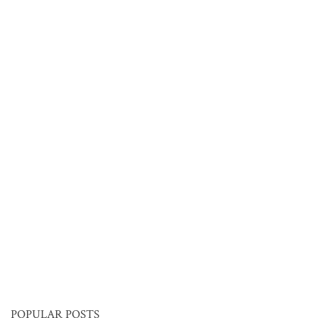
POPULAR POSTS