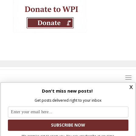
x
Don't miss new posts!
Get posts delivered right to your inbox
Where Peter Is © 2026. All rights reserved.
Ad Majorem Dei Gloriam