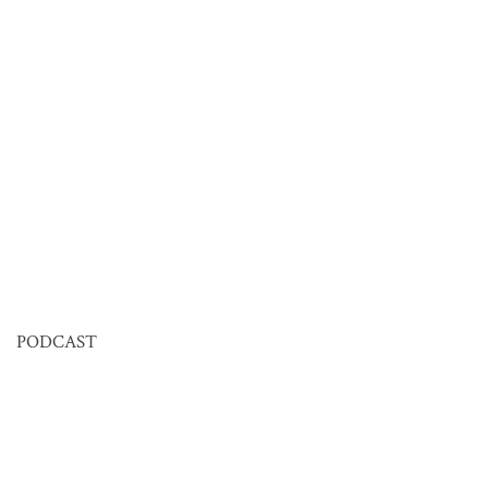
PODCAST