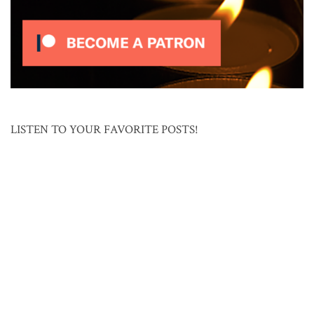
LISTEN TO YOUR FAVORITE POSTS!