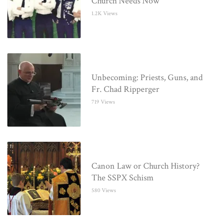
Church Needs Now
1.2K Views
Unbecoming: Priests, Guns, and
Fr. Chad Ripperger
719 Views
Canon Law or Church History?
The SSPX Schism
580 Views