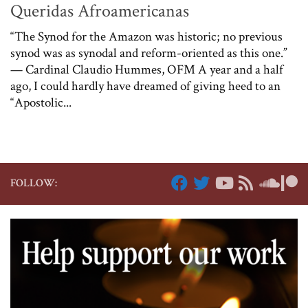
Queridas Afroamericanas
“The Synod for the Amazon was historic; no previous
synod was as synodal and reform-oriented as this one.”
— Cardinal Claudio Hummes, OFM A year and a half
ago, I could hardly have dreamed of giving heed to an
“Apostolic...
FOLLOW: