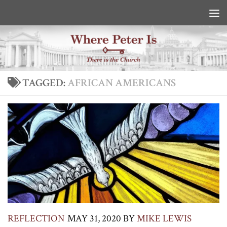
Skip to content
TAGGED:
AFRICAN AMERICANS
REFLECTION
MAY 31, 2020
BY
MIKE LEWIS