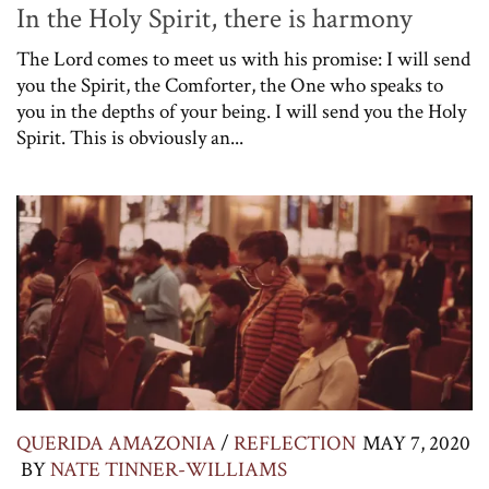
In the Holy Spirit, there is harmony
The Lord comes to meet us with his promise: I will send
you the Spirit, the Comforter, the One who speaks to
you in the depths of your being. I will send you the Holy
Spirit. This is obviously an...
QUERIDA AMAZONIA
/
REFLECTION
MAY 7, 2020
BY
NATE TINNER-WILLIAMS