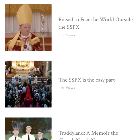
Raised to Fear the World Outside
the SSPX
1.8K Views
The SSPX is the easy part
1.3K Views
Traddyland: A Memoir the