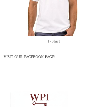
T-Shirt
VISIT OUR FACEBOOK PAGE!