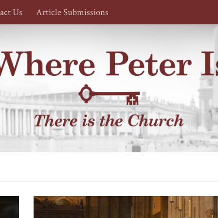
act Us
Article Submissions