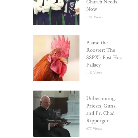
Church Needs
Now
1.2K Views
Blame the
Rooster: The
SSPX’s Post Hoc
Fallacy
1.1K Views
Unbecoming:
Priests, Guns,
and Fr. Chad
Ripperger
677 Views