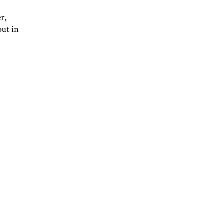
r,
out in