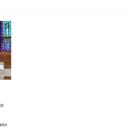
ce
into