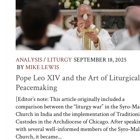
ANALYSIS
/
LITURGY
SEPTEMBER 18, 2025
BY
MIKE LEWIS
Pope Leo XIV and the Art of Liturgical
Peacemaking
[Editor’s note: This article originally included a
comparison between the “liturgy war” in the Syro-Ma
Church in India and the implementation of Traditioni
Custodes in the Archdiocese of Chicago. After speaki
with several well-informed members of the Syro-Mal
Church, it became...