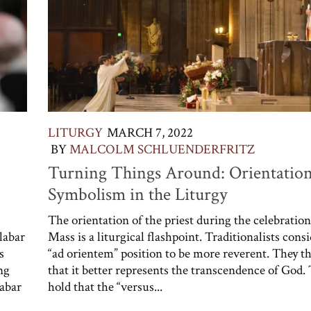
LITURGY
MARCH 7, 2022
BY
MALCOLM SCHLUENDERFRITZ
Turning Things Around: Orientatio
Symbolism in the Liturgy
The orientation of the priest during the celebration
labar
Mass is a liturgical flashpoint. Traditionalists cons
s
“ad orientem” position to be more reverent. They t
ng
that it better represents the transcendence of God.
abar
hold that the “versus...