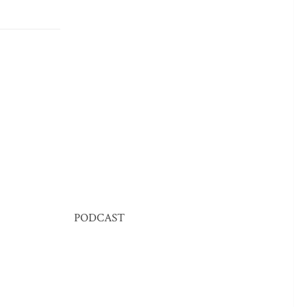
PODCAST