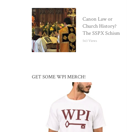
Canon Law or
Church History?
The SSPX Schism
563 Views
GET SOME WPI MERCH!