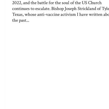
2022, and the battle for the soul of the US Church
continues to escalate. Bishop Joseph Strickland of Tyle
Texas, whose anti-vaccine activism I have written ab
the past...