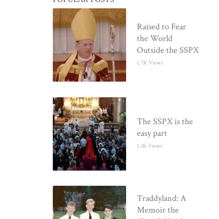
Raised to Fear
the World
Outside the SSPX
1.7K Views
The SSPX is the
easy part
1.3K Views
Traddyland: A
Memoir the