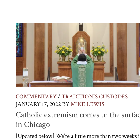
COMMENTARY
/
TRADITIONIS CUSTODES
JANUARY 17, 2022
BY
MIKE LEWIS
Catholic extremism comes to the surfa
in Chicago
[Updated below] We’re a little more than two weeks 