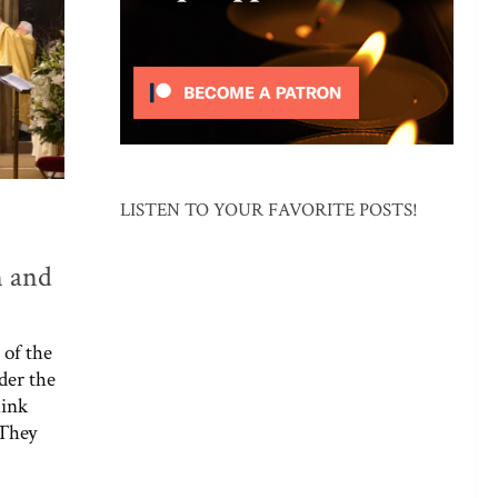
LISTEN TO YOUR FAVORITE POSTS!
n and
 of the
ider the
hink
 They