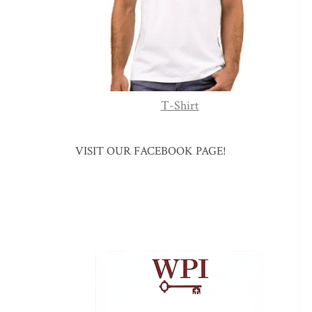
T-Shirt
VISIT OUR FACEBOOK PAGE!