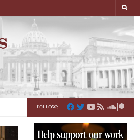
FOLLOW: