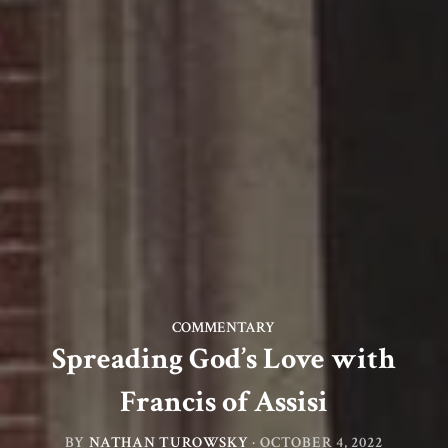
COMMENTARY
Spreading God’s Love with
Francis of Assisi
BY
NATHAN TUROWSKY
·
OCTOBER 4, 2022