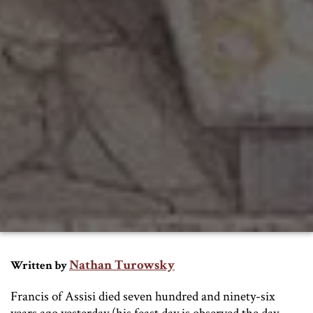
Nathan Turowsky
Written by
Francis of Assisi died seven hundred and ninety-six