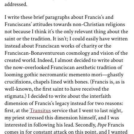
addressed.
I write these brief paragraphs about Francis’s and
Franciscans’ attitudes towards non-Christian religions
not because I think it’s the only relevant thing about the
saint or the tradition. It isn’t; I could easily have written
instead about Franciscan works of charity or the
Franciscan-Bonaventurean cosmology and vision of the
created world. Indeed, I almost decided to write about
the now-overlooked Franciscan aesthetic tradition of
looming gothic necromantic memento mori—ghastly
crucifixions, chapels lined with bones. (Francis is, as is
well-known, the first saint to have received the
stigmata.) I decided to write about the interfaith
dimension of Francis’s legacy instead for two reasons:
first, at the
Transitus
service that I went to last night,
my priest stressed this dimension himself, and I was
interested in following his lead. Secondly,
Pope
Francis
comes in for constant attack on this point, and I wanted