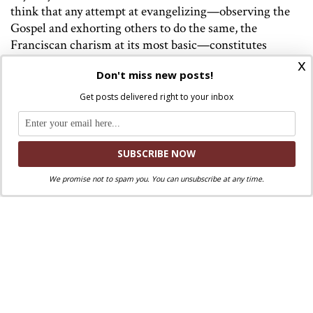
think that any attempt at evangelizing—observing the
Gospel and exhorting others to do the same, the
Franciscan charism at its most basic—constitutes
“bossing.” Even so, anybody suspicious of interreligious
x
Don't miss new posts!
dialogue would do well to think seriously about whether
or not a desire for control—of people, of situations—
Get posts delivered right to your inbox
might be a part of that suspicion.
Image: Benozzo Gozzoli’s painting of St. Francis and Sultan
Al-Kamil.
We promise not to spam you. You can unsubscribe at any time.
Discuss this article!
SmartCatholics Group
Keep the conversation going in our
!
Facebook
Twitter
.
You can also find us on
and