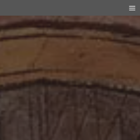
Skip to content