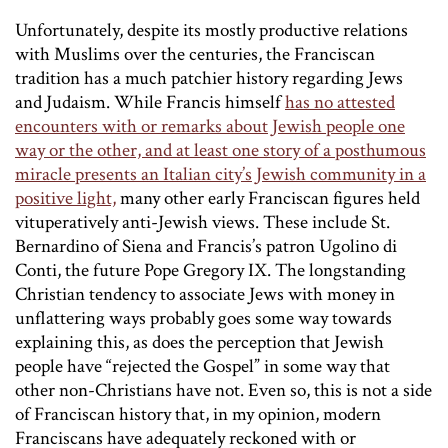
Unfortunately, despite its mostly productive relations
with Muslims over the centuries, the Franciscan
tradition has a much patchier history regarding Jews
and Judaism. While Francis himself
has no attested
encounters with or remarks about Jewish people one
way or the other, and at least one story of a posthumous
miracle presents an Italian city’s Jewish community in a
positive light,
many other early Franciscan figures held
vituperatively anti-Jewish views. These include St.
Bernardino of Siena and Francis’s patron Ugolino di
Conti, the future Pope Gregory IX. The longstanding
Christian tendency to associate Jews with money in
unflattering ways probably goes some way towards
explaining this, as does the perception that Jewish
people have “rejected the Gospel” in some way that
other non-Christians have not. Even so, this is not a side
of Franciscan history that, in my opinion, modern
Franciscans have adequately reckoned with or