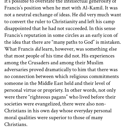
It’s possible to overstate the intellectual generosity of
Francis’s position when he met with Al-Kamil. It was
not a neutral exchange of ideas. He did very much want
to convert the ruler to Christianity and left his camp
disappointed that he had not succeeded. In this sense
Francis’s reputation in some circles as an early icon of
the idea that there are “many paths to God” is mistaken.
What Francis
did
learn, however, was something else
that most people of his time did not. His experiences
among the Crusaders and among their Muslim
adversaries proved dramatically to him that there was
no connection between which religious commitments
someone in the Middle East held and their level of
personal virtue or propriety. In other words, not only
were there “righteous pagans” who lived before their
societies were evangelized, there were also non-
Christians in his own day whose everyday personal
moral qualities were superior to those of many
Christians.