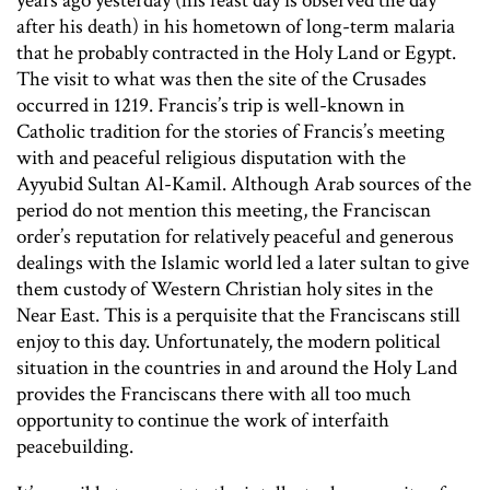
years ago yesterday (his feast day is observed the day
after his death) in his hometown of long-term malaria
that he probably contracted in the Holy Land or Egypt.
The visit to what was then the site of the Crusades
occurred in 1219. Francis’s trip is well-known in
Catholic tradition for the stories of Francis’s meeting
with and peaceful religious disputation with the
Ayyubid Sultan Al-Kamil. Although Arab sources of the
period do not mention this meeting, the Franciscan
order’s reputation for relatively peaceful and generous
dealings with the Islamic world led a later sultan to give
them custody of Western Christian holy sites in the
Near East. This is a perquisite that the Franciscans still
enjoy to this day. Unfortunately, the modern political
situation in the countries in and around the Holy Land
provides the Franciscans there with all too much
opportunity to continue the work of interfaith
peacebuilding.