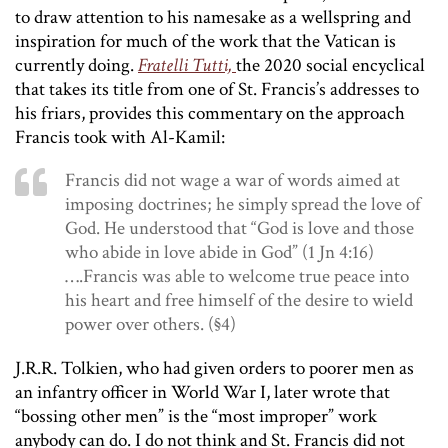
to draw attention to his namesake as a wellspring and
inspiration for much of the work that the Vatican is
currently doing.
Fratelli Tutti,
the 2020 social encyclical
that takes its title from one of St. Francis’s addresses to
his friars, provides this commentary on the approach
Francis took with Al-Kamil:
Francis did not wage a war of words aimed at
imposing doctrines; he simply spread the love of
God. He understood that “God is love and those
who abide in love abide in God” (1 Jn 4:16)
….Francis was able to welcome true peace into
his heart and free himself of the desire to wield
power over others. (§4)
J.R.R. Tolkien, who had given orders to poorer men as
an infantry officer in World War I, later wrote that
“bossing other men” is the “most improper” work
anybody can do. I do not think and St. Francis did not