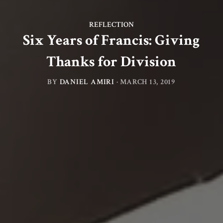
REFLECTION
Six Years of Francis: Giving
Thanks for Division
BY
DANIEL AMIRI
·
MARCH 13, 2019