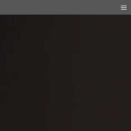
Skip to content