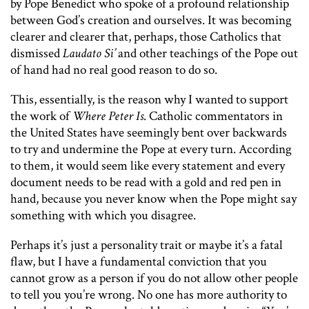
by Pope Benedict who spoke of a profound relationship
between God’s creation and ourselves. It was becoming
clearer and clearer that, perhaps, those Catholics that
dismissed
Laudato Si’
and other teachings of the Pope out
of hand had no real good reason to do so.
This, essentially, is the reason why I wanted to support
the work of
Where Peter Is
. Catholic commentators in
the United States have seemingly bent over backwards
to try and undermine the Pope at every turn. According
to them, it would seem like every statement and every
document needs to be read with a gold and red pen in
hand, because you never know when the Pope might say
something with which you disagree.
Perhaps it’s just a personality trait or maybe it’s a fatal
flaw, but I have a fundamental conviction that you
cannot grow as a person if you do not allow other people
to tell you you’re wrong. No one has more authority to