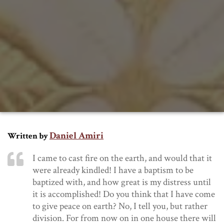
Daniel Amiri
Written by
I came to cast fire on the earth, and would that it
were already kindled!
I have a baptism to be
baptized with, and how great is my distress until
it is accomplished!
Do you think that I have come
to give peace on earth? No, I tell you, but rather
division.
For from now on in one house there will