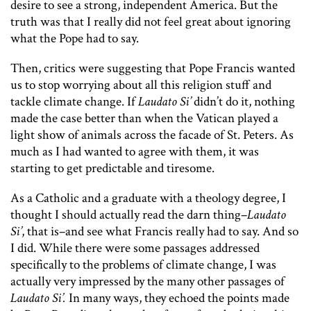
desire to see a strong, independent America. But the
truth was that I really did not feel great about ignoring
what the Pope had to say.
Then, critics were suggesting that Pope Francis wanted
us to stop worrying about all this religion stuff and
tackle climate change. If
Laudato Si’
didn’t do it, nothing
made the case better than when the Vatican played a
light show of animals across the facade of St. Peters. As
much as I had wanted to agree with them, it was
starting to get predictable and tiresome.
As a Catholic and a graduate with a theology degree, I
thought I should actually read the darn thing–
Laudato
Si’
, that is–and see what Francis really had to say. And so
I did. While there were some passages addressed
specifically to the problems of climate change, I was
actually very impressed by the many other passages of
Laudato Si’.
In many ways, they echoed the points made