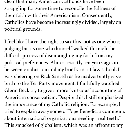
clear that many American Catholics have been
struggling for some time to reconcile the fullness of
their faith with their Americanism. Consequently,
Catholics have become increasingly divided, largely on
political grounds.
I feel like I have the right to say this, not as one who is
judging but as one who himself walked through the
difficult process of disentangling my faith from my
political preferences. Almost exactly ten years ago, in
between graduation and my brief stint at law school, I
was cheering on Rick Santelli as he inadvertently gave
birth to the Tea Party movement. I faithfully watched
Glenn Beck try to give a more “virtuous” accounting of
American conservatism. Despite this, I still emphasized
the importance of my Catholic religion. For example, I
tried to explain away some of Pope Benedict’s comments
about international organizations needing “real teeth.”
This smacked of globalism, which was an affront to my