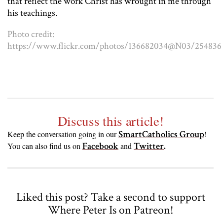
that reflect the work Christ has wrought in me through
his teachings.
Photo credit:
https://www.flickr.com/photos/136682034@N03/25483
Discuss this article!
SmartCatholics Group
Keep the conversation going in our
!
Facebook
Twitter
.
You can also find us on
and
Liked this post? Take a second to support
Where Peter Is on Patreon!