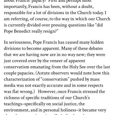
about Francis’ papacy? First and perhaps most
importantly, Francis has been, without a doubt,
responsible for a lot of divisions in the Church today. I
am referring, of course, to the way in which our Church
is currently divided over pressing questions like “did
Pope Benedict
really
resign?”
In seriousness, Pope Francis has caused many hidden
divisions to become apparent. Many of these debates
that we are having now are in no way new; they were
just covered over by the veneer of apparent
conservatism emanating from the Holy See over the last
couple papacies. (Astute observers would note how this
characterization of “conservatism” pushed by mass
media was not exactly accurate and in some respects
was flat wrong.) However, once Francis stressed the
richness of specific traditions of our Church’s
teachings–specifically on social justice, the
environment, and in personal holiness–it became very