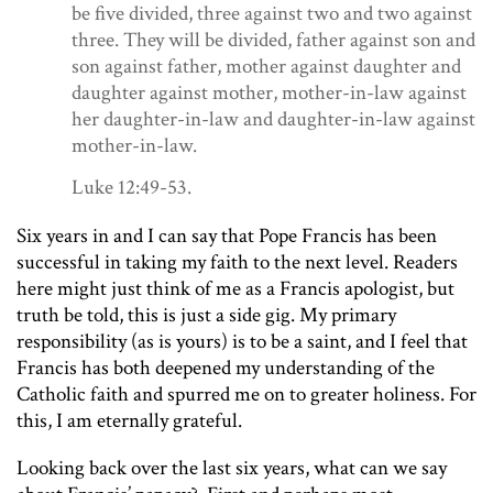
be five divided, three against two and two against
three.
They will be divided, father against son and
son against father, mother against daughter and
daughter against mother, mother-in-law against
her daughter-in-law and daughter-in-law against
mother-in-law.
Luke 12:49-53.
Six years in and I can say that Pope Francis has been
successful in taking my faith to the next level. Readers
here might just think of me as a Francis apologist, but
truth be told, this is just a side gig. My primary
responsibility (as is yours) is to be a saint, and I feel that
Francis has both deepened my understanding of the
Catholic faith and spurred me on to greater holiness. For
this, I am eternally grateful.
Looking back over the last six years, what can we say