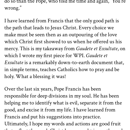
do so than the Pope, who told me time and again, “You’re
wrong.”
I have learned from Francis that the only good path is
the path that leads to Jesus Christ. Every choice we
make must be seen then as an outpouring of the love
which Christ first showed to us when he offered us his
mercy. This is my takeaway from
Gaudete et Exsultate
, on
which I wrote my first piece for WPI.
Gaudete et
Exsultate
is a remarkably down-to-earth document that,
in simple terms, teaches Catholics how to pray and be
holy. What a blessing it was!
Over the last six years, Pope Francis has been
responsible for deep divisions in my soul. He has been
helping me to identify what is evil, separate it from the
good, and excise it from my life. I have learned from
Francis and put his suggestions into practice.
Ultimately, I hope my words and actions are good fruit