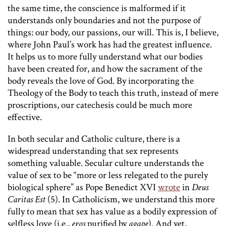
the same time, the conscience is malformed if it
understands only boundaries and not the purpose of
things: our body, our passions, our will. This is, I believe,
where John Paul’s work has had the greatest influence.
It helps us to more fully understand what our bodies
have been created for, and how the sacrament of the
body reveals the love of God. By incorporating the
Theology of the Body to teach this truth, instead of mere
proscriptions, our catechesis could be much more
effective.
In both secular and Catholic culture, there is a
widespread understanding that sex represents
something valuable. Secular culture understands the
value of sex to be “more or less relegated to the purely
biological sphere” as Pope Benedict XVI
wrote
in
Deus
Caritas Est
(5). In Catholicism, we understand this more
fully to mean that sex has value as a bodily expression of
selfless love (i.e.,
eros
purified by
agape
). And yet,