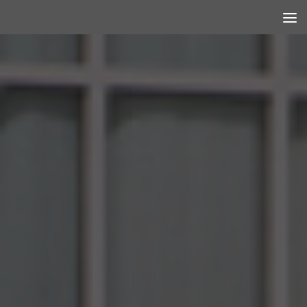
Skip to content