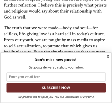
further reflection, I believe this is precisely what priests
and religious would say about their relationship with
God as well.
The truth that we were made—body
and
soul—for
selfless, life-giving love is a hard sell in today’s culture.
From our youth, we are taught by mass media to aspire
to self-actualization, to pursue that which gives us
bodily pleasure. Even the simple message that we were
x
made as a gift, to be a gift for others can be radical, but it
Don't miss new posts!
is absolutely necessary. As Pope Francis wrote in
Amoris
Get posts delivered right to your inbox
Laetitia
,
“Sexual union, lovingly experienced and
sanctified by the sacrament, is in turn a path of growth
in the life of grace for the couple.” The richness of John
Paul’s Theology of the Body can help us to effectively
share the beautiful teaching with young people and
We promise not to spam you. You can unsubscribe at any time.
future generations that selfless love is the foundation
for virtue and joy in all aspects of married life.