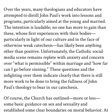
Over the years, many theologians and educators have
attempted to distill John Paul’s work into lessons and
programs, particularly aimed at the young and married.
The intention is laudable; no one has more to gain than
these, whose first experiences with their bodies—
particularly in light of our culture and in the face of
otherwise weak catechesis—has likely been anything
other than positive. Unfortunately, the Catholic social
media scene remains replete with anxiety and concern
over “what is permissible” within marriage and “how far
can I go before sinning.” These questions and the
infighting over them indicate clearly that there is still
more work to be done to bring the fullness of John
Paul’s theology to bear in our catechesis.
Of course, the Church has outlined—more or less—
some basic guidance on sex and sexuality and
established some clear boundaries on moral behavior. At