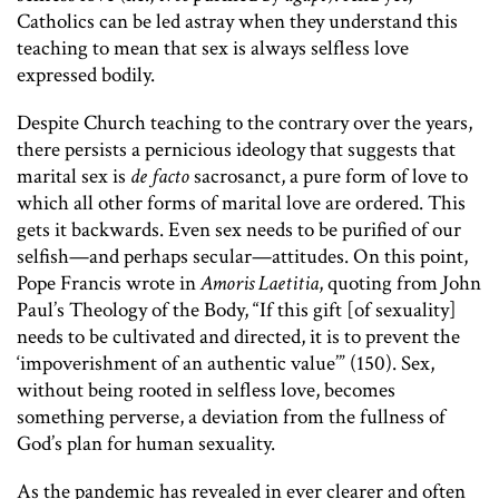
Catholics can be led astray when they understand this
teaching to mean that sex is always selfless love
expressed bodily.
Despite Church teaching to the contrary over the years,
there persists a pernicious ideology that suggests that
marital sex is
de facto
sacrosanct, a pure form of love to
which all other forms of marital love are ordered. This
gets it backwards. Even sex needs to be purified of our
selfish—and perhaps secular—attitudes. On this point,
Pope Francis wrote in
Amoris Laetitia
,
quoting from John
Paul’s Theology of the Body,
“If this gift [of sexuality]
needs to be cultivated and directed, it is to prevent the
‘impoverishment of an authentic value’” (150). Sex,
without being rooted in selfless love, becomes
something perverse, a deviation from the fullness of
God’s plan for human sexuality.
As the pandemic has revealed in ever clearer and often