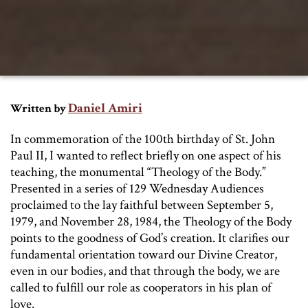
Daniel Amiri
Written by
In commemoration of the 100th birthday of St. John
Paul II, I wanted to reflect briefly on one aspect of his
teaching, the monumental “Theology of the Body.”
Presented in a series of 129 Wednesday Audiences
proclaimed to the lay faithful between September 5,
1979, and November 28, 1984, the Theology of the Body
points to the goodness of God’s creation. It clarifies our
fundamental orientation toward our Divine Creator,
even in our bodies, and that through the body, we are
called to fulfill our role as cooperators in his plan of
love.