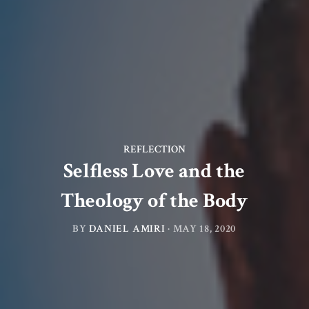
REFLECTION
Selfless Love and the
Theology of the Body
BY
DANIEL AMIRI
·
MAY 18, 2020