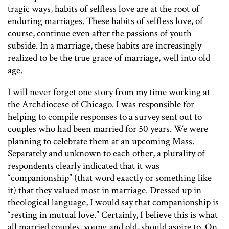
tragic ways, habits of selfless love are at the root of
enduring marriages. These habits of selfless love, of
course, continue even after the passions of youth
subside. In a marriage, these habits are increasingly
realized to be the true grace of marriage, well into old
age.
I will never forget one story from my time working at
the Archdiocese of Chicago. I was responsible for
helping to compile responses to a survey sent out to
couples who had been married for 50 years. We were
planning to celebrate them at an upcoming Mass.
Separately and unknown to each other, a plurality of
respondents clearly indicated that it was
“companionship” (that word exactly or something like
it) that they valued most in marriage. Dressed up in
theological language, I would say that companionship is
“resting in mutual love.”
Certainly, I believe this is what
all married couples, young and old, should aspire to. On