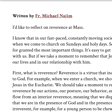
Fr. Michael Najim
Written by
I’d like to reflect on reverence at Mass.
I know that in our fast-paced, constantly moving socie
when we come to church on Sundays and holy days. So
for granted the most important things. It’s easy to ge
with us. But if we take a moment to remember that Jesu
our lives and in our relationship with him.
First, what is reverence? Reverence is a virtue that i
to God. For example, when we enter a church, we sho
Jesus in the Eucharist. We should take a moment to
reverence by our actions, our posture, our behavior, a
flow from an interior reverence, meaning that we disp
that we are in the presence of God and in the presence
irreverent, for example, for a young person to be che