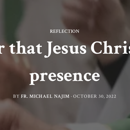
REFLECTION
hat Jesus Chris
presence
BY
FR. MICHAEL NAJIM
·
OCTOBER 30, 2022