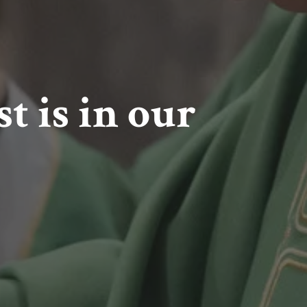
t is in our