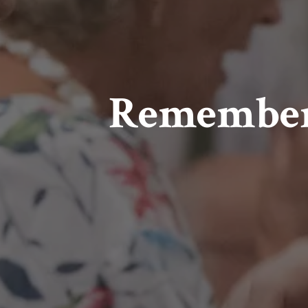
Remember t