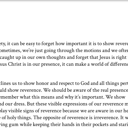
ty, it can be easy to forget how important it is to show rever
metimes, we’re just going through the motions and we ofte
t caught up in our own thoughts and forget that Jesus is right
s Christ is in our presence, it can make a world of differen
nclines us to show honor and respect to God and all things per
uld show reverence. We should be aware of the real presence
 remember what this means and why it’s important. We show
nd our dress. But these visible expressions of our reverence 
lay visible signs of reverence because we are aware in our h
 of holy things. The opposite of reverence is irreverence. It 
wing gum while keeping their hands in their pockets and stari