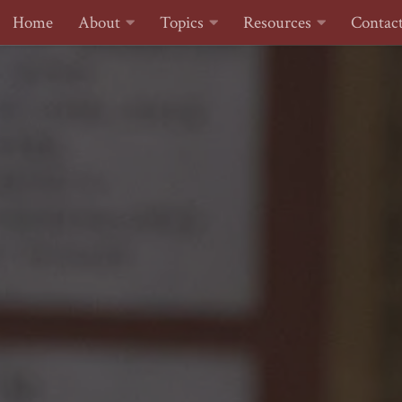
Home
About
Topics
Resources
Contac
Skip to content