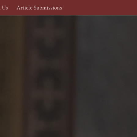
t Us
Article Submissions