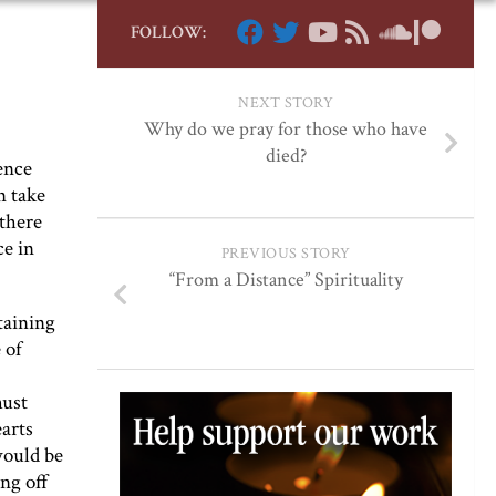
FOLLOW:
NEXT STORY
Why do we pray for those who have
died?
ence
n take
 there
ce in
PREVIOUS STORY
“From a Distance” Spirituality
taining
 of
must
earts
would be
ng off