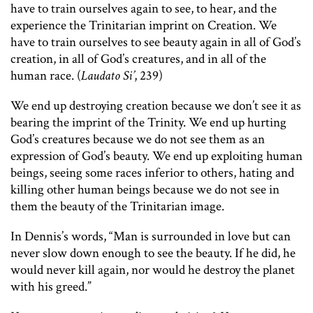
have to train ourselves again to see, to hear, and the
experience the Trinitarian imprint on Creation. We
have to train ourselves to see beauty again in all of God’s
creation, in all of God’s creatures, and in all of the
human race. (
Laudato Si’
, 239)
We end up destroying creation because we don’t see it as
bearing the imprint of the Trinity. We end up hurting
God’s creatures because we do not see them as an
expression of God’s beauty. We end up exploiting human
beings, seeing some races inferior to others, hating and
killing other human beings because we do not see in
them the beauty of the Trinitarian image.
In Dennis’s words, “Man is surrounded in love but can
never slow down enough to see the beauty. If he did, he
would never kill again, nor would he destroy the planet
with his greed.”