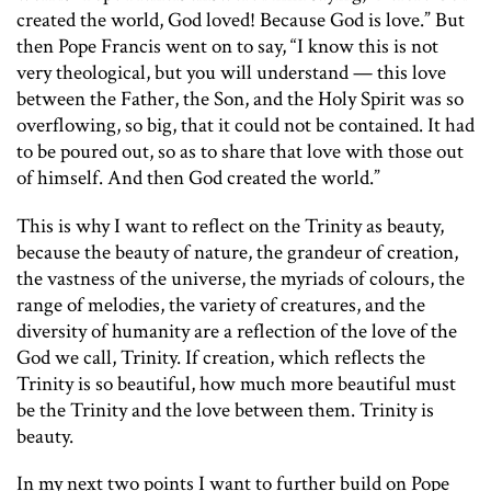
created the world, God loved! Because God is love.” But
then Pope Francis went on to say, “I know this is not
very theological, but you will understand — this love
between the Father, the Son, and the Holy Spirit was so
overflowing, so big, that it could not be contained. It had
to be poured out, so as to share that love with those out
of himself. And then God created the world.”
This is why I want to reflect on the Trinity as beauty,
because the beauty of nature, the grandeur of creation,
the vastness of the universe, the myriads of colours, the
range of melodies, the variety of creatures, and the
diversity of humanity are a reflection of the love of the
God we call, Trinity. If creation, which reflects the
Trinity is so beautiful, how much more beautiful must
be the Trinity and the love between them. Trinity is
beauty.
In my next two points I want to further build on Pope