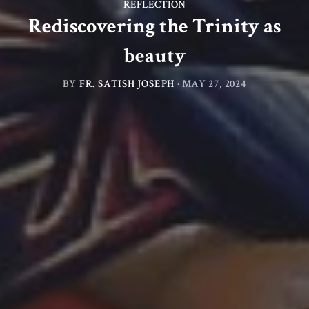
REFLECTION
Rediscovering the Trinity as
beauty
BY
FR. SATISH JOSEPH
·
MAY 27, 2024