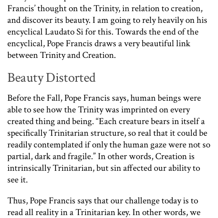
Francis’ thought on the Trinity, in relation to creation,
and discover its beauty. I am going to rely heavily on his
encyclical Laudato Si for this. Towards the end of the
encyclical, Pope Francis draws a very beautiful link
between Trinity and Creation.
Beauty Distorted
Before the Fall, Pope Francis says, human beings were
able to see how the Trinity was imprinted on every
created thing and being. “Each creature bears in itself a
specifically Trinitarian structure, so real that it could be
readily contemplated if only the human gaze were not so
partial, dark and fragile.” In other words, Creation is
intrinsically Trinitarian, but sin affected our ability to
see it.
Thus, Pope Francis says that our challenge today is to
read all reality in a Trinitarian key. In other words, we