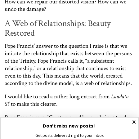
How can we repair our distorted vision? How can we
undo the damage?
A Web of Relationships: Beauty
Restored
Pope Francis’ answer to the question I raise is that we
imitate the relationship that exists between the persons
of the Trinity. Pope Francis calls it, “a subsistent
relationship,” or a relationship that continues to exist
even to this day. This means that the world, created
according to the divine model, is a web of relationships.
I would like to read a rather long extract from
Laudato
Si
’ to make this clearer.
Pope Francis says, “Creatures and human beings tend
x
towards God, and in turn it is proper to every living
Don't miss new posts!
being to tend towards other things, so that throughout
Get posts delivered right to your inbox