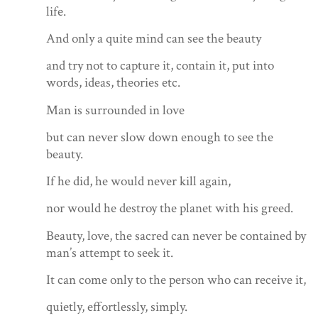
life.
And only a quite mind can see the beauty
and try not to capture it, contain it, put into
words, ideas, theories etc.
Man is surrounded in love
but can never slow down enough to see the
beauty.
If he did, he would never kill again,
nor would he destroy the planet with his greed.
Beauty, love, the sacred can never be contained by
man’s attempt to seek it.
It can come only to the person who can receive it,
quietly, effortlessly, simply.