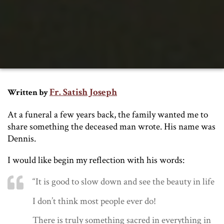
Fr. Satish Joseph
Written by
At a funeral a few years back, the family wanted me to
share something the deceased man wrote. His name was
Dennis.
I would like begin my reflection with his words:
“It is good to slow down and see the beauty in life
I don’t think most people ever do!
There is truly something sacred in everything in