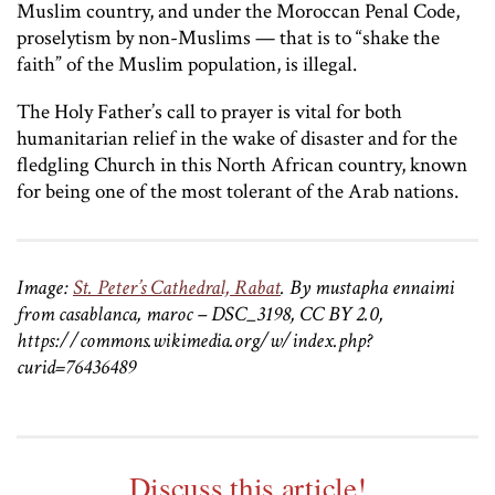
Muslim country, and under the Moroccan Penal Code,
proselytism by non-Muslims — that is to “shake the
faith” of the Muslim population, is illegal.
The Holy Father’s call to prayer is vital for both
humanitarian relief in the wake of disaster and for the
fledgling Church in this North African country, known
for being one of the most tolerant of the Arab nations.
Image:
St. Peter’s Cathedral, Rabat
. By mustapha ennaimi
from casablanca, maroc – DSC_3198, CC BY 2.0,
https://commons.wikimedia.org/w/index.php?
curid=76436489
Discuss this article!