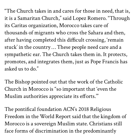
“The Church takes in and cares for those in need, that is,
it is a Samaritan Church,” said Lopez Romero. “Through
its Caritas organization, Morocco takes care of
thousands of migrants who cross the Sahara and then,
after having completed this difficult crossing, ‘remain
stuck’ in the country … These people need care and a
sympathetic ear. The Church takes them in. It protects,
promotes, and integrates them, just as Pope Francis has
asked us to do.”
The Bishop pointed out that the work of the Catholic
Church in Morocco is “so important that ‘even the
Muslim authorities appreciate its efforts.’”
The pontifical foundation ACN’s 2018 Religious
Freedom in the World Report said that the kingdom of
Morocco is a sovereign Muslim state. Christians still
face forms of discrimination in the predominantly