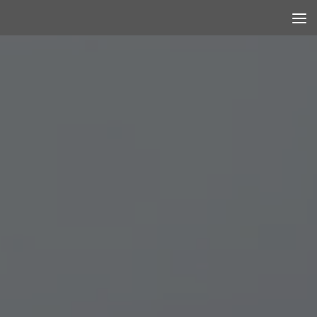
Skip to content