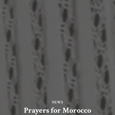
NEWS
Prayers for Morocco