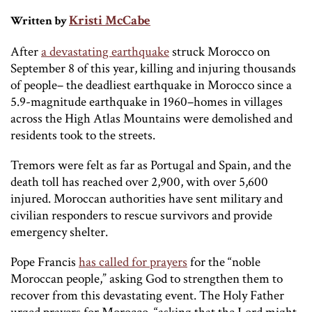
Kristi McCabe
Written by
After
a devastating earthquake
struck Morocco on
September 8 of this year, killing and injuring thousands
of people– the deadliest earthquake in Morocco since a
5.9-magnitude earthquake in 1960–homes in villages
across the High Atlas Mountains were demolished and
residents took to the streets.
Tremors were felt as far as Portugal and Spain, and the
death toll has reached over 2,900, with over 5,600
injured. Moroccan authorities have sent military and
civilian responders to rescue survivors and provide
emergency shelter.
Pope Francis
has called for prayers
for the “noble
Moroccan people,” asking God to strengthen them to
recover from this devastating event. The Holy Father