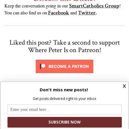
SmartCatholics Group
Keep the conversation going in our
!
Facebook
Twitter
.
You can also find us on
and
Liked this post? Take a second to support
Where Peter Is on Patreon!
x
Don't miss new posts!
Get posts delivered right to your inbox
Kristi McCabe