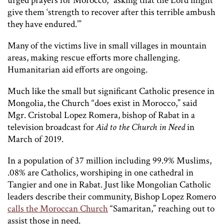
urged prayers for Morocco, “asking that the Lord might
give them ‘strength to recover after this terrible ambush
they have endured.’”
Many of the victims live in small villages in mountain
areas, making rescue efforts more challenging.
Humanitarian aid efforts are ongoing.
Much like the small but significant Catholic presence in
Mongolia, the Church “does exist in Morocco,” said
Mgr. Cristobal Lopez Romera, bishop of Rabat in a
television broadcast for
Aid to the Church in Need
in
March of 2019.
In a population of 37 million including 99.9% Muslims,
.08% are Catholics, worshiping in one cathedral in
Tangier and one in Rabat. Just like Mongolian Catholic
leaders describe their community, Bishop Lopez Romero
calls the Moroccan Church
“Samaritan,” reaching out to
assist those in need.