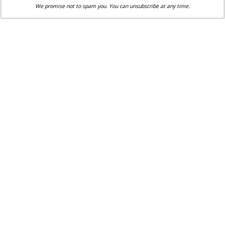
We promise not to spam you. You can unsubscribe at any time.
Kristi McCabe is an award-winning freelance
writer, Catechist, a former teacher and editor who
lives with her family in Owensboro, Kentucky. As
an adoptive mother of four and an adoptee herself,
Kristi is an avid supporter of pro-life ministries.
She is active in her local parish and has served as
Eucharistic minister and in various children's
ministries.
Share via:
Facebook
Twitter
Email
Print
Copy Link
More