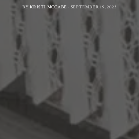
BY
KRISTI MCCABE
·
SEPTEMBER 19, 2023