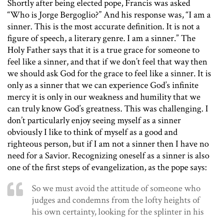
Shortly after being elected pope, Francis was asked
“Who is Jorge Bergoglio?” And his response was, “I am a
sinner. This is the most accurate definition. It is not a
figure of speech, a literary genre. I am a sinner.” The
Holy Father says that it is a true grace for someone to
feel like a sinner, and that if we don’t feel that way then
we should ask God for the grace to feel like a sinner. It is
only as a sinner that we can experience God’s infinite
mercy it is only in our weakness and humility that we
can truly know God’s greatness. This was challenging. I
don’t particularly enjoy seeing myself as a sinner
obviously I like to think of myself as a good and
righteous person, but if I am not a sinner then I have no
need for a Savior. Recognizing oneself as a sinner is also
one of the first steps of evangelization, as the pope says:
So we must avoid the attitude of someone who
judges and condemns from the lofty heights of
his own certainty, looking for the splinter in his