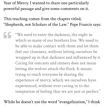
Year of Mercy. I wanted to share one particularly
powerful passage and give some comments on it.
This teaching comes from the chapter titled,
“Shepherds, not Scholars of the Law.” Pope Francis says:
“We need to enter the darkness, the night in
which so many of our brothers live. We need to
be able to make contact with them and let them
feel our closeness, without letting ourselves be
wrapped up in that darkness and influenced by it.
Caring for outcasts and sinners does not mean
letting the wolves attack the flock. It means
trying to reach everyone by sharing the
experience of mercy, which we ourselves have
experienced, without ever caving in to the
temptation of feeling that we are just or perfect.”
While he doesn’t use the word “evangelization,” I think