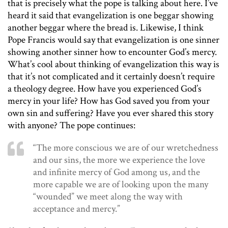
that is precisely what the pope is talking about here. I’ve
heard it said that evangelization is one beggar showing
another beggar where the bread is. Likewise, I think
Pope Francis would say that evangelization is one sinner
showing another sinner how to encounter God’s mercy.
What’s cool about thinking of evangelization this way is
that it’s not complicated and it certainly doesn’t require
a theology degree. How have you experienced God’s
mercy in your life? How has God saved you from your
own sin and suffering? Have you ever shared this story
with anyone? The pope continues:
“The more conscious we are of our wretchedness
and our sins, the more we experience the love
and infinite mercy of God among us, and the
more capable we are of looking upon the many
“wounded” we meet along the way with
acceptance and mercy.”