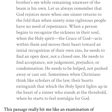
brother’s eye while remaining unaware of the
beam is his own. Let us always remember that
God rejoices more when one sinner returns to
the fold than when ninety-nine righteous people
have no need of repentance. When a person
begins to recognize the sickness in their soul,
when the Holy spirit
—
the Grace of God
—
acts
within them and moves their heart toward an
initial recognition of their own sins, he needs to
find an open door, not a closed one. He needs to
find acceptance, not judgement, prejudice, or
condemnation. He needs to be helped, not pushed
away or cast out. Sometimes when Christians
think like scholars of the law, their hearts
extinguish that which the Holy Spirit lights up in
the heart of a sinner who stands at the threshold,
when he starts to feel nostalgia for God.
This passage really hit me like an examination of