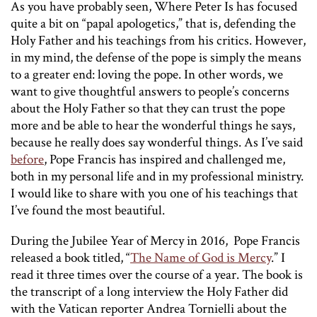
As you have probably seen,
Where Peter Is
has focused
quite a bit on “papal apologetics,” that is, defending the
Holy Father and his teachings from his critics. However,
in my mind, the defense of the pope is simply the means
to a greater end: loving the pope. In other words, we
want to give thoughtful answers to people’s concerns
about the Holy Father so that they can trust the pope
more and be able to hear the wonderful things he says,
because he really does say wonderful things. As I’ve said
before
, Pope Francis has inspired and challenged me,
both in my personal life and in my professional ministry.
I would like to share with you one of his teachings that
I’ve found the most beautiful.
During the Jubilee Year of Mercy in 2016, Pope Francis
released a book titled, “
The Name of God is Mercy
.” I
read it three times over the course of a year. The book is
the transcript of a long interview the Holy Father did
with the Vatican reporter Andrea Tornielli about the