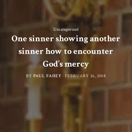
Uncategorized
One sinner showing another
sinner how to encounter
God’s mercy
BY
PAUL FAHEY
·
FEBRUARY 26, 2018