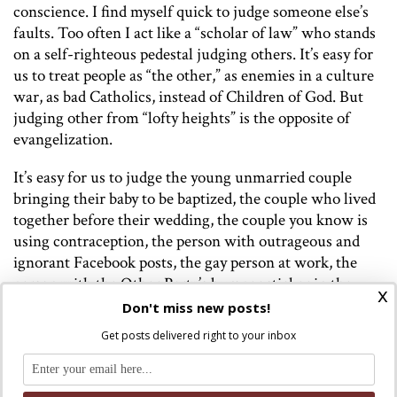
conscience. I find myself quick to judge someone else’s
faults. Too often I act like a “scholar of law” who stands
on a self-righteous pedestal judging others. It’s easy for
us to treat people as “the other,” as enemies in a culture
war, as bad Catholics, instead of Children of God. But
judging other from “lofty heights” is the opposite of
evangelization.
It’s easy for us to judge the young unmarried couple
bringing their baby to be baptized, the couple who lived
together before their wedding, the couple you know is
using contraception, the person with outrageous and
ignorant Facebook posts, the gay person at work, the
person with the Other Party’s bumper sticker in the
x
church parking lot, etc, etc. I use all of these examples
Don't miss new posts!
because these are ways I have judged others in the past.
Get posts delivered right to your inbox
“These people” aren’t enemies in a culture war these are
the “lost sheep” who Jesus rejoices over more than the
ninety-nine who never strayed.