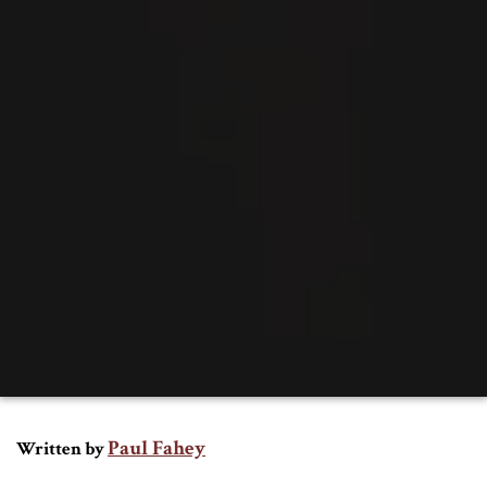
Paul Fahey
Written by