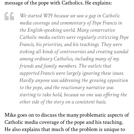
message of the pope with Catholics. He explains:
We started WPI because we saw a gap in Catholic
media coverage and commentary of Pope Francis in
the English-speaking world. Many conservative
Catholic media outlets were regularly criticizing Pope
Francis, his priorities, and his teachings. They were
stoking all kinds of controversies and creating scandal
among ordinary Catholics, including many of my
friends and family members. The outlets that
supported Francis were largely ignoring these issues.
Hardly anyone was addressing the growing opposition
to the pope, and the reactionary narrative was
starting to take hold, because no one was offering the
other side of the story on a consistent basis.
Mike goes on to discuss the many problematic aspects of
Catholic media coverage of the pope and his teaching.
He also explains that much of the problem is unique to