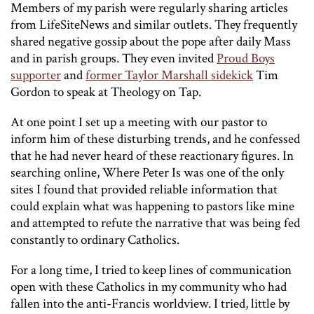
Members of my parish were regularly sharing articles
from LifeSiteNews and similar outlets. They frequently
shared negative gossip about the pope after daily Mass
and in parish groups. They even invited
Proud Boys
supporter
and
former Taylor Marshall sidekick
Tim
Gordon to speak at Theology on Tap.
At one point I set up a meeting with our pastor to
inform him of these disturbing trends, and he confessed
that he had never heard of these reactionary figures. In
searching online, Where Peter Is was one of the only
sites I found that provided reliable information that
could explain what was happening to pastors like mine
and attempted to refute the narrative that was being fed
constantly to ordinary Catholics.
For a long time, I tried to keep lines of communication
open with these Catholics in my community who had
fallen into the anti-Francis worldview. I tried, little by