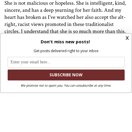
She is not malicious or hopeless. She is intelligent, kind,
sincere, and has a deep yearning for her faith. And my
heart has broken as I’ve watched her also accept the alt-
right, racist views promoted in these traditionalist
circles. I understand that she is so much more than this.
x
Don't miss new posts!
While it’s true that we all have individual responsibility
for our actions, there are also people who are
Get posts delivered right to your inbox
manipulating good people in the name of our faith. They
are conflating ideology with the Gospel and fooling so
many of our brothers and sisters. My commitment to
WPI is motivated by her and is for those who have been
directly harmed by this ideology, most especially the
We promise not to spam you. You can unsubscribe at any time.
poor and marginalized. The mission of WPI is to
support the Church I love, the Church who suffers
deeply when its members are led astray.
My personal story is anecdotal, but Mike’s interview
outlines the problem in a much wider context.
Please