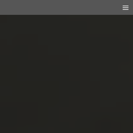
Skip to content