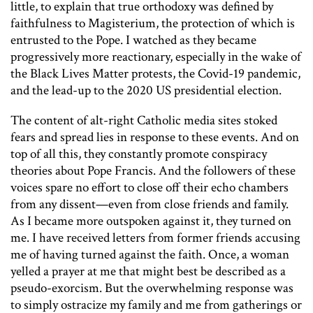
little, to explain that true orthodoxy was defined by
faithfulness to Magisterium, the protection of which is
entrusted to the Pope. I watched as they became
progressively more reactionary, especially in the wake of
the Black Lives Matter protests, the Covid-19 pandemic,
and the lead-up to the 2020 US presidential election.
The content of alt-right Catholic media sites stoked
fears and spread lies in response to these events. And on
top of all this, they constantly promote conspiracy
theories about Pope Francis. And the followers of these
voices spare no effort to close off their echo chambers
from any dissent—even from close friends and family.
As I became more outspoken against it, they turned on
me. I have received letters from former friends accusing
me of having turned against the faith. Once, a woman
yelled a prayer at me that might best be described as a
pseudo-exorcism. But the overwhelming response was
to simply ostracize my family and me from gatherings or