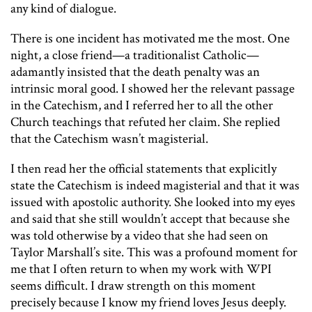
any kind of dialogue.
There is one incident has motivated me the most. One
night, a close friend—a traditionalist Catholic—
adamantly insisted that the death penalty was an
intrinsic moral good. I showed her the relevant passage
in the Catechism, and I referred her to all the other
Church teachings that refuted her claim. She replied
that the Catechism wasn’t magisterial.
I then read her the official statements that explicitly
state the Catechism is indeed magisterial and that it was
issued with apostolic authority. She looked into my eyes
and said that she still wouldn’t accept that because she
was told otherwise by a video that she had seen on
Taylor Marshall’s site. This was a profound moment for
me that I often return to when my work with WPI
seems difficult. I draw strength on this moment
precisely because I know my friend loves Jesus deeply.