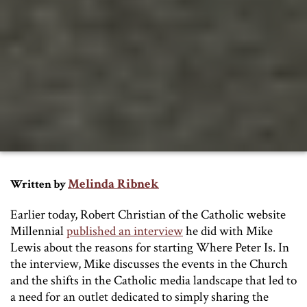
Melinda Ribnek
Written by
Earlier today, Robert Christian of the Catholic website
Millennial
published an interview
he did with Mike
Lewis about the reasons for starting Where Peter Is. In
the interview, Mike discusses the events in the Church
and the shifts in the Catholic media landscape that led to
a need for an outlet dedicated to simply sharing the