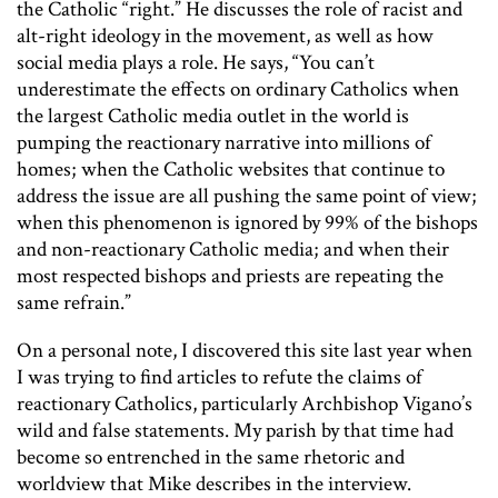
the Catholic “right.” He discusses the role of racist and
alt-right ideology in the movement, as well as how
social media plays a role. He says, “You can’t
underestimate the effects on ordinary Catholics when
the largest Catholic media outlet in the world is
pumping the reactionary narrative into millions of
homes; when the Catholic websites that continue to
address the issue are all pushing the same point of view;
when this phenomenon is ignored by 99% of the bishops
and non-reactionary Catholic media; and when their
most respected bishops and priests are repeating the
same refrain.”
On a personal note, I discovered this site last year when
I was trying to find articles to refute the claims of
reactionary Catholics, particularly Archbishop Vigano’s
wild and false statements. My parish by that time had
become so entrenched in the same rhetoric and
worldview that Mike describes in the interview.