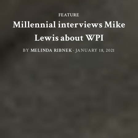
FEATURE
Millennial interviews Mike
Lewis about WPI
BY
MELINDA RIBNEK
·
JANUARY 18, 2021