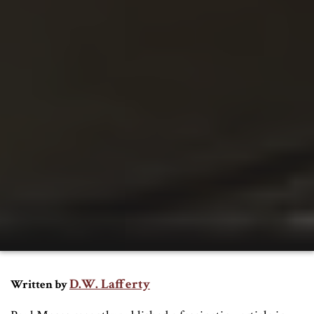
D.W. Lafferty
Written by