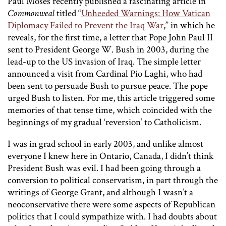
Paul Moses recently published a fascinating article in
Commonweal
titled “
Unheeded Warnings: How Vatican
Diplomacy Failed to Prevent the Iraq War
,” in which he
reveals, for the first time, a letter that Pope John Paul II
sent to President George W. Bush in 2003, during the
lead-up to the US invasion of Iraq. The simple letter
announced a visit from Cardinal Pio Laghi, who had
been sent to persuade Bush to pursue peace. The pope
urged Bush to listen. For me, this article triggered some
memories of that tense time, which coincided with the
beginnings of my gradual ‘reversion’ to Catholicism.
I was in grad school in early 2003, and unlike almost
everyone I knew here in Ontario, Canada, I didn’t think
President Bush was evil. I had been going through a
conversion to political conservatism, in part through the
writings of George Grant, and although I wasn’t a
neoconservative there were some aspects of Republican
politics that I could sympathize with. I had doubts about