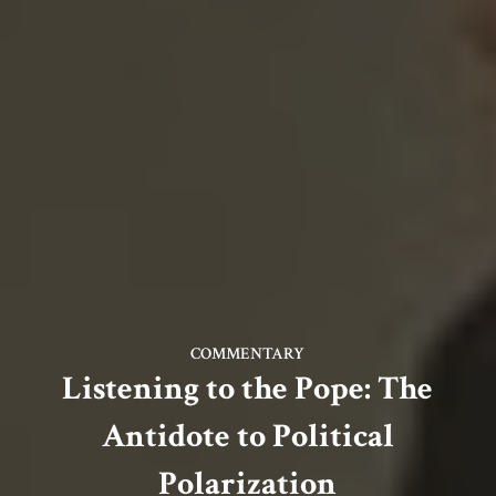
COMMENTARY
Listening to the Pope: The
Antidote to Political
Polarization