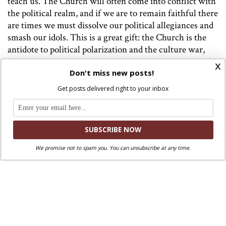
teach us. The Church will often come into conflict with
the political realm, and if we are to remain faithful there
are times we must dissolve our political allegiances and
smash our idols. This is a great gift: the Church is the
antidote to political polarization and the culture war,
and not a mere combatant that pledges permanent
x
Don't miss new posts!
allegiance to one side or the other. Imagine what idols
would fall, what new political formations would take
Get posts delivered right to your inbox
shape, and what horrors might be avoided, if only we
would listen.
We promise not to spam you. You can unsubscribe at any time.
Discuss this article!
SmartCatholics Group
Keep the conversation going in our
!
Facebook
Twitter
.
You can also find us on
and