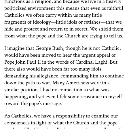
functions as a religion, and because we live in a heavily
politicized environment this means that even as faithful
Catholics we often carry within us many little
fragments of ideology—little idols or fetishes—that we
hide and protect and return to in secret. We shield them
from what the pope and the Church are trying to tell us.
I imagine that George Bush, though he is not Catholic,
would have been moved to hear the urgent appeal of
Pope John Paul II in the words of Cardinal Laghi. But
there also would have been far too many idols
demanding his allegiance, commanding him to continue
down the path to war. Many Americans were in a
similar position. I had no connection to what was
happening, and yet even I felt some resistance in myself
toward the pope’s message.
As Catholics, we have a responsibility to examine our
consciences in light of what the Church and the pope