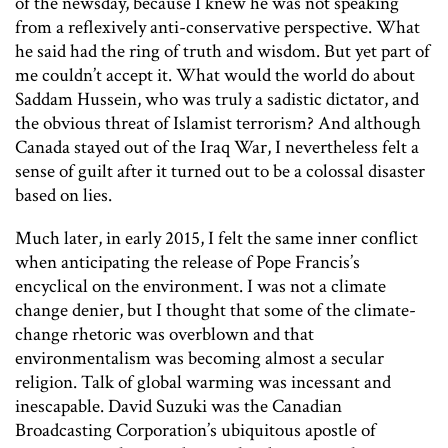
of the newsday, because I knew he was not speaking
from a reflexively anti-conservative perspective. What
he said had the ring of truth and wisdom. But yet part of
me couldn’t accept it. What would the world do about
Saddam Hussein, who was truly a sadistic dictator, and
the obvious threat of Islamist terrorism? And although
Canada stayed out of the Iraq War, I nevertheless felt a
sense of guilt after it turned out to be a colossal disaster
based on lies.
Much later, in early 2015, I felt the same inner conflict
when anticipating the release of Pope Francis’s
encyclical on the environment. I was not a climate
change denier, but I thought that some of the climate-
change rhetoric was overblown and that
environmentalism was becoming almost a secular
religion. Talk of global warming was incessant and
inescapable. David Suzuki was the Canadian
Broadcasting Corporation’s ubiquitous apostle of