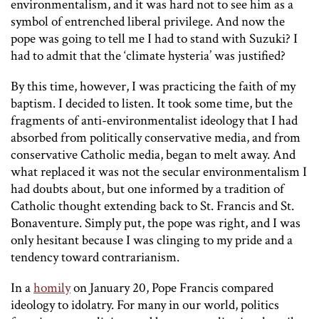
environmentalism, and it was hard not to see him as a
symbol of entrenched liberal privilege. And now the
pope was going to tell me I had to stand with Suzuki? I
had to admit that the ‘climate hysteria’ was justified?
By this time, however, I was practicing the faith of my
baptism. I decided to listen. It took some time, but the
fragments of anti-environmentalist ideology that I had
absorbed from politically conservative media, and from
conservative Catholic media, began to melt away. And
what replaced it was not the secular environmentalism I
had doubts about, but one informed by a tradition of
Catholic thought extending back to St. Francis and St.
Bonaventure. Simply put, the pope was right, and I was
only hesitant because I was clinging to my pride and a
tendency toward contrarianism.
In a
homily
on January 20, Pope Francis compared
ideology to idolatry. For many in our world, politics