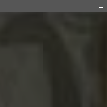
Skip to content