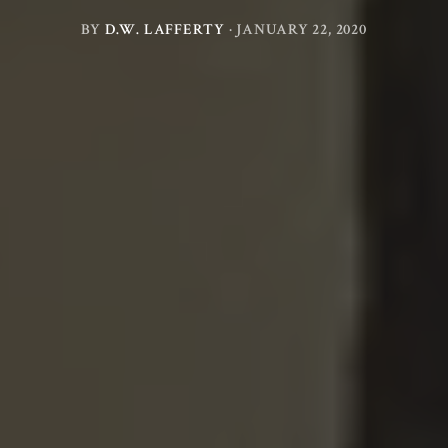
BY
D.W. LAFFERTY
·
JANUARY 22, 2020