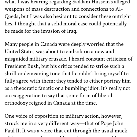
what I was hearing regarding Saddam Hussein’s alleged
weapons of mass destruction and connections to Al-
Qaeda, but I was also hesitant to consider these outright
lies. I thought that a solid moral case could potentially
be made for the invasion of Iraq.
Many people in Canada were deeply worried that the
United States was about to embark on a new and
misguided military crusade. I heard constant criticism of
President Bush, but his critics tended to strike such a
shrill or demeaning tone that I couldn’t bring myself to
fully agree with them; they tended to either portray him
as a theocratic fanatic or a bumbling idiot. It’s really not
an exaggeration to say that some form of liberal
orthodoxy reigned in Canada at the time.
One voice of opposition to military action, however,
struck me in a very different way—that of Pope John
Paul II. It was a voice that cut through the usual muck