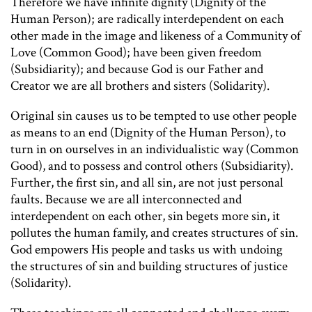
Therefore we have infinite dignity (Dignity of the
Human Person); are radically interdependent on each
other made in the image and likeness of a Community of
Love (Common Good); have been given freedom
(Subsidiarity); and because God is our Father and
Creator we are all brothers and sisters (Solidarity).
Original sin causes us to be tempted to use other people
as means to an end (Dignity of the Human Person), to
turn in on ourselves in an individualistic way (Common
Good), and to possess and control others (Subsidiarity).
Further, the first sin, and all sin, are not just personal
faults. Because we are all interconnected and
interdependent on each other, sin begets more sin, it
pollutes the human family, and creates structures of sin.
God empowers His people and tasks us with undoing
the structures of sin and building structures of justice
(Solidarity).