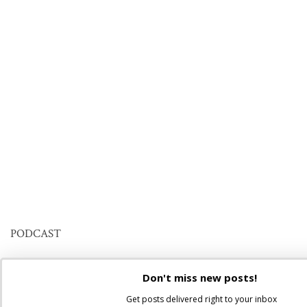
PODCAST
Don't miss new posts!
Get posts delivered right to your inbox