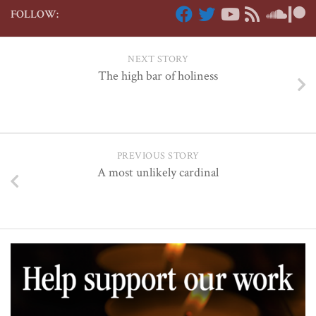
FOLLOW:
NEXT STORY
The high bar of holiness
PREVIOUS STORY
A most unlikely cardinal