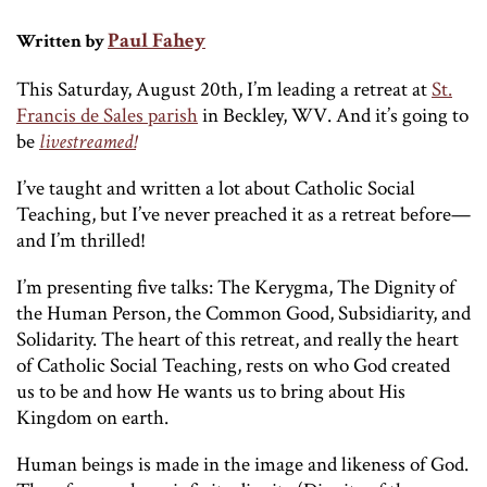
Paul Fahey
Written by
This Saturday, August 20th, I’m leading a retreat at
St.
Francis de Sales parish
in Beckley, WV. And it’s going to
be
livestreamed!
I’ve taught and written a lot about Catholic Social
Teaching, but I’ve never preached it as a retreat before—
and I’m thrilled!
I’m presenting five talks: The Kerygma, The Dignity of
the Human Person, the Common Good, Subsidiarity, and
Solidarity. The heart of this retreat, and really the heart
of Catholic Social Teaching, rests on who God created
us to be and how He wants us to bring about His
Kingdom on earth.
Human beings is made in the image and likeness of God.