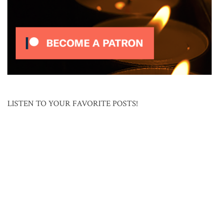
LISTEN TO YOUR FAVORITE POSTS!