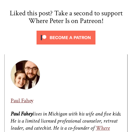
Liked this post? Take a second to support
Where Peter Is on Patreon!
Paul Fahey
Paul Fahey
lives in Michigan with his wife and five kids.
He is a limited licensed professional counselor, retreat
leader, and catechist. He is a co-founder of
Where