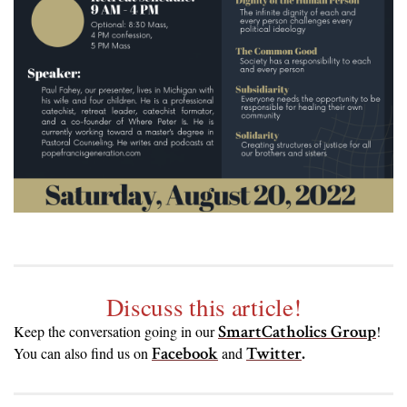
Discuss this article!
SmartCatholics Group
Keep the conversation going in our
!
Facebook
Twitter
.
You can also find us on
and