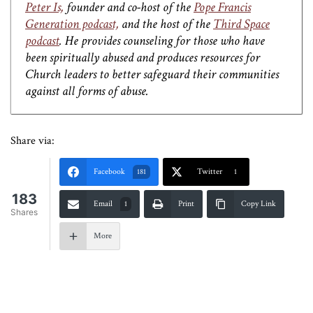
Peter Is,
founder and co-host of the
Pope Francis
Generation podcast,
and the host of the
Third Space
podcast
. He provides counseling for those who have
been spiritually abused and produces resources for
Church leaders to better safeguard their communities
against all forms of abuse.
Share via:
Facebook
Twitter
181
1
183
Email
Print
Copy Link
1
Shares
More