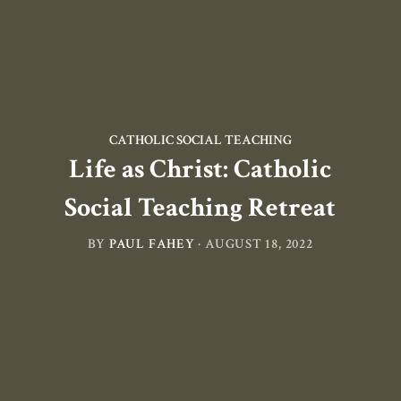
CATHOLIC SOCIAL TEACHING
Life as Christ: Catholic
Social Teaching Retreat
BY
PAUL FAHEY
·
AUGUST 18, 2022