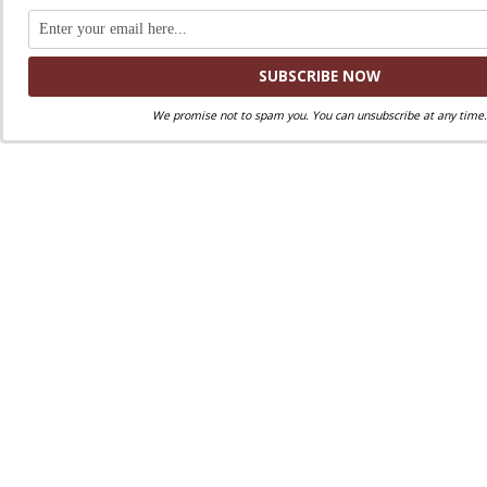
We promise not to spam you. You can unsubscribe at any time.