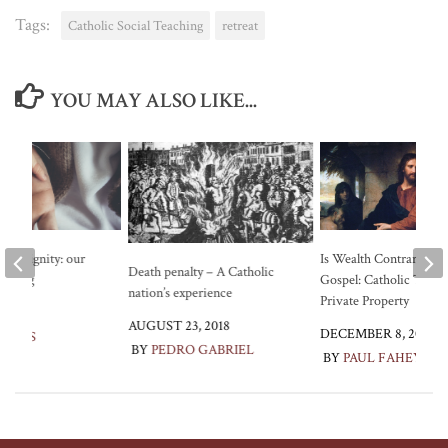
Tags:
Catholic Social Teaching
retreat
YOU MAY ALSO LIKE...
and dignity: our
Is Wealth Contrary to t
Death penalty – A Catholic
aching
Gospel: Catholic Teach
nation’s experience
Private Property
2019
AUGUST 23, 2018
DECEMBER 8, 2021
LEWIS
BY
PEDRO GABRIEL
BY
PAUL FAHEY