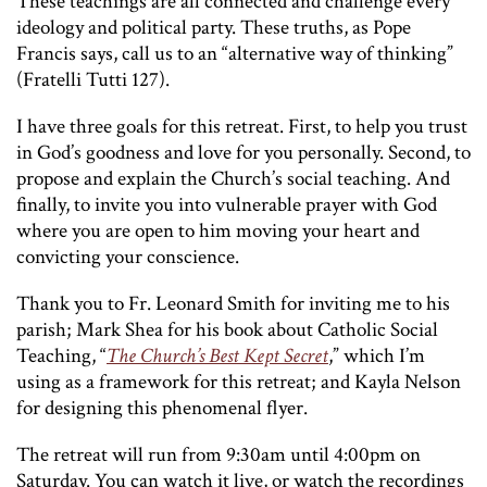
These teachings are all connected and challenge every
ideology and political party. These truths, as Pope
Francis says, call us to an “alternative way of thinking”
(Fratelli Tutti 127).
I have three goals for this retreat. First, to help you trust
in God’s goodness and love for you personally. Second, to
propose and explain the Church’s social teaching. And
finally, to invite you into vulnerable prayer with God
where you are open to him moving your heart and
convicting your conscience.
Thank you to Fr. Leonard Smith for inviting me to his
parish; Mark Shea for his book about Catholic Social
Teaching, “
The Church’s Best Kept Secret
,” which I’m
using as a framework for this retreat; and Kayla Nelson
for designing this phenomenal flyer.
The retreat will run from 9:30am until 4:00pm on
Saturday. You can watch it live, or watch the recordings