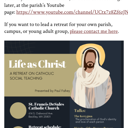
later, at the parish’s Youtube
page:
https://www.youtube.com/channel/UCtx7z8Zf
If you want to to lead a retreat for your own parish,
campus, or young adult group,
please contact me here
.