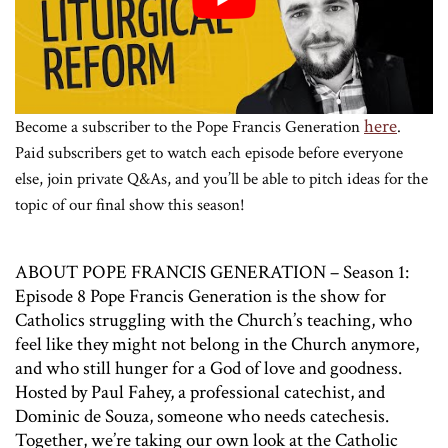
here
Become a subscriber to the Pope Francis Generation
.
Paid subscribers get to watch each episode before everyone
else, join private Q&As, and you’ll be able to pitch ideas for the
topic of our final show this season!
ABOUT POPE FRANCIS GENERATION – Season 1:
Episode 8 Pope Francis Generation is the show for
Catholics struggling with the Church’s teaching, who
feel like they might not belong in the Church anymore,
and who still hunger for a God of love and goodness.
Hosted by Paul Fahey, a professional catechist, and
Dominic de Souza, someone who needs catechesis.
Together, we’re taking our own look at the Catholic