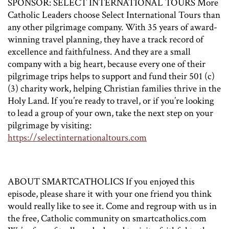
SPONSOR: SELECT INTERNATIONAL TOURS More
Catholic Leaders choose Select International Tours than
any other pilgrimage company. With 35 years of award-
winning travel planning, they have a track record of
excellence and faithfulness. And they are a small
company with a big heart, because every one of their
pilgrimage trips helps to support and fund their 501 (c)
(3) charity work, helping Christian families thrive in the
Holy Land. If you’re ready to travel, or if you’re looking
to lead a group of your own, take the next step on your
pilgrimage by visiting:
https://selectinternationaltours.com
ABOUT SMARTCATHOLICS If you enjoyed this
episode, please share it with your one friend you think
would really like to see it. Come and regroup with us in
the free, Catholic community on smartcatholics.com