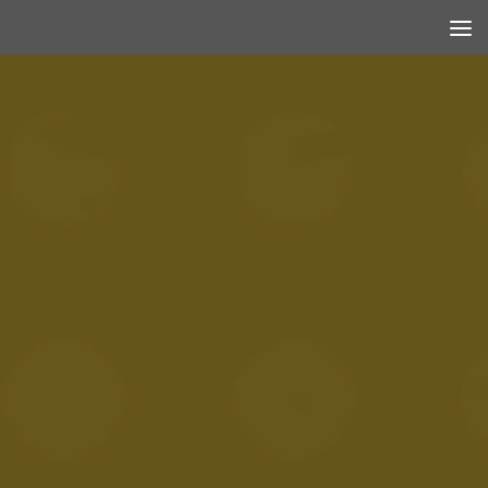
Skip to content