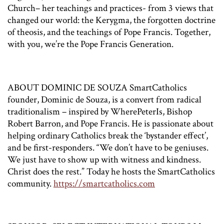
Church– her teachings and practices- from 3 views that
changed our world: the Kerygma, the forgotten doctrine
of theosis, and the teachings of Pope Francis. Together,
with you, we’re the Pope Francis Generation.
ABOUT DOMINIC DE SOUZA SmartCatholics
founder, Dominic de Souza, is a convert from radical
traditionalism – inspired by WherePeterIs, Bishop
Robert Barron, and Pope Francis. He is passionate about
helping ordinary Catholics break the ‘bystander effect’,
and be first-responders. “We don’t have to be geniuses.
We just have to show up with witness and kindness.
Christ does the rest.” Today he hosts the SmartCatholics
community.
https://smartcatholics.com