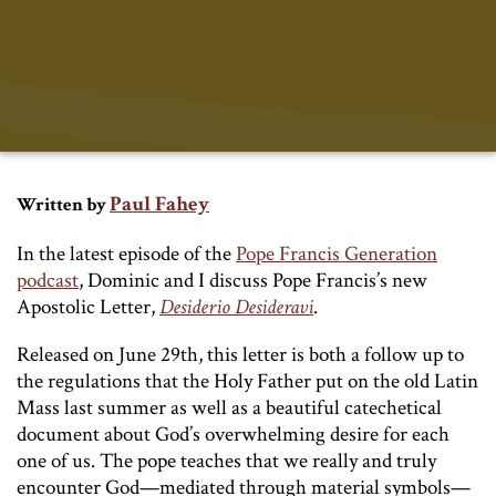
Paul Fahey
Written by
In the latest episode of the
Pope Francis Generation
podcast
, Dominic and I discuss Pope Francis’s new
Apostolic Letter,
Desiderio Desideravi
.
Released on June 29th, this letter is both a follow up to
the regulations that the Holy Father put on the old Latin
Mass last summer as well as a beautiful catechetical
document about God’s overwhelming desire for each
one of us. The pope teaches that we really and truly
encounter God—mediated through material symbols—