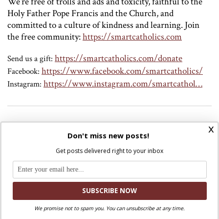
We’re free of trolls and ads and toxicity, faithful to the
Holy Father Pope Francis and the Church, and
committed to a culture of kindness and learning.
Join
the free community:
https://smartcatholics.com
https://smartcatholics.com/donate
Send us a gift:
https://www.facebook.com/smartcatholics/
Facebook:
https://www.instagram.com/smartcathol…
Instagram:
Discuss this article!
x
Don't miss new posts!
SmartCatholics Group
Keep the conversation going in our
!
Get posts delivered right to your inbox
Facebook
Twitter
.
You can also find us on
and
Liked this post? Take a second to support
We promise not to spam you. You can unsubscribe at any time.
Where Peter Is on Patreon!