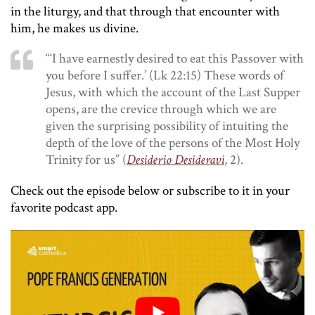
in the liturgy, and that through that encounter with
him, he makes us divine.
“‘I have earnestly desired to eat this Passover with
you before I suffer.’ (Lk 22:15) These words of
Jesus, with which the account of the Last Supper
opens, are the crevice through which we are
given the surprising possibility of intuiting the
depth of the love of the persons of the Most Holy
Trinity for us” (
Desiderio Desideravi
, 2).
Check out the episode below or subscribe to it in your
favorite podcast app.