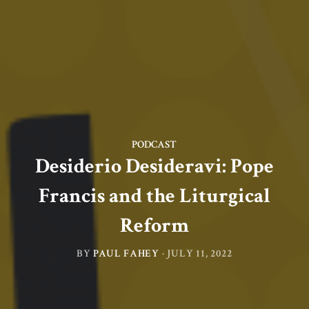
PODCAST
Desiderio Desideravi: Pope
Francis and the Liturgical
Reform
BY
PAUL FAHEY
·
JULY 11, 2022