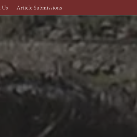
t Us
Article Submissions