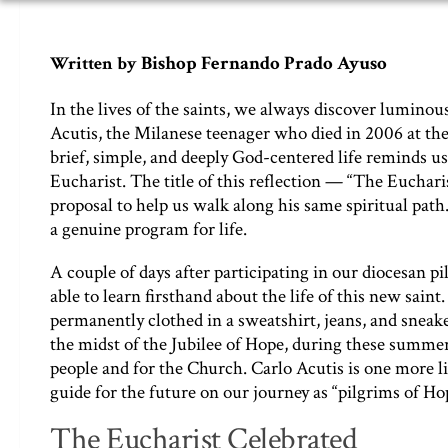
Bishop Fernando Prado Ayuso
Written by
In the lives of the saints, we always discover luminous
Acutis, the Milanese teenager who died in 2006 at the 
brief, simple, and deeply God-centered life reminds us
Eucharist. The title of this reflection — “The Euchar
proposal to help us walk along his same spiritual path.
a genuine program for life.
A couple of days after participating in our diocesan p
able to learn firsthand about the life of this new saint
permanently clothed in a sweatshirt, jeans, and sneaker
the midst of the Jubilee of Hope, during these summe
people and for the Church. Carlo Acutis is one more li
guide for the future on our journey as “pilgrims of Ho
The Eucharist Celebrated