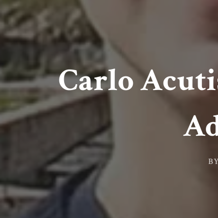
Carlo Acuti
Ad
B