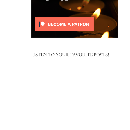
LISTEN TO YOUR FAVORITE POSTS!