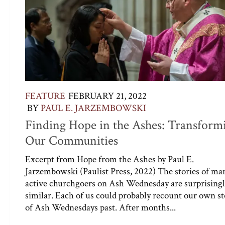
FEATURE
FEBRUARY 21, 2022
BY
PAUL E. JARZEMBOWSKI
Finding Hope in the Ashes: Transform
Our Communities
Excerpt from Hope from the Ashes by Paul E.
Jarzembowski (Paulist Press, 2022) The stories of ma
active churchgoers on Ash Wednesday are surprising
similar. Each of us could probably recount our own st
of Ash Wednesdays past. After months...