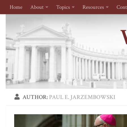
Home
About
Topics
Resources
Cont
Skip to content
AUTHOR:
PAUL E. JARZEMBOWSKI