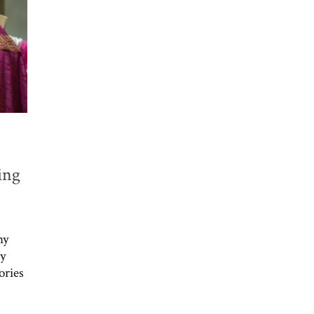
ing
ny
ly
ories