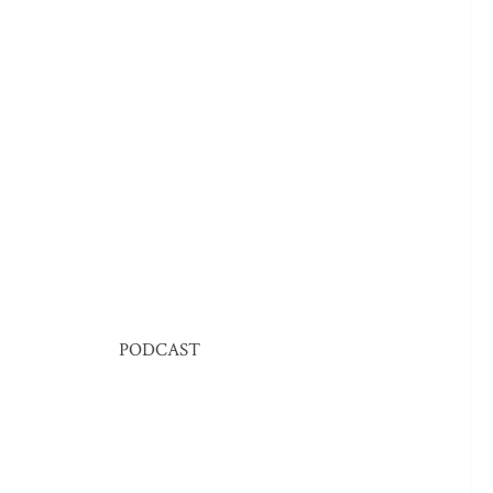
PODCAST