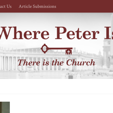
act Us
Article Submissions