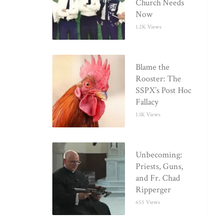
Church Needs
Now
1.2K Views
Blame the
Rooster: The
SSPX’s Post Hoc
Fallacy
1.1K Views
Unbecoming:
Priests, Guns,
and Fr. Chad
Ripperger
655 Views