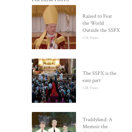
Raised to Fear
the World
Outside the SSPX
1.7K Views
The SSPX is the
easy part
1.2K Views
Traddyland: A
Memoir the