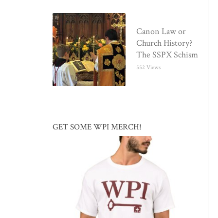
Canon Law or
Church History?
The SSPX Schism
552 Views
GET SOME WPI MERCH!