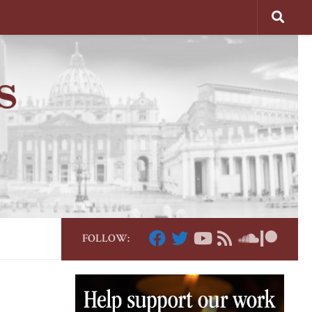
FOLLOW: