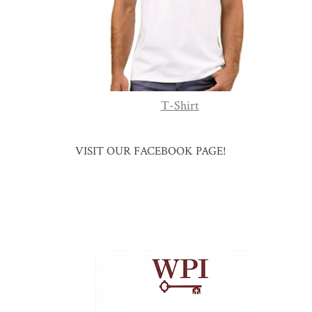
T-Shirt
VISIT OUR FACEBOOK PAGE!