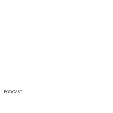
PODCAST