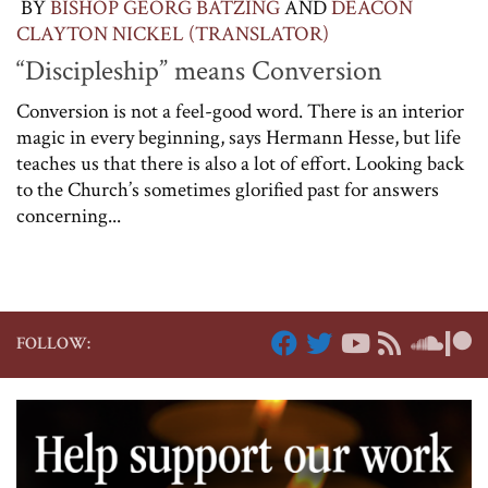
BY
BISHOP GEORG BÄTZING
AND
DEACON
CLAYTON NICKEL (TRANSLATOR)
“Discipleship” means Conversion
Conversion is not a feel-good word. There is an interior
magic in every beginning, says Hermann Hesse, but life
teaches us that there is also a lot of effort. Looking back
to the Church’s sometimes glorified past for answers
concerning...
FOLLOW: