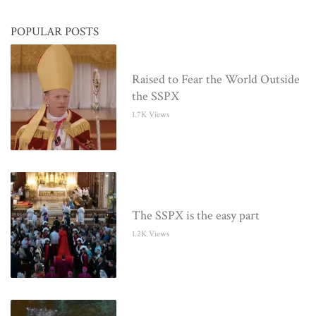
POPULAR POSTS
Raised to Fear the World Outside
the SSPX
1.7K Views
The SSPX is the easy part
1.2K Views