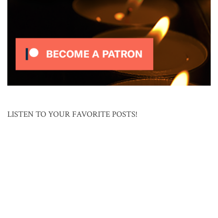
LISTEN TO YOUR FAVORITE POSTS!