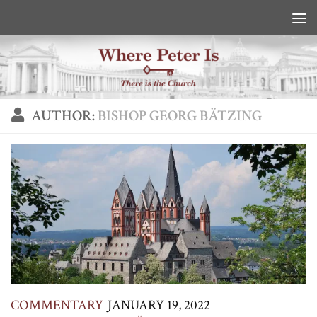
Skip to content
AUTHOR:
BISHOP GEORG BÄTZING
COMMENTARY
JANUARY 19, 2022