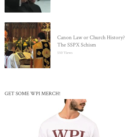
Canon Law or Church History?
The SSPX Schism
550 Views
GET SOME WPI MERCH!