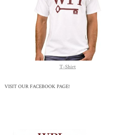
T-Shirt
VISIT OUR FACEBOOK PAGE!