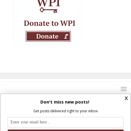
x
Don't miss new posts!
Get posts delivered right to your inbox
Where Peter Is © 2026. All rights reserved.
Ad Majorem Dei Gloriam