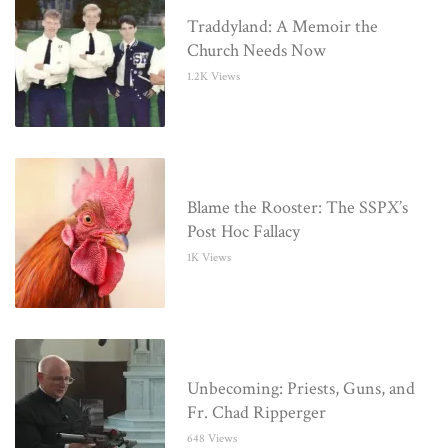
Traddyland: A Memoir the
Church Needs Now
1.2K Views
Blame the Rooster: The SSPX’s
Post Hoc Fallacy
1K Views
Unbecoming: Priests, Guns, and
Fr. Chad Ripperger
648 Views