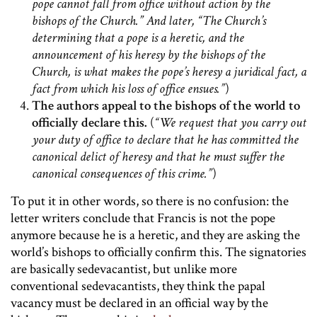
pope cannot fall from office without action by the
bishops of the Church.” And later, “The Church’s
determining that a pope is a heretic, and the
announcement of his heresy by the bishops of the
Church, is what makes the pope’s heresy a juridical fact, a
fact from which his loss of office ensues.”
)
The authors appeal to the bishops of the world to
officially declare this.
(
“We request that you carry out
your duty of office to declare that he has committed the
canonical delict of heresy and that he must suffer the
canonical consequences of this crime.”
)
To put it in other words, so there is no confusion: the
letter writers conclude that Francis is not the pope
anymore because he is a heretic, and they are asking the
world’s bishops to officially confirm this. The signatories
are basically sedevacantist, but unlike more
conventional sedevacantists, they think the papal
vacancy must be declared in an official way by the