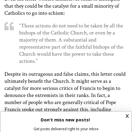
that they could be the catalyst for a small minority of
Catholics to go into schism:
“These actions do not need to be taken by all the
bishops of the Catholic Church, or even by a
majority of them. A substantial and
representative part of the faithful bishops of the
Church would have the power to take these
actions.”
Despite its outrageous and false claims, this letter could
ultimately benefit the Church. It might serve as a
catalyst for more serious critics of Francis to begin to
denounce the extremists in their ranks. In fact, a
number of people who are generally critical of Pope
Francis spoke out strongly against this, including
x
Nichols’ fellow Dominican Thomas Petri,
who called
the
Don't miss new posts!
letter “frankly disappointing.”
Ed Condon
of CNA said,
Get posts delivered right to your inbox