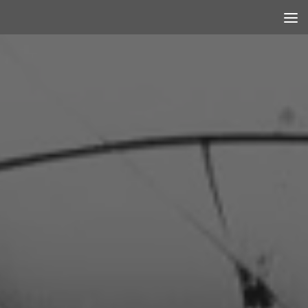
Skip to content