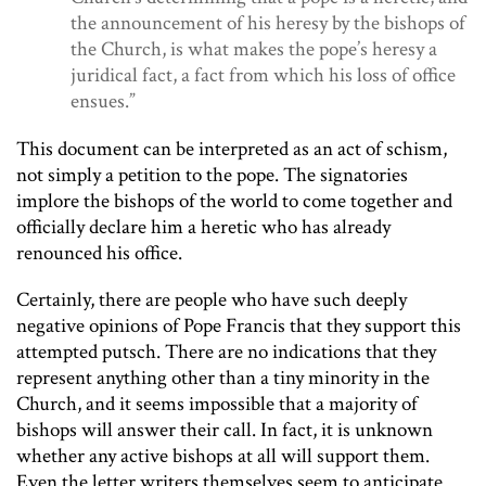
the announcement of his heresy by the bishops of
the Church, is what makes the pope’s heresy a
juridical fact, a fact from which his loss of office
ensues.”
This document can be interpreted as an act of schism,
not simply a petition to the pope. The signatories
implore the bishops of the world to come together and
officially declare him a heretic who has already
renounced his office.
Certainly, there are people who have such deeply
negative opinions of Pope Francis that they support this
attempted putsch. There are no indications that they
represent anything other than a tiny minority in the
Church, and it seems impossible that a majority of
bishops will answer their call. In fact, it is unknown
whether any active bishops at all will support them.
Even the letter writers themselves seem to anticipate