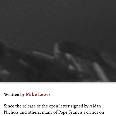
Mike Lewis
Written by
Since the release of the open letter signed by Aidan
Nichols and others, many of Pope Francis’s critics on