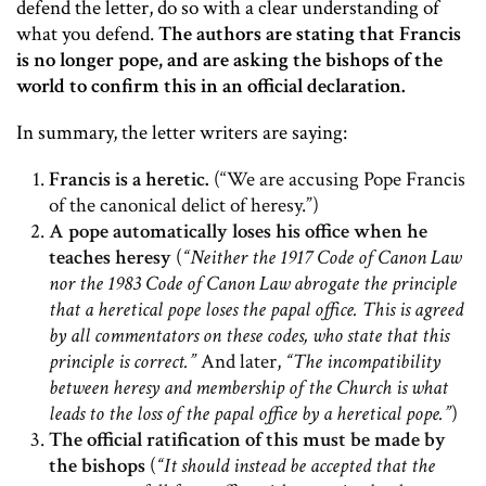
defend the letter, do so with a clear understanding of
what you defend.
The authors are stating that Francis
is no longer pope, and are asking the bishops of the
world to confirm this in an official declaration.
In summary, the letter writers are saying:
Francis is a heretic.
(“We are accusing Pope Francis
of the canonical delict of heresy.”)
A pope automatically loses his office when he
teaches heresy
(
“Neither the 1917 Code of Canon Law
nor the 1983 Code of Canon Law abrogate the principle
that a heretical pope loses the papal office. This is agreed
by all commentators on these codes, who state that this
principle is correct.”
And later,
“The incompatibility
between heresy and membership of the Church is what
leads to the loss of the papal office by a heretical pope.”
)
The official ratification of this must be made by
the bishops
(
“It should instead be accepted that the