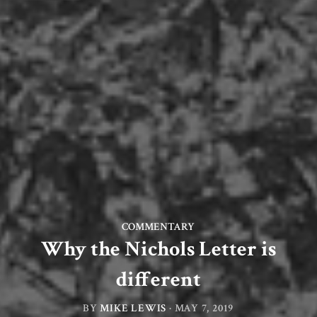
COMMENTARY
Why the Nichols Letter is
different
BY
MIKE LEWIS
·
MAY 7, 2019