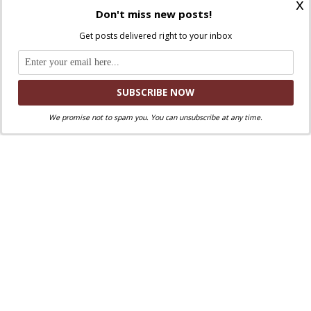
x
Don't miss new posts!
Facebook
Twitter
.
You can also find us on
and
Get posts delivered right to your inbox
Liked this post? Take a second to support
Where Peter Is on Patreon!
We promise not to spam you. You can unsubscribe at any time.
Fr. Michael Najim