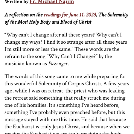
Fr. Michael Najim
Written by
A reflection on the
readings for June 11, 2023
, The Solemnity
of the Most Holy Body and Blood of Christ
“Why can’t I change after all these years? Why can’t I
change my ways? I find it so strange after all these years
I’m still more or less the same.” These words are the
refrain to the song “Why Can’t I Change?” by the
musician known as
Passenger
.
The words of this song came to me while preparing for
this wonderful Solemnity of Corpus Christi. A few years
ago, while I was on retreat, the priest who was leading
the retreat said something that really struck me during
one of his homilies. It’s something I’ve heard before,
something I’ve probably even preached before, but this
message stayed with me this time. He said that because
the Eucharist is truly Jesus Christ, and because when we
receive the Eucharist we are truly receiving the body,