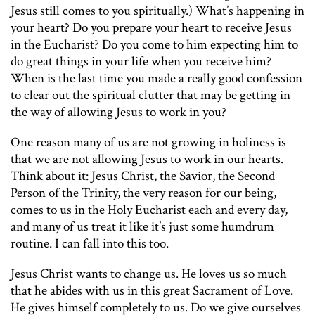
Jesus still comes to you spiritually.) What’s happening in
your heart? Do you prepare your heart to receive Jesus
in the Eucharist? Do you come to him expecting him to
do great things in your life when you receive him?
When is the last time you made a really good confession
to clear out the spiritual clutter that may be getting in
the way of allowing Jesus to work in you?
One reason many of us are not growing in holiness is
that we are not allowing Jesus to work in our hearts.
Think about it: Jesus Christ, the Savior, the Second
Person of the Trinity, the very reason for our being,
comes to us in the Holy Eucharist each and every day,
and many of us treat it like it’s just some humdrum
routine. I can fall into this too.
Jesus Christ wants to change us. He loves us so much
that he abides with us in this great Sacrament of Love.
He gives himself completely to us. Do we give ourselves