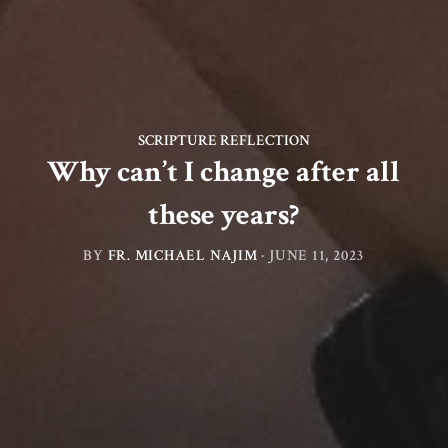
SCRIPTURE REFLECTION
Why can’t I change after all
these years?
BY
FR. MICHAEL NAJIM
·
JUNE 11, 2023