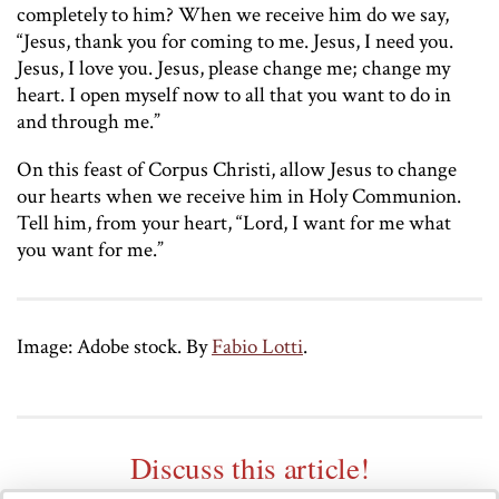
completely to him? When we receive him do we say,
“Jesus, thank you for coming to me. Jesus, I need you.
Jesus, I love you. Jesus, please change me; change my
heart. I open myself now to all that you want to do in
and through me.”
On this feast of Corpus Christi, allow Jesus to change
our hearts when we receive him in Holy Communion.
Tell him, from your heart, “Lord, I want for me what
you want for me.”
Image: Adobe stock.
By
Fabio Lotti
.
Discuss this article!
SmartCatholics Group
Keep the conversation going in our
!