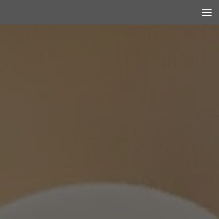
Skip to content