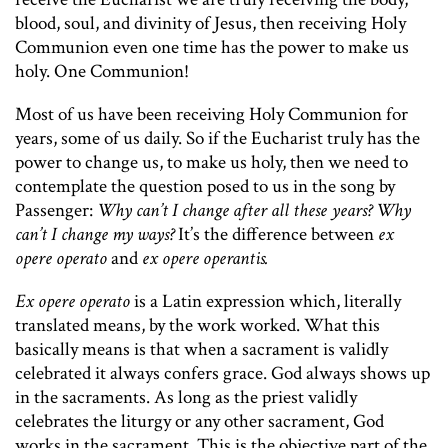
blood, soul, and divinity of Jesus, then receiving Holy
Communion even one time has the power to make us
holy. One Communion!
Most of us have been receiving Holy Communion for
years, some of us daily. So if the Eucharist truly has the
power to change us, to make us holy, then we need to
contemplate the question posed to us in the song by
Passenger:
Why can’t I change after all these years? Why
can’t I change my ways?
It’s the difference between
ex
opere operato
and
ex opere operantis.
Ex opere operato
is a Latin expression which, literally
translated means, by the work worked. What this
basically means is that when a sacrament is validly
celebrated it always confers grace. God always shows up
in the sacraments. As long as the priest validly
celebrates the liturgy or any other sacrament, God
works in the sacrament. This is the objective part of the