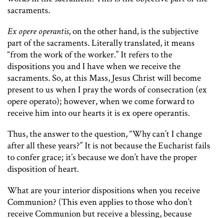
sacraments.
Ex opere operantis
, on the other hand, is the subjective
part of the sacraments. Literally translated, it means
“from the work of the worker.” It refers to the
dispositions you and I have when we receive the
sacraments. So, at this Mass, Jesus Christ will become
present to us when I pray the words of consecration (ex
opere operato); however, when we come forward to
receive him into our hearts it is ex opere operantis.
Thus, the answer to the question, “Why can’t I change
after all these years?” It is not because the Eucharist fails
to confer grace; it’s because we don’t have the proper
disposition of heart.
What are your interior dispositions when you receive
Communion? (This even applies to those who don’t
receive Communion but receive a blessing, because