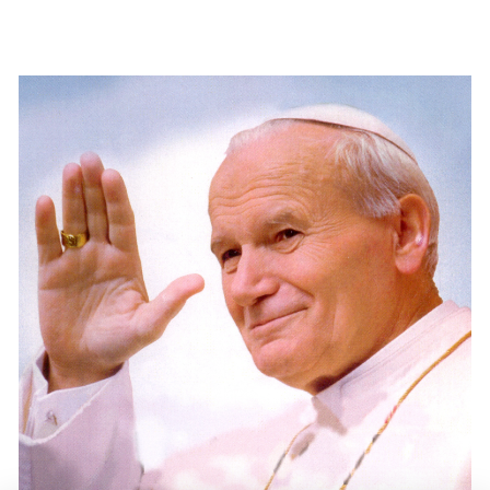
.
.
.