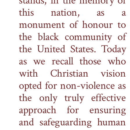
stands, in the memory of
this nation, as a
monument of honour to
the black community
of
the United States. Today
as we recall those who
with Christian vision
opted for non-violence as
the only truly effective
approach for ensuring
and safeguarding human