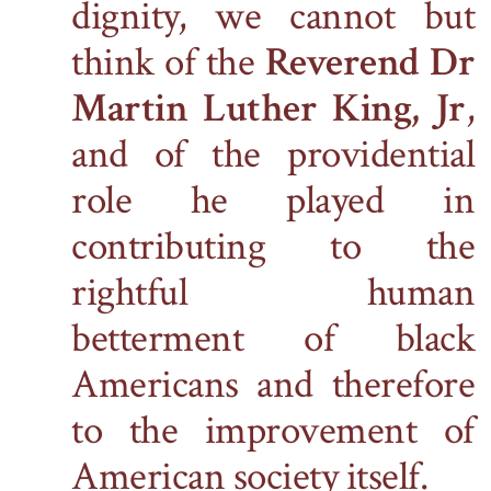
dignity, we cannot but
think of the
Reverend Dr
Martin Luther King, Jr
,
and of the providential
role he played in
contributing to the
rightful human
betterment of black
Americans and therefore
to the improvement of
American society itself.