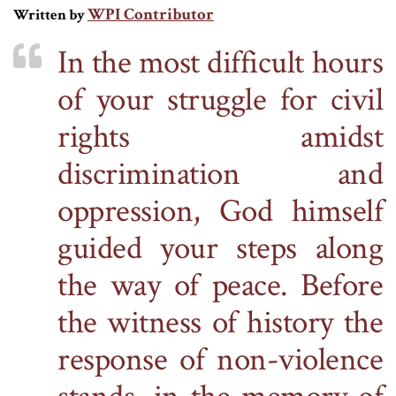
WPI Contributor
Written by
In the most difficult hours
of your struggle for civil
rights amidst
discrimination and
oppression, God himself
guided your steps along
the way of peace. Before
the witness of history
the
response of non-violence