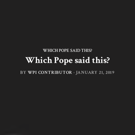
WHICH POPE SAID THIS?
Which Pope said this?
BY
WPI CONTRIBUTOR
·
JANUARY 21, 2019