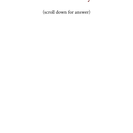
(scroll down for answer)
.
.
.
.
.
.
.
.
.
.
.
.
.
.