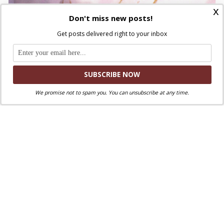
x
Don't miss new posts!
Get posts delivered right to your inbox
ST. JOHN PAUL II
MEETING WITH THE BLACK CATHOLIC
We promise not to spam you. You can unsubscribe at any time.
COMMUNITY OF NEW ORLEANS
“Lousiana Superdome” Stadium
Saturday,
12 September 1987
Discuss this article!
SmartCatholics Group
Keep the conversation going in our
!
Facebook
Twitter
.
You can also find us on
and