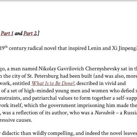
r
Part 1
and
Part 2
.]
th
19
century radical novel that inspired Lenin and Xi Jinpen
 ago, a man named Nikolay Gavrilovich Chernyshevsky sat in t
 the city of St. Petersburg had been built (and was also, mor
 work, entitled
What Is to Be Done?
, described in vivid and
es of a set of high-minded young men and women who defied s
straints, and patriarchal values to form together a self-supp
work itself, which the government imprisoning him made th
, was a reflection of its author, who was a
Narodnik
– a Russi
ressive causes.
idactic than wildly compelling, and indeed the novel leave