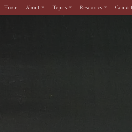
Home
About
Topics
Resources
Contac
Skip to content