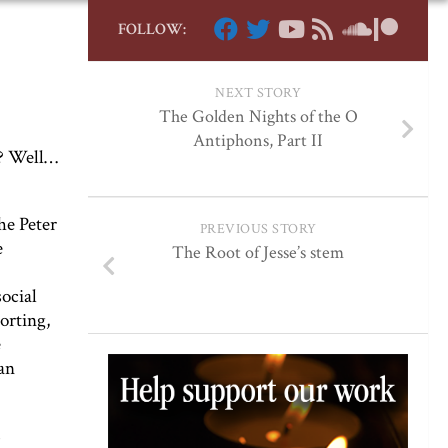
FOLLOW:
NEXT STORY
The Golden Nights of the O
Antiphons, Part II
g? Well…
he Peter
PREVIOUS STORY
e
The Root of Jesse’s stem
ocial
orting,
e
an
s