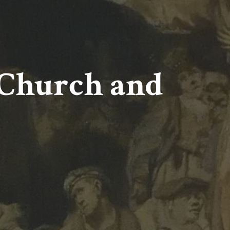
Church and