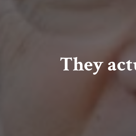
They act