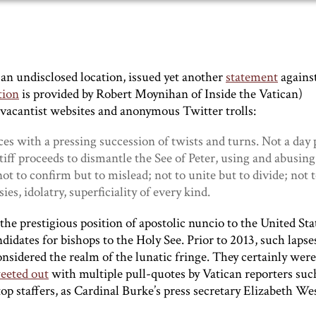
n undisclosed location, issued yet another
statement
agains
tion
is provided by Robert Moynihan of Inside the Vatican)
evacantist websites and anonymous Twitter trolls:
nces with a pressing succession of twists and turns. Not a day 
ff proceeds to dismantle the See of Peter, using and abusing 
ot to confirm but to mislead; not to unite but to divide; not t
es, idolatry, superficiality of every kind.
 the prestigious position of apostolic nuncio to the United Sta
didates for bishops to the Holy See. Prior to 2013, such lapse
sidered the realm of the lunatic fringe. They certainly were
eeted out
with multiple pull-quotes by Vatican reporters suc
p staffers, as Cardinal Burke’s press secretary Elizabeth We