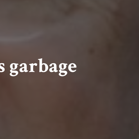
s garbage