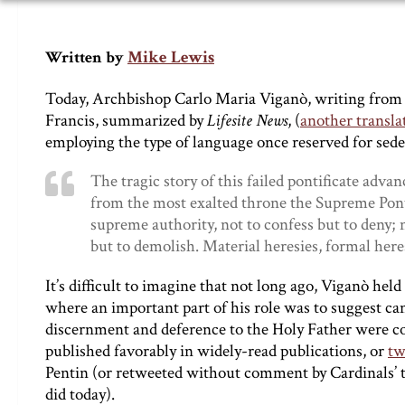
Mike Lewis
Written by
Today, Archbishop Carlo Maria Viganò, writing from a
Francis, summarized by
Lifesite News
, (
another transla
employing the type of language once reserved for sed
The tragic story of this failed pontificate adva
from the most exalted throne the Supreme Ponti
supreme authority, not to confess but to deny; n
but to demolish. Material heresies, formal heresi
It’s difficult to imagine that not long ago, Viganò held
where an important part of his role was to suggest can
discernment and deference to the Holy Father were con
published favorably in widely-read publications, or
tw
Pentin (or retweeted without comment by Cardinals’ to
did today).