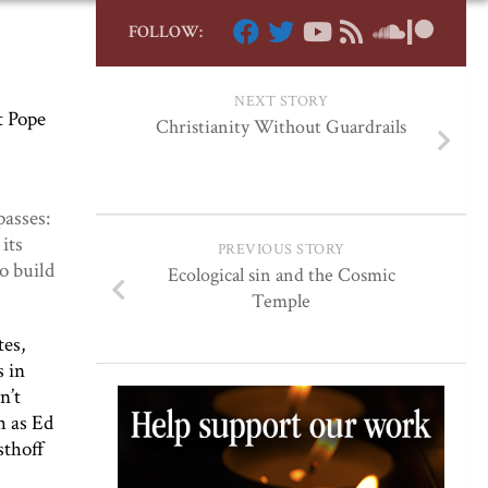
FOLLOW:
NEXT STORY
t Pope
Christianity Without Guardrails
passes:
its
PREVIOUS STORY
o build
Ecological sin and the Cosmic
Temple
tes,
s in
n’t
h as Ed
sthoff