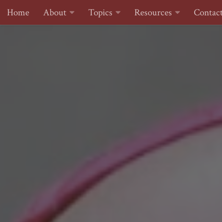
Home
About
Topics
Resources
Contac
Skip to content