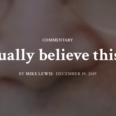
COMMENTARY
ually believe thi
BY
MIKE LEWIS
·
DECEMBER 19, 2019