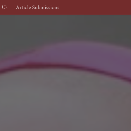
t Us
Article Submissions