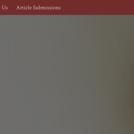
t Us
Article Submissions