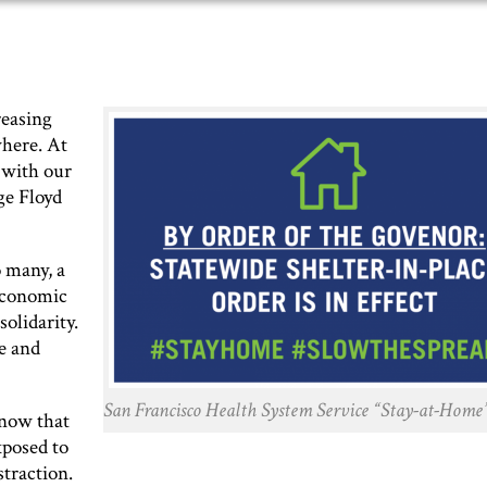
reasing
where. At
 with our
ge Floyd
 many, a
 economic
solidarity.
ce and
San Francisco Health System Service “Stay-at-Home”
know that
xposed to
traction.