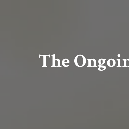
The Ongoin