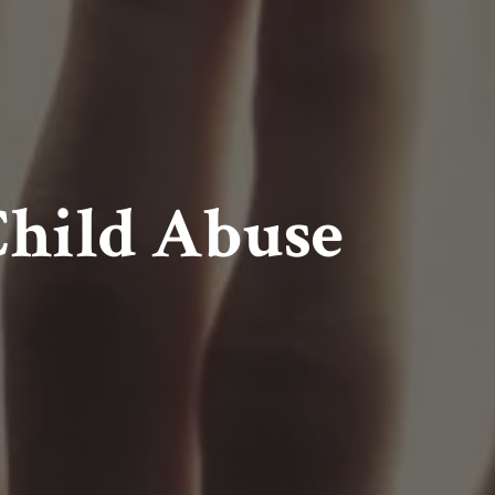
Child Abuse