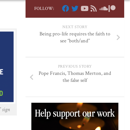
FOLLOW:
NEXT STORY
Being pro-life requires the faith to
see “both/and”
PREVIOUS STORY
Pope Francis, Thomas Merton, and
the false self
 sign