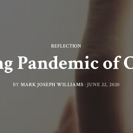
REFLECTION
g Pandemic of 
BY
MARK JOSEPH WILLIAMS
·
JUNE 22, 2020