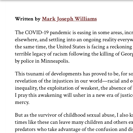
Mark Joseph Williams
Written by
The COVID-19 pandemic is easing in some areas, inc
elsewhere, and settling into an ongoing reality every
the same time, the United States is facing a reckoning
terrible legacy of racism following the killing of Geor
by police in Minneapolis.
This tsunami of developments has proved to be, for so
revelation of the injustices in our world—racial and
inequality, the exploitation of weakest, the absence of 
I pray this awakening will usher in a new era of justi
mercy.
But as the survivor of childhood sexual abuse, I also 
times like these can leave many children and others e
predators who take advantage of the confusion and dis