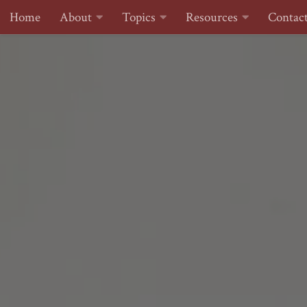
Home
About
Topics
Resources
Contac
Skip to content