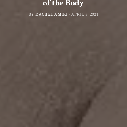
of the Body
BY
RACHEL AMIRI
·
APRIL 5, 2021