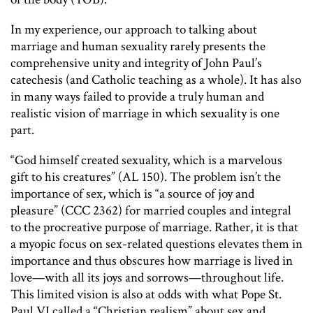
In my experience, our approach to talking about
marriage and human sexuality rarely presents the
comprehensive unity and integrity of John Paul’s
catechesis (and Catholic teaching as a whole). It has also
in many ways failed to provide a truly human and
realistic vision of marriage in which sexuality is one
part.
“God himself created sexuality, which is a marvelous
gift to his creatures” (AL 150). The problem isn’t the
importance of sex, which is “a source of joy and
pleasure” (CCC 2362) for married couples and integral
to the procreative purpose of marriage. Rather, it is that
a myopic focus on sex-related questions elevates them in
importance and thus obscures how marriage is lived in
love—with all its joys and sorrows—throughout life.
This limited vision is also at odds with what Pope St.
Paul VI called a “Christian realism” about sex and