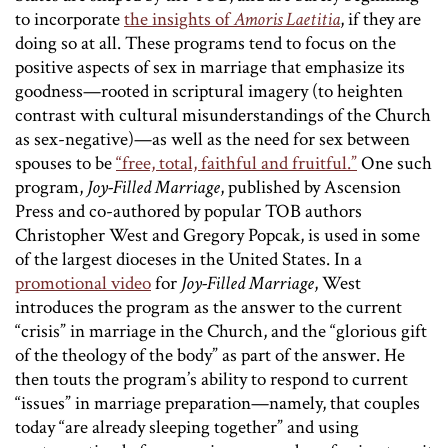
to incorporate
the insights of
Amoris Laetitia
, if they are
doing so at all. These programs tend to focus on the
positive aspects of sex in marriage that emphasize its
goodness—rooted in scriptural imagery (to heighten
contrast with cultural misunderstandings of the Church
as sex-negative)—as well as the need for sex between
spouses to be
“free, total, faithful and fruitful.”
One such
program,
Joy-Filled Marriage
, published by Ascension
Press and co-authored by popular TOB authors
Christopher West and Gregory Popcak, is used in some
of the largest dioceses in the United States. In a
promotional video
for
Joy-Filled Marriage
, West
introduces the program as the answer to the current
“crisis” in marriage in the Church, and the “glorious gift
of the theology of the body” as part of the answer. He
then touts the program’s ability to respond to current
“issues” in marriage preparation—namely, that couples
today “are already sleeping together” and using