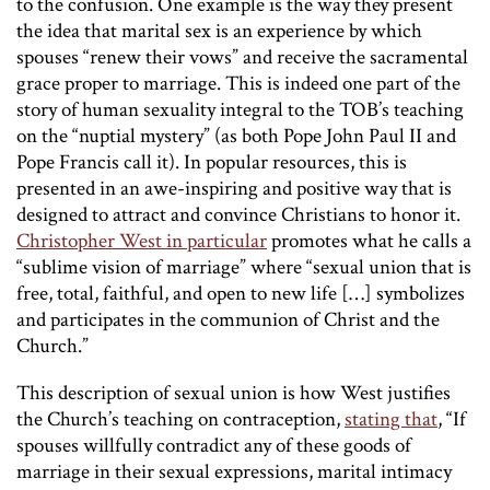
to the confusion. One example is the way they present
the idea that marital sex is an experience by which
spouses “renew their vows” and receive the sacramental
grace proper to marriage. This is indeed one part of the
story of human sexuality integral to the TOB’s teaching
on the “nuptial mystery” (as both Pope John Paul II and
Pope Francis call it). In popular resources, this is
presented in an awe-inspiring and positive way that is
designed to attract and convince Christians to honor it.
Christopher West in particular
promotes what he calls a
“sublime vision of marriage” where “sexual union that is
free, total, faithful, and open to new life […] symbolizes
and participates in the communion of Christ and the
Church.”
This description of sexual union is how West justifies
the Church’s teaching on contraception,
stating that
, “If
spouses willfully contradict any of these goods of
marriage in their sexual expressions, marital intimacy