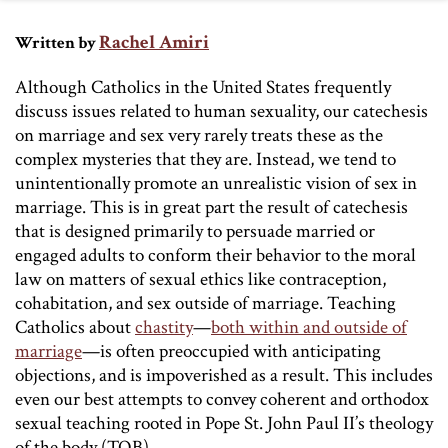
Rachel Amiri
Written by
Although Catholics in the United States frequently
discuss issues related to human sexuality, our catechesis
on marriage and sex very rarely treats these as the
complex mysteries that they are. Instead, we tend to
unintentionally promote an unrealistic vision of sex in
marriage. This is in great part the result of catechesis
that is designed primarily to persuade married or
engaged adults to conform their behavior to the moral
law on matters of sexual ethics like contraception,
cohabitation, and sex outside of marriage. Teaching
Catholics about
chastity
—
both within and outside of
marriage
—is often preoccupied with anticipating
objections, and is impoverished as a result. This includes
even our best attempts to convey coherent and orthodox
sexual teaching rooted in Pope St. John Paul II’s theology
of the body (TOB).