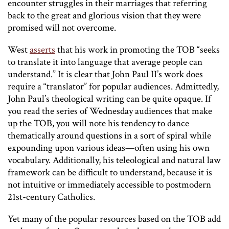
encounter struggles in their marriages that referring
back to the great and glorious vision that they were
promised will not overcome.
West
asserts
that his work in promoting the TOB “seeks
to translate it into language that average people can
understand.” It is clear that John Paul II’s work does
require a “translator” for popular audiences. Admittedly,
John Paul’s theological writing can be quite opaque. If
you read the series of Wednesday audiences that make
up the TOB, you will note his tendency to dance
thematically around questions in a sort of spiral while
expounding upon various ideas—often using his own
vocabulary. Additionally, his teleological and natural law
framework can be difficult to understand, because it is
not intuitive or immediately accessible to postmodern
21st-century Catholics.
Yet many of the popular resources based on the TOB add