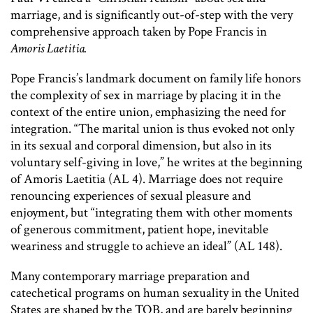
marriage, and is significantly out-of-step with the very
comprehensive approach taken by Pope Francis in
Amoris Laetitia.
Pope Francis’s landmark document on family life honors
the complexity of sex in marriage by placing it in the
context of the entire union, emphasizing the need for
integration. “The marital union is thus evoked not only
in its sexual and corporal dimension, but also in its
voluntary self-giving in love,” he writes at the beginning
of Amoris Laetitia (AL 4). Marriage does not require
renouncing experiences of sexual pleasure and
enjoyment, but “integrating them with other moments
of generous commitment, patient hope, inevitable
weariness and struggle to achieve an ideal” (AL 148).
Many contemporary marriage preparation and
catechetical programs on human sexuality in the United
States are shaped by the TOB, and are barely beginning