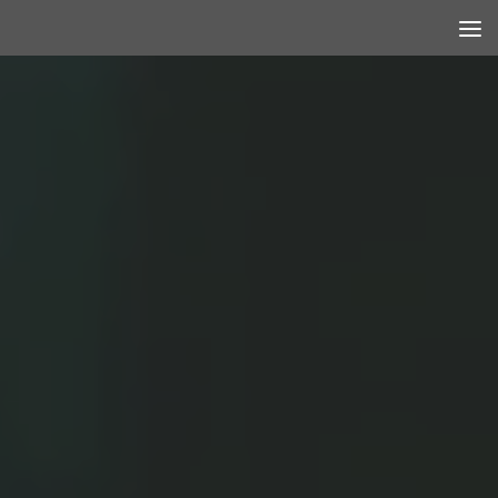
Skip to content