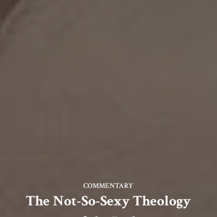
COMMENTARY
The Not-So-Sexy Theology