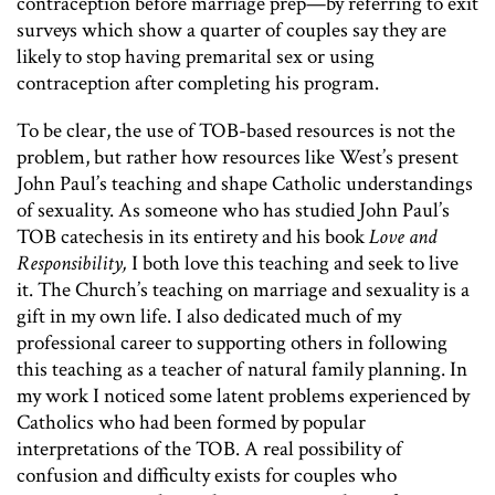
contraception before marriage prep—by referring to exit
surveys which show a quarter of couples say they are
likely to stop having premarital sex or using
contraception after completing his program.
To be clear, the use of TOB-based resources is not the
problem, but rather how resources like West’s present
John Paul’s teaching and shape Catholic understandings
of sexuality. As someone who has studied John Paul’s
TOB catechesis in its entirety and his book
Love and
Responsibility,
I both love this teaching and seek to live
it. The Church’s teaching on marriage and sexuality is a
gift in my own life. I also dedicated much of my
professional career to supporting others in following
this teaching as a teacher of natural family planning. In
my work I noticed some latent problems experienced by
Catholics who had been formed by popular
interpretations of the TOB. A real possibility of
confusion and difficulty exists for couples who