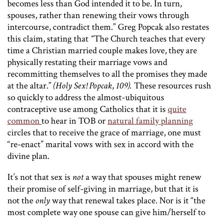
becomes less than God intended it to be. In turn,
spouses, rather than renewing their vows through
intercourse, contradict them.” Greg Popcak also restates
this claim, stating that
“
The Church teaches that every
time a Christian married couple makes love, they are
physically restating their marriage vows and
recommitting themselves to all the promises they made
at the altar.”
(Holy Sex! Popcak
,
109).
These resources rush
so quickly to address the almost-ubiquitous
contraceptive use among Catholics that it is
quite
common
to hear in TOB or
natural family planning
circles that to receive the grace of marriage, one must
“re-enact” marital vows with sex in accord with the
divine plan.
It’s not that sex is
not
a way that spouses might renew
their promise of self-giving in marriage, but that it is
not the
only
way that renewal takes place. Nor is it “the
most complete way one spouse can give him/herself to