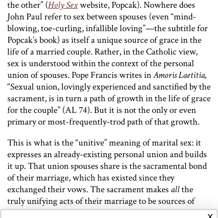
the other” (
Holy Sex
website, Popcak). Nowhere does
John Paul refer to sex between spouses (even “mind-
blowing, toe-curling, infallible loving”—the subtitle for
Popcak’s book) as itself a unique source of grace in the
life of a married couple. Rather, in the Catholic view,
sex is understood within the context of the personal
union of spouses. Pope Francis writes in
Amoris Laetitia,
“Sexual union, lovingly experienced and sanctified by the
sacrament, is in turn a path of growth in the life of grace
for the couple” (AL 74). But it is not the only or even
primary or most-frequently-trod path of that growth.
This is what is the “unitive” meaning of marital sex: it
expresses an already-existing personal union and builds
it up. That union spouses share is the sacramental bond
of their marriage, which has existed since they
exchanged their vows. The sacrament makes
all
the
truly unifying acts of their marriage to be sources of
grace in their lives. This of course includes sex
x