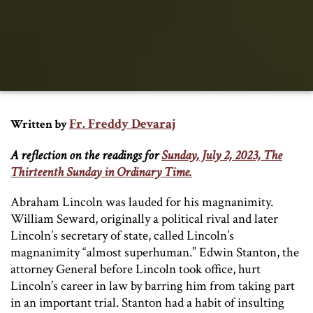
Fr. Freddy Devaraj
Written by
A reflection on the readings for
Sunday, July 2, 2023, The
Thirteenth Sunday in Ordinary Time.
Abraham Lincoln was lauded for his magnanimity.
William Seward, originally a political rival and later
Lincoln’s secretary of state, called Lincoln’s
magnanimity “almost superhuman.” Edwin Stanton, the
attorney General before Lincoln took office, hurt
Lincoln’s career in law by barring him from taking part
in an important trial. Stanton had a habit of insulting