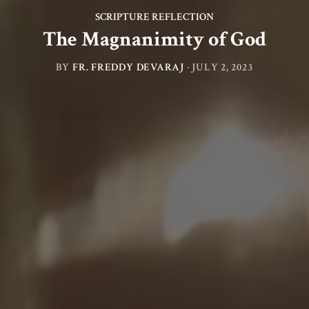
SCRIPTURE REFLECTION
The Magnanimity of God
BY
FR. FREDDY DEVARAJ
·
JULY 2, 2023