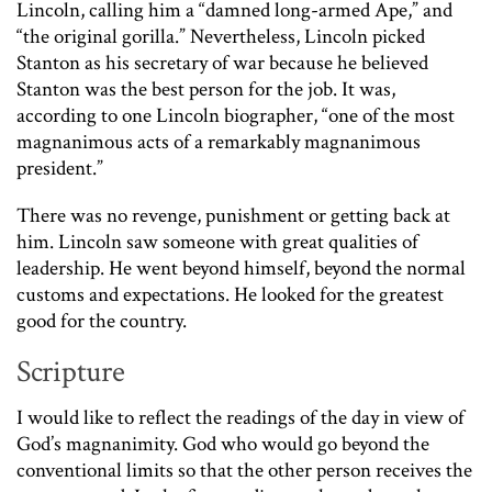
Lincoln, calling him a “damned long-armed Ape,” and
“the original gorilla.” Nevertheless, Lincoln picked
Stanton as his secretary of war because he believed
Stanton was the best person for the job. It was,
according to one Lincoln biographer, “one of the most
magnanimous acts of a remarkably magnanimous
president.”
There was no revenge, punishment or getting back at
him. Lincoln saw someone with great qualities of
leadership. He went beyond himself, beyond the normal
customs and expectations. He looked for the greatest
good for the country.
Scripture
I would like to reflect the readings of the day in view of
God’s magnanimity. God who would go beyond the
conventional limits so that the other person receives the