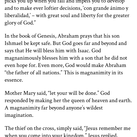
picks you up when you fall and impels you to develop
and to make ever loftier decisions, ‘con grande ánimo y
liberalidad,’ – with great soul and liberty for the greater
glory of God.”
In the book of Genesis, Abraham prays that his son
Ishmael be kept safe. But God goes far and beyond and
says that He will bless him with Isaac. God
magnanimously blesses him with a son that he did not
even hope for. Even more, God would make Abraham
“the father of all nations.” This is magnanimity in its
essence.
Mother Mary said, “let your will be done.” God
responded by making her the queen of heaven and earth.
A magnanimity far beyond anyone’s wildest
imagination.
The thief on the cross, simply said, “Jesus remember me
when you come into your kingdom.” Jesus replied,