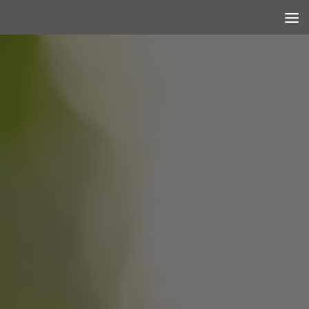
Skip to content