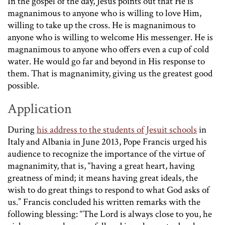
In the gospel of the day, Jesus points out that He is
magnanimous to anyone who is willing to love Him,
willing to take up the cross. He is magnanimous to
anyone who is willing to welcome His messenger. He is
magnanimous to anyone who offers even a cup of cold
water. He would go far and beyond in His response to
them. That is magnanimity, giving us the greatest good
possible.
Application
During
his address to the students of Jesuit schools
in
Italy and Albania in June 2013, Pope Francis urged his
audience to recognize the importance of the virtue of
magnanimity, that is, “having a great heart, having
greatness of mind; it means having great ideals, the
wish to do great things to respond to what God asks of
us.” Francis concluded his written remarks with the
following blessing: “The Lord is always close to you, he