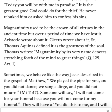
“Today you will be with me in paradise.” It is the
greatest good God could do for the thief. He never
rebuked him or asked him to confess his sins.
Magnanimity used to be the crown of all virtues in the
ancient time but over a period of time we have lost it.
Aristotle wrote about it. Cicero wrote about it. St.
Thomas Aquinas defined it as the greatness of the soul.
Thomas writes: “Magnanimity by its very name denotes
stretching forth of the mind to great things” (Q. 129,
Art. 1).
Sometimes, we behave like the way Jesus described in
the gospel of Matthew, “‘We played the pipe for you, and
you did not dance; we sang a dirge, and you did not
mourn.” (Mt 11:17). Someone will say, “I will not come
for your funeral because you will not come for my
funeral.” They will have a “You did this to me, and I will
x
do this to you” attitude. Petty minds and petty words,