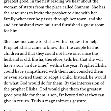
greatest good. In the first reading we hear about the
woman of status from the place called Shunem. She has
the resources to invite the prophet to dine with her
family whenever he passes through her town, and she
and her husband even built and furnished a guest room
for him.
She does not come to Elisha with a request for help.
Prophet Elisha came to know that the couple had no
children and that they could not have one, since the
husband is old. Elisha, therefore, tells her that she will
have a son “in due time,” within the year. Prophet Elisha
could have sympathized with them and consoled them
or even advised them to adopt a child. Instead, he would
do what God would do for them. By the intercession of
the prophet Elisha, God would give them the greatest
good possible for them, a son, far beyond what they can
give in return. Truly a magnanimous gesture.