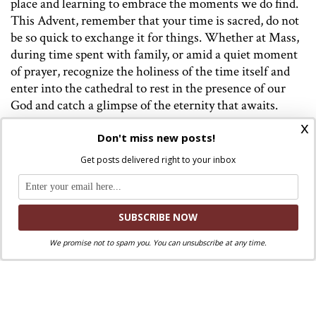
place and learning to embrace the moments we do find.
This Advent, remember that your time is sacred, do not
be so quick to exchange it for things. Whether at Mass,
during time spent with family, or amid a quiet moment
of prayer, recognize the holiness of the time itself and
enter into the cathedral to rest in the presence of our
God and catch a glimpse of the eternity that awaits.
x
Don't miss new posts!
Get posts delivered right to your inbox
Image: Prague Astronomical Clock, Photo by
Frédéric Barriol
on
Unsplash
We promise not to spam you. You can unsubscribe at any time.
Discuss this article!
SmartCatholics Group
Keep the conversation going in our
!
Facebook
Twitter
.
You can also find us on
and