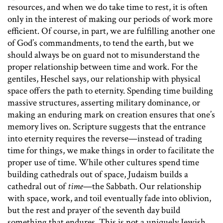
resources, and when we do take time to rest, it is often
only in the interest of making our periods of work more
efficient. Of course, in part, we are fulfilling another one
of God’s commandments, to tend the earth, but we
should always be on guard not to misunderstand the
proper relationship between time and work. For the
gentiles, Heschel says, our relationship with physical
space offers the path to eternity. Spending time building
massive structures, asserting military dominance, or
making an enduring mark on creation ensures that one’s
memory lives on. Scripture suggests that the entrance
into eternity requires the reverse—instead of trading
time for things, we make things in order to facilitate the
proper use of time. While other cultures spend time
building cathedrals out of space, Judaism builds a
cathedral out of
time
—the Sabbath. Our relationship
with space, work, and toil eventually fade into oblivion,
but the rest and prayer of the seventh day build
something that endures. This is not a uniquely Jewish