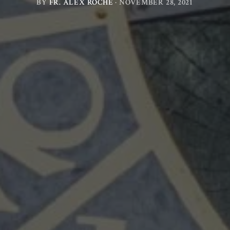
BY
FR. ALEX ROCHE
·
NOVEMBER 28, 2021