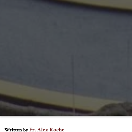
Fr. Alex Roche
Written by