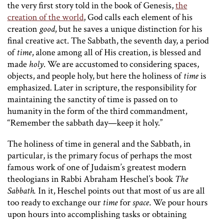
the very first story told in the book of Genesis,
the
creation of the world
, God calls each element of his
creation
good
, but he saves a unique distinction for his
final creative act. The Sabbath, the seventh day, a period
of
time
, alone among all of His creation, is blessed and
made
holy
. We are accustomed to considering spaces,
objects, and people holy, but here the holiness of
time
is
emphasized. Later in scripture, the responsibility for
maintaining the sanctity of time is passed on to
humanity in the form of the third commandment,
“Remember the sabbath day—keep it holy.”
The holiness of time in general and the Sabbath, in
particular, is the primary focus of perhaps the most
famous work of one of Judaism’s greatest modern
theologians in Rabbi Abraham Heschel’s book
The
Sabbath.
In it, Heschel points out that most of us are all
too ready to exchange our
time
for
space
. We pour hours
upon hours into accomplishing tasks or obtaining