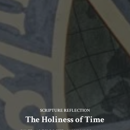
SCRIPTURE REFLECTION
The Holiness of Time