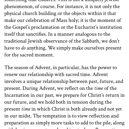
phenomenon, of course. For instance, it is not only the
physical church building or the objects within it that
make our celebration of Mass holy; it is the moment of
the Gospel’s proclamation or the Eucharist’s institution
itself that sanctifies. In a manner analogous to the
traditional Jewish observance of the Sabbath, we don’t
have to
do
anything. We simply make ourselves present
for the sacred moment.
The season of Advent, in particular, has the power to
renew our relationship with sacred time. Advent
involves a unique relationship between past, future, and
present. During Advent, we reflect on the
time
of the
Incarnation in our past
,
we prepare for Christ’s return in
our future, and we hold both in tension during the
present
time
in which Christ is both already and not yet
in our midst. The temptation is to view reflection and
preparation as simply more tasks to add to the pile, along