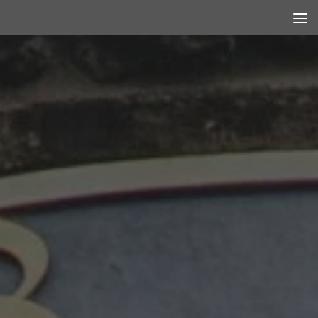
Skip to content