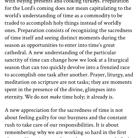
with buying presents and cooking turkeys. Preparation
for the Lord’s coming does not mean capitulating to the
world’s understanding of time as a commodity to be
traded to accomplish holy things instead of worldly
ones. Preparation consists of recognizing the sacredness
of time itself and seeing distinct moments during the
season as opportunities to enter into time’s great
cathedral. A new understanding of the particular
sanctity of time can change how we look at a liturgical
season that can too quickly devolve into a frenzied race
to accomplish one task after another. Prayer, liturgy, and
meditation on scripture are not tasks; they are moments
spent in the presence of the divine, glimpses into
eternity. We do not
make
time holy; it already is.
A new appreciation for the sacredness of time is not
about feeling guilty for our busyness and the constant
rush to take care of our responsibilities. It is about
remembering why we are working so hard in the first