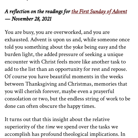
A reflection on the readings for
the First Sunday of Advent
— November 28, 2021
You are busy, you are overworked, and you are
exhausted. Advent is upon us and, while someone once
told you something about the yoke being easy and the
burden light, the added pressure of seeking a unique
encounter with Christ feels more like another task to
add to the list than an opportunity for rest and repose.
Of course you have beautiful moments in the weeks
between Thanksgiving and Christmas, memories that
you will cherish forever, maybe even a prayerful
consolation or two, but the endless string of work to be
done can often obscure the happy times.
It turns out that this insight about the relative
superiority of the
time
we spend over the tasks we
accomplish has profound theological implications. In