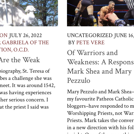
ION
JULY 26, 2022
UNCATEGORIZED
JUNE 16,
R GABRIELA OF THE
BY
PETE VERE
ON, O.C.D.
Of Warriors and
 Are the Weak
Weakness: A Respons
Mark Shea and Mary
iography, St. Teresa of
ibes a challenge she was
Pezzulo
 meet. It was around 1542,
Mary Pezzulo and Mark Shea–
was having experiences
my favourite Patheos Catholic
 her serious concern. I
bloggers–have responded to m
t the priest I said was
Worshipping Priests, not War
Priests. Mark takes the conver
in a new direction with his fo