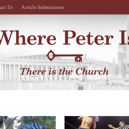
act Us
Article Submissions