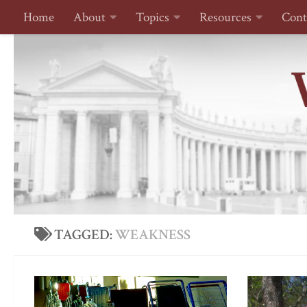
Home
About
Topics
Resources
Cont
Skip to content
TAGGED:
WEAKNESS