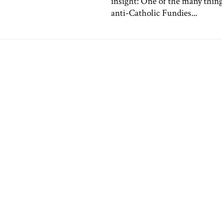
insight: One of the many thing
anti-Catholic Fundies...