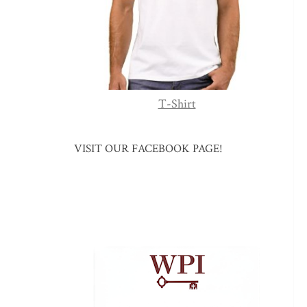
T-Shirt
VISIT OUR FACEBOOK PAGE!