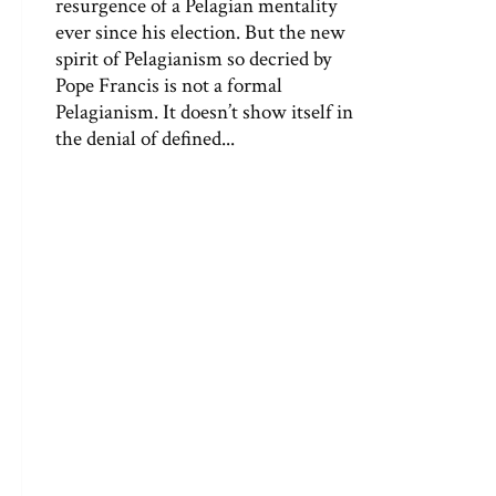
resurgence of a Pelagian mentality
ever since his election. But the new
spirit of Pelagianism so decried by
Pope Francis is not a formal
Pelagianism. It doesn’t show itself in
the denial of defined...