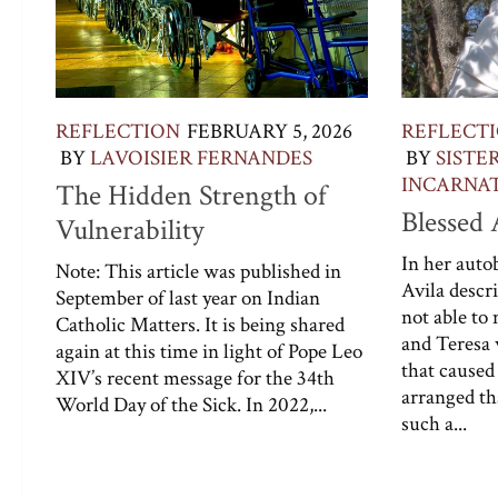
REFLECTION
FEBRUARY 5, 2026
REFLECT
BY
LAVOISIER FERNANDES
BY
SISTE
INCARNATI
The Hidden Strength of
Blessed
Vulnerability
In her autob
Note: This article was published in
Avila descr
September of last year on Indian
not able to
Catholic Matters. It is being shared
and Teresa 
again at this time in light of Pope Leo
that caused
XIV’s recent message for the 34th
arranged tha
World Day of the Sick. In 2022,...
such a...