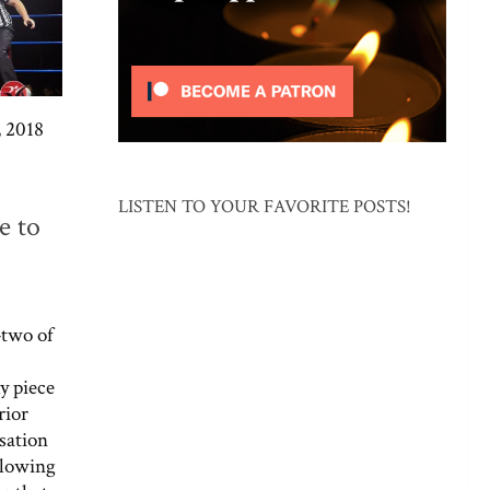
 2018
LISTEN TO YOUR FAVORITE POSTS!
e to
two of
y piece
rior
sation
llowing