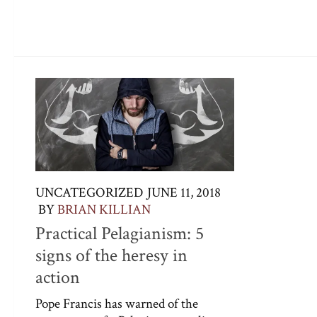
UNCATEGORIZED
JUNE 11, 2018
BY
BRIAN KILLIAN
Practical Pelagianism: 5
signs of the heresy in
action
Pope Francis has warned of the