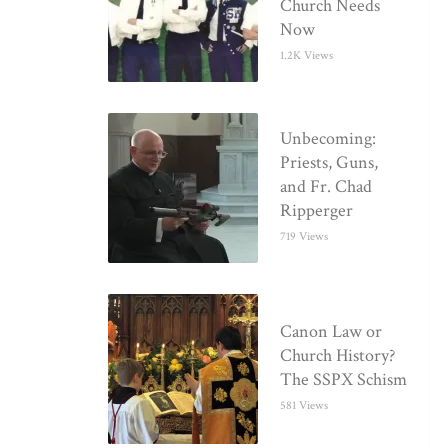
Church Needs
Now
1.2K Views
Unbecoming:
Priests, Guns,
and Fr. Chad
Ripperger
719 Views
Canon Law or
Church History?
The SSPX Schism
581 Views