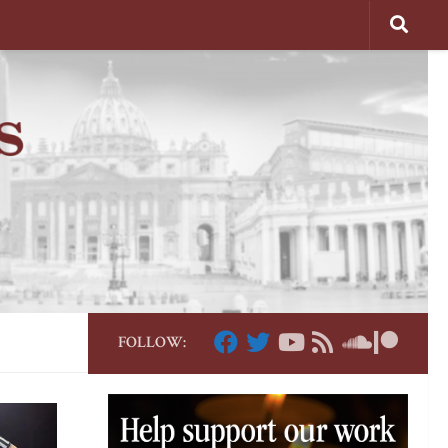
FOLLOW: