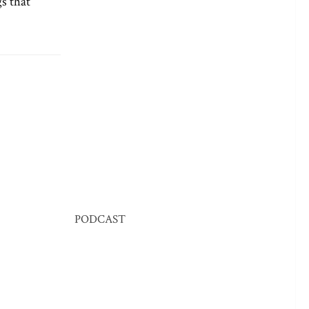
s that
PODCAST