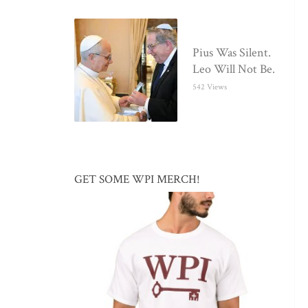
Pius Was Silent.
Leo Will Not Be.
542 Views
GET SOME WPI MERCH!