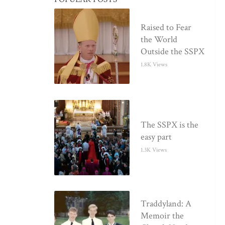
Raised to Fear
the World
Outside the SSPX
1.8K Views
The SSPX is the
easy part
1.3K Views
Traddyland: A
Memoir the