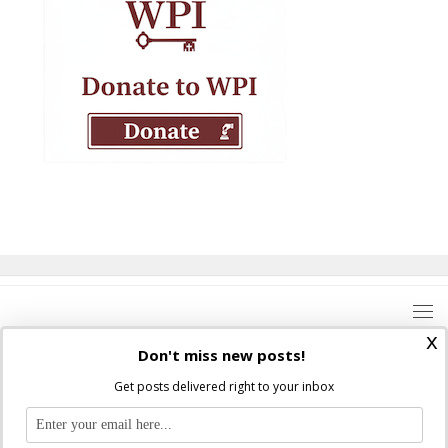
x
Don't miss new posts!
Get posts delivered right to your inbox
Where Peter Is © 2026. All rights reserved.
Ad Majorem Dei Gloriam