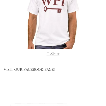
T-Shirt
VISIT OUR FACEBOOK PAGE!