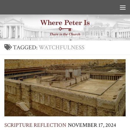
Skip to content
TAGGED:
WATCHFULNESS
SCRIPTURE REFLECTION
NOVEMBER 17, 2024