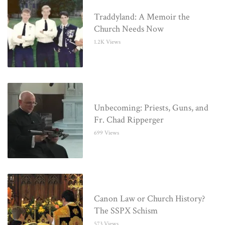
Traddyland: A Memoir the
Church Needs Now
1.2K Views
Unbecoming: Priests, Guns, and
Fr. Chad Ripperger
699 Views
Canon Law or Church History?
The SSPX Schism
573 Views