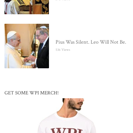
Pius Was Silent. Leo Will Not Be.
536 Views
GET SOME WPI MERCH!