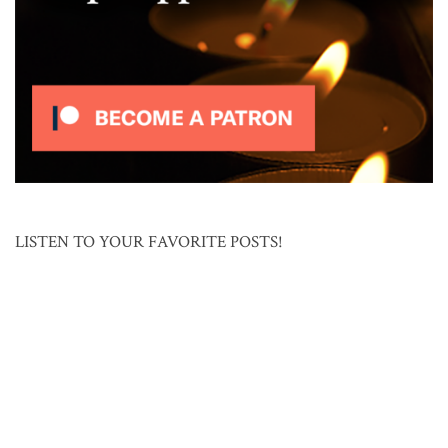
LISTEN TO YOUR FAVORITE POSTS!