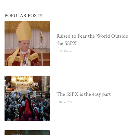
POPULAR POSTS
Raised to Fear the World Outside
the SSPX
1.7K Views
The SSPX is the easy part
1.3K Views