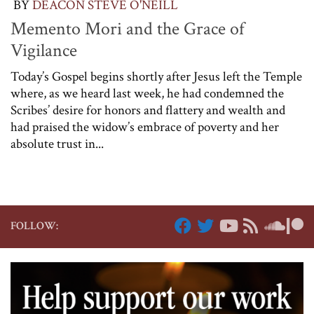
BY
DEACON STEVE O'NEILL
Memento Mori and the Grace of
Vigilance
Today’s Gospel begins shortly after Jesus left the Temple
where, as we heard last week, he had condemned the
Scribes’ desire for honors and flattery and wealth and
had praised the widow’s embrace of poverty and her
absolute trust in...
FOLLOW: