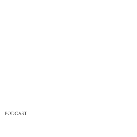
PODCAST