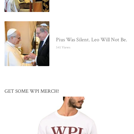
Pius Was Silent. Leo Will Not Be.
541 Views
GET SOME WPI MERCH!