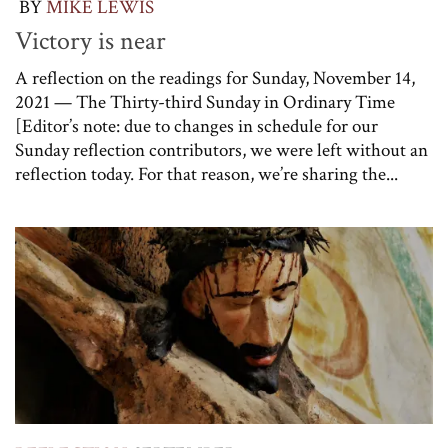
BY
MIKE LEWIS
Victory is near
A reflection on the readings for Sunday, November 14,
2021 — The Thirty-third Sunday in Ordinary Time
[Editor’s note: due to changes in schedule for our
Sunday reflection contributors, we were left without an
reflection today. For that reason, we’re sharing the...