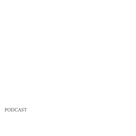
PODCAST