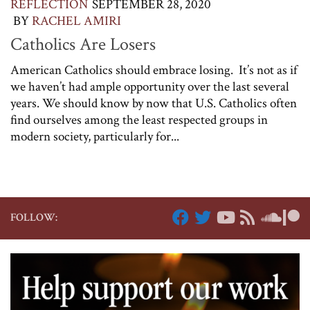
REFLECTION
SEPTEMBER 28, 2020
BY
RACHEL AMIRI
Catholics Are Losers
American Catholics should embrace losing. It’s not as if
we haven’t had ample opportunity over the last several
years. We should know by now that U.S. Catholics often
find ourselves among the least respected groups in
modern society, particularly for...
FOLLOW: