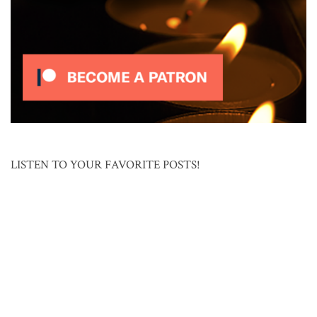
LISTEN TO YOUR FAVORITE POSTS!