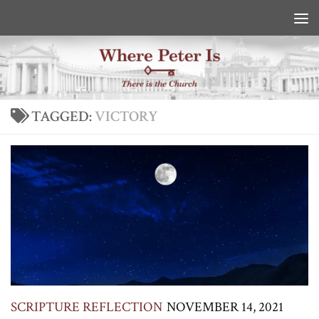
Skip to content
TAGGED:
VICTORY
SCRIPTURE REFLECTION
NOVEMBER 14, 2021