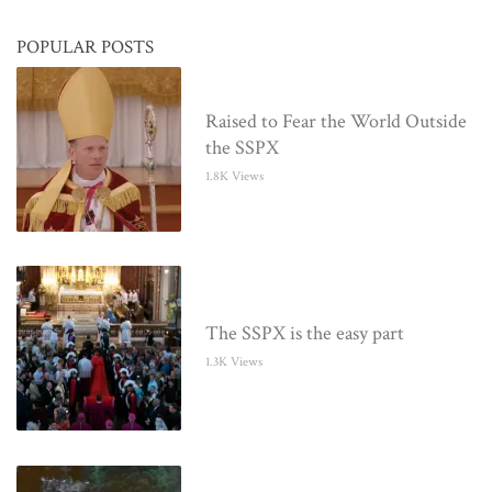
POPULAR POSTS
Raised to Fear the World Outside
the SSPX
1.8K Views
The SSPX is the easy part
1.3K Views