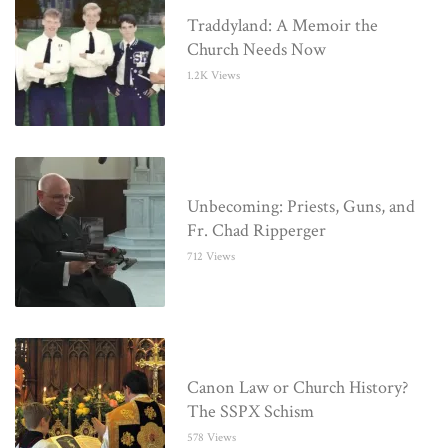
Traddyland: A Memoir the
Church Needs Now
1.2K Views
Unbecoming: Priests, Guns, and
Fr. Chad Ripperger
712 Views
Canon Law or Church History?
The SSPX Schism
578 Views