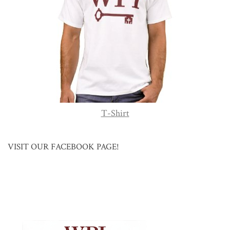
T-Shirt
VISIT OUR FACEBOOK PAGE!