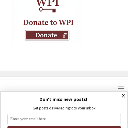
x
Don't miss new posts!
Get posts delivered right to your inbox
Where Peter Is © 2026. All rights reserved.
Ad Majorem Dei Gloriam