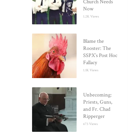
Church Needs
Now
1.2K Views
Blame the
Rooster: The
SSPX’s Post Hoc
Fallacy
1.1K Views
Unbecoming:
Priests, Guns,
and Fr. Chad
Ripperger
673 Views