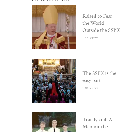
Raised to Fear
the World
Outside the SSPX
1.7K Views
The SSPX is the
easy part
1.3K Views
Traddyland: A
Memoir the