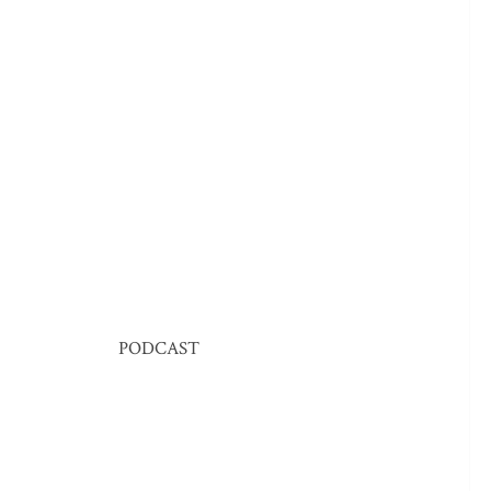
PODCAST