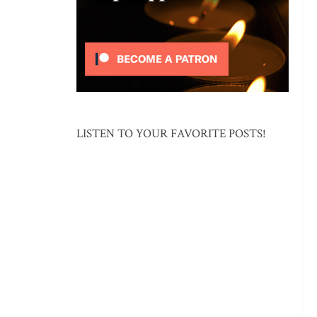
LISTEN TO YOUR FAVORITE POSTS!