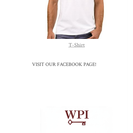
T-Shirt
VISIT OUR FACEBOOK PAGE!