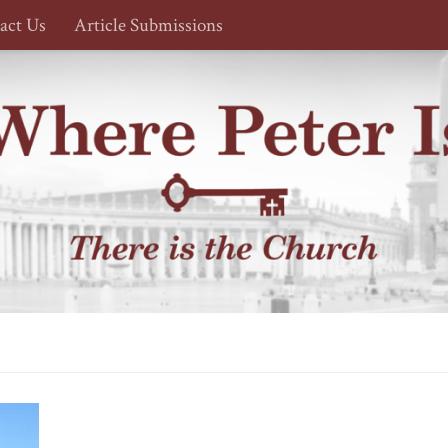
act Us
Article Submissions