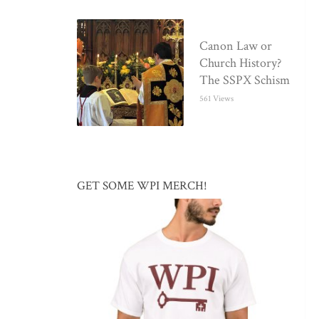
Canon Law or
Church History?
The SSPX Schism
561 Views
GET SOME WPI MERCH!