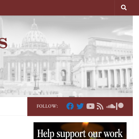
FOLLOW: