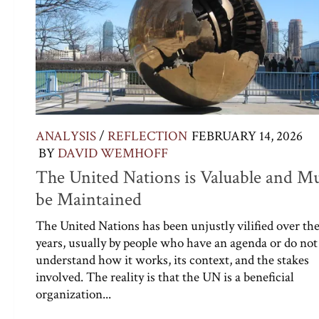
ANALYSIS
/
REFLECTION
FEBRUARY 14, 2026
BY
DAVID WEMHOFF
The United Nations is Valuable and M
be Maintained
The United Nations has been unjustly vilified over th
years, usually by people who have an agenda or do not
understand how it works, its context, and the stakes
involved. The reality is that the UN is a beneficial
organization...