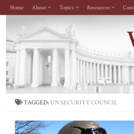
Home
About
Topics
Resources
Cont
Skip to content
TAGGED:
UN SECURITY COUNCIL