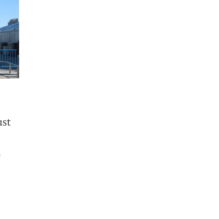
ust
e