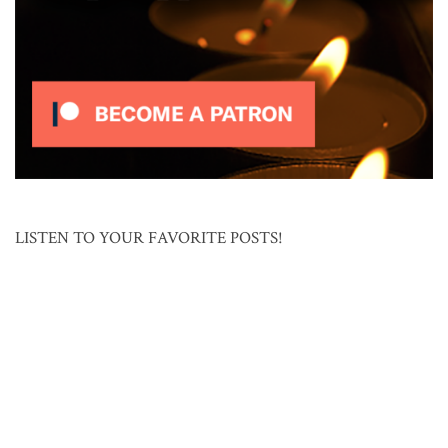
LISTEN TO YOUR FAVORITE POSTS!