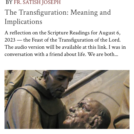
BY
FR. SATISH JOSEPH
The Transfiguration: Meaning and
Implications
A reflection on the Scripture Readings for August 6,
2023 — the Feast of the Transfiguration of the Lord.
The audio version will be available at this link. I was in
conversation with a friend about life. We are both...