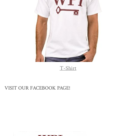
T-Shirt
VISIT OUR FACEBOOK PAGE!