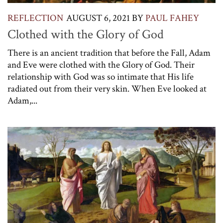
REFLECTION
AUGUST 6, 2021
BY
PAUL FAHEY
Clothed with the Glory of God
There is an ancient tradition that before the Fall, Adam
and Eve were clothed with the Glory of God. Their
relationship with God was so intimate that His life
radiated out from their very skin. When Eve looked at
Adam,...