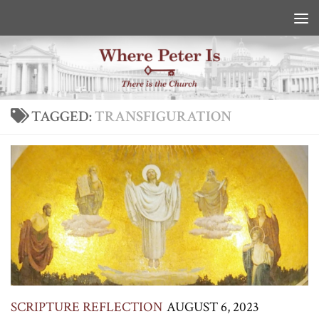
Skip to content
TAGGED:
TRANSFIGURATION
SCRIPTURE REFLECTION
AUGUST 6, 2023