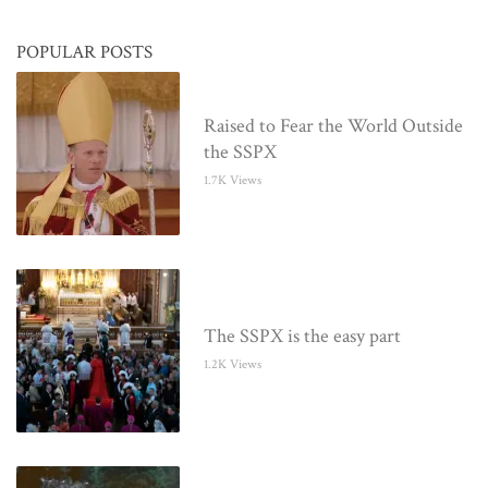
POPULAR POSTS
Raised to Fear the World Outside
the SSPX
1.7K Views
The SSPX is the easy part
1.2K Views