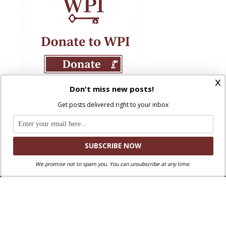
x
Don't miss new posts!
Get posts delivered right to your inbox
We promise not to spam you. You can unsubscribe at any time.
Where Peter Is © 2026. All rights reserved.
Ad Majorem Dei Gloriam