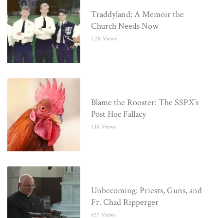
Traddyland: A Memoir the
Church Needs Now
1.2K Views
Blame the Rooster: The SSPX’s
Post Hoc Fallacy
1.1K Views
Unbecoming: Priests, Guns, and
Fr. Chad Ripperger
657 Views