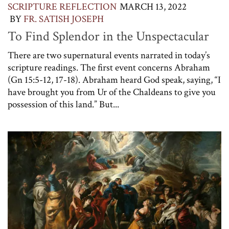
SCRIPTURE REFLECTION
MARCH 13, 2022
BY
FR. SATISH JOSEPH
To Find Splendor in the Unspectacular
There are two supernatural events narrated in today’s
scripture readings. The first event concerns Abraham
(Gn 15:5-12, 17-18). Abraham heard God speak, saying, “I
have brought you from Ur of the Chaldeans to give you
possession of this land.” But...