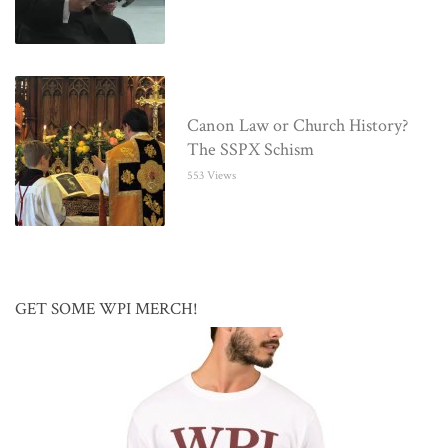
Canon Law or Church History?
The SSPX Schism
553 Views
GET SOME WPI MERCH!