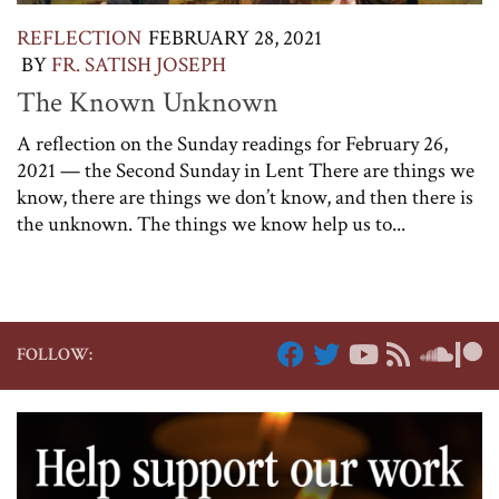
REFLECTION
FEBRUARY 28, 2021
BY
FR. SATISH JOSEPH
The Known Unknown
A reflection on the Sunday readings for February 26,
2021 — the Second Sunday in Lent There are things we
know, there are things we don’t know, and then there is
the unknown. The things we know help us to...
FOLLOW: