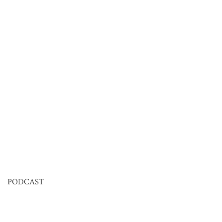
PODCAST