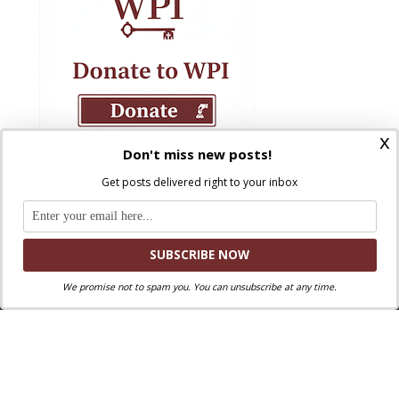
x
Don't miss new posts!
Get posts delivered right to your inbox
We promise not to spam you. You can unsubscribe at any time.
Where Peter Is © 2026. All rights reserved.
Ad Majorem Dei Gloriam