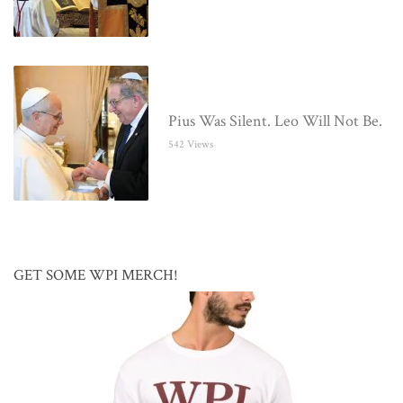
Pius Was Silent. Leo Will Not Be.
542 Views
GET SOME WPI MERCH!