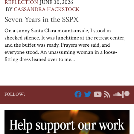
REFLECTION
JUNE 30, 2026
BY
CASSANDRA HACKSTOCK
Seven Years in the SSPX
On a sunny Santa Clara mountainside, I stood in
shocked silence. It was lunchtime at the retreat center,
and the buffet was ready. Prayers were said, and
everyone stood. An unassuming woman in a loose-
fitting dress leaned over to me...
FOLLOW: