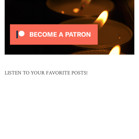
LISTEN TO YOUR FAVORITE POSTS!