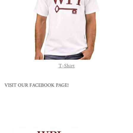
T-Shirt
VISIT OUR FACEBOOK PAGE!