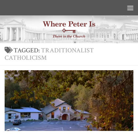
Skip to content
TAGGED:
TRADITIONALIST
CATHOLICISM