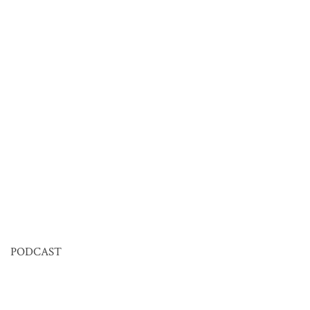
PODCAST