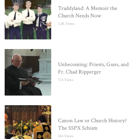
Traddyland: A Memoir the
Church Needs Now
1.2K Views
Unbecoming: Priests, Guns, and
Fr. Chad Ripperger
723 Views
Canon Law or Church History?
The SSPX Schism
583 Views