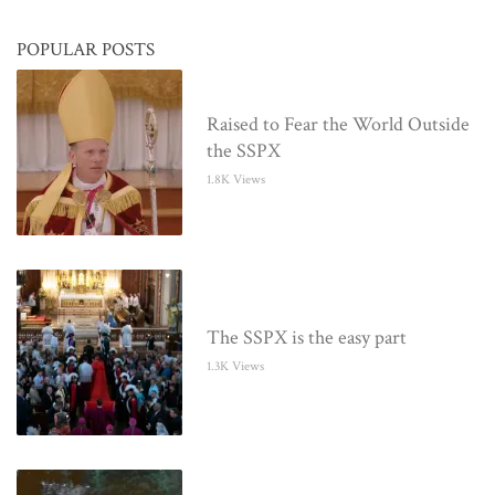
POPULAR POSTS
Raised to Fear the World Outside
the SSPX
1.8K Views
The SSPX is the easy part
1.3K Views