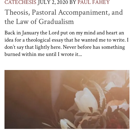
CATECHESIS
JULY 2, 2020
BY
PAUL FAHEY
Theosis, Pastoral Accompaniment, and
the Law of Gradualism
Back in January the Lord put on my mind and heart an
idea for a theological essay that he wanted me to write. I
don’t say that lightly here. Never before has something
burned within me until I wrote it...