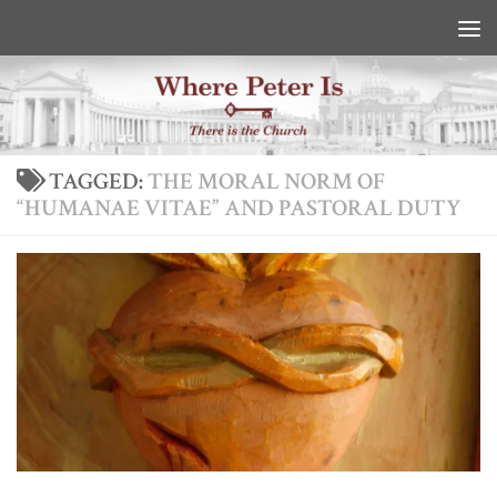
Skip to content
TAGGED:
THE MORAL NORM OF
“HUMANAE VITAE” AND PASTORAL DUTY