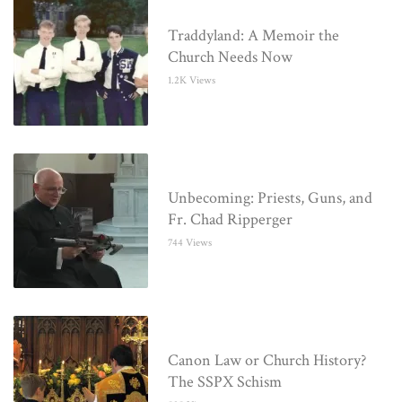
Traddyland: A Memoir the
Church Needs Now
1.2K Views
Unbecoming: Priests, Guns, and
Fr. Chad Ripperger
744 Views
Canon Law or Church History?
The SSPX Schism