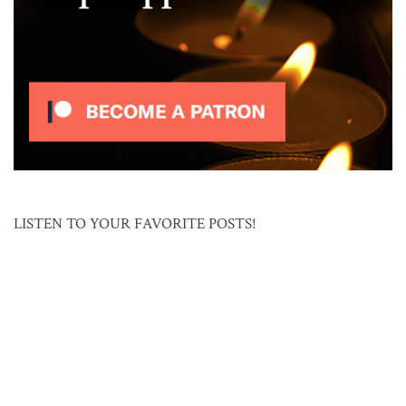
LISTEN TO YOUR FAVORITE POSTS!