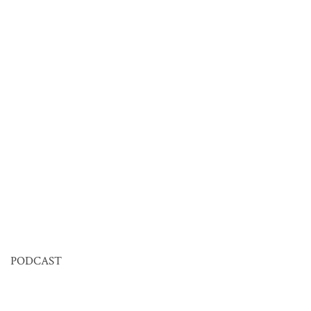
PODCAST