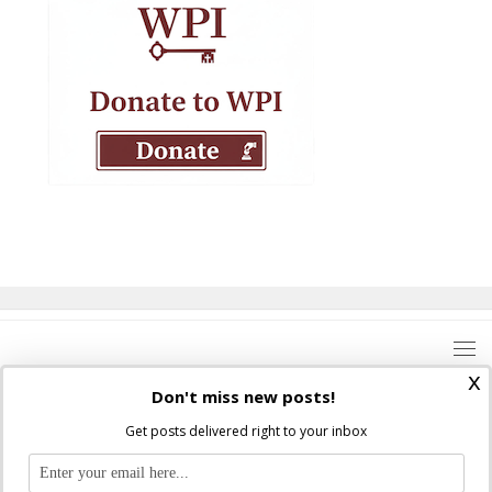
x
Don't miss new posts!
Get posts delivered right to your inbox
Where Peter Is © 2026. All rights reserved.
Ad Majorem Dei Gloriam