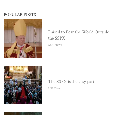
POPULAR POSTS
Raised to Fear the World Outside
the SSPX
1.8K Views
The SSPX is the easy part
1.3K Views