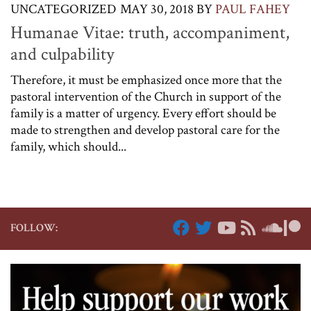
UNCATEGORIZED
MAY 30, 2018
BY
PAUL FAHEY
Humanae Vitae: truth, accompaniment,
and culpability
Therefore, it must be emphasized once more that the
pastoral intervention of the Church in support of the
family is a matter of urgency. Every effort should be
made to strengthen and develop pastoral care for the
family, which should...
FOLLOW: