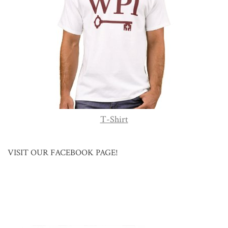
T-Shirt
VISIT OUR FACEBOOK PAGE!