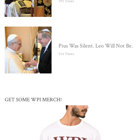
595 Views
Pius Was Silent. Leo Will Not Be.
554 Views
GET SOME WPI MERCH!