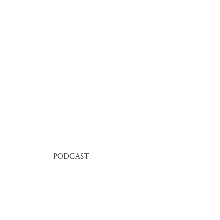
PODCAST