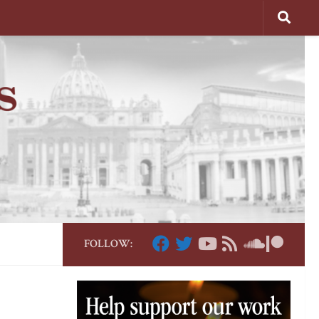
FOLLOW: