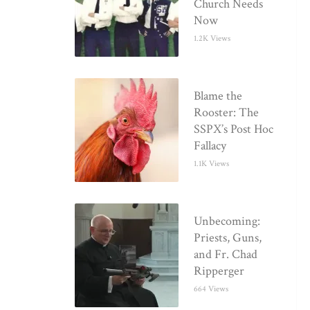
Church Needs
Now
1.2K Views
Blame the
Rooster: The
SSPX’s Post Hoc
Fallacy
1.1K Views
Unbecoming:
Priests, Guns,
and Fr. Chad
Ripperger
664 Views