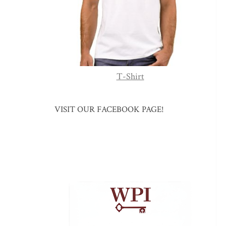
T-Shirt
VISIT OUR FACEBOOK PAGE!