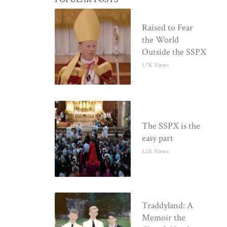
Raised to Fear
the World
Outside the SSPX
1.7K Views
The SSPX is the
easy part
1.2K Views
Traddyland: A
Memoir the