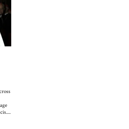
cross
iage
is....