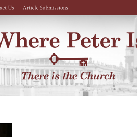
act Us
Article Submissions