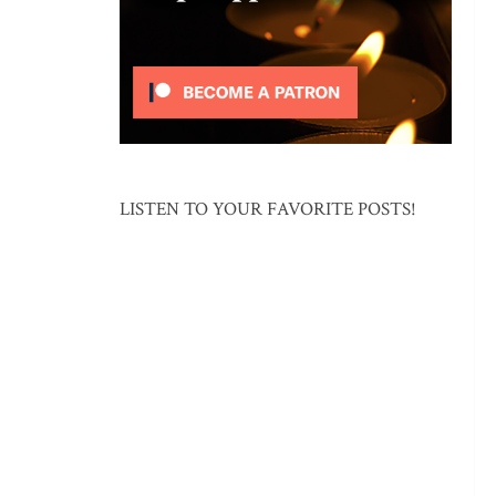
LISTEN TO YOUR FAVORITE POSTS!