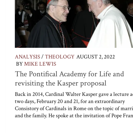
ANALYSIS
/
THEOLOGY
AUGUST 2, 2022
BY
MIKE LEWIS
The Pontifical Academy for Life and
revisiting the Kasper proposal
Back in 2014, Cardinal Walter Kasper gave a lecture a
two days, February 20 and 21, for an extraordinary
Consistory of Cardinals in Rome on the topic of marr
and the family. He spoke at the invitation of Pope Franc