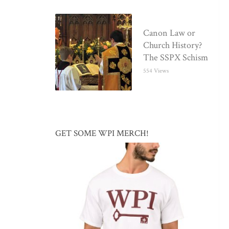
Canon Law or
Church History?
The SSPX Schism
554 Views
GET SOME WPI MERCH!