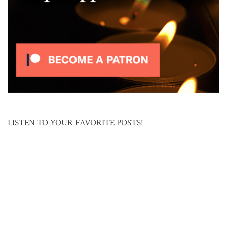
LISTEN TO YOUR FAVORITE POSTS!