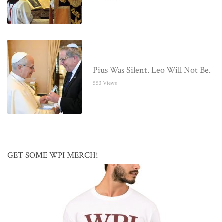
Pius Was Silent. Leo Will Not Be.
553 Views
GET SOME WPI MERCH!