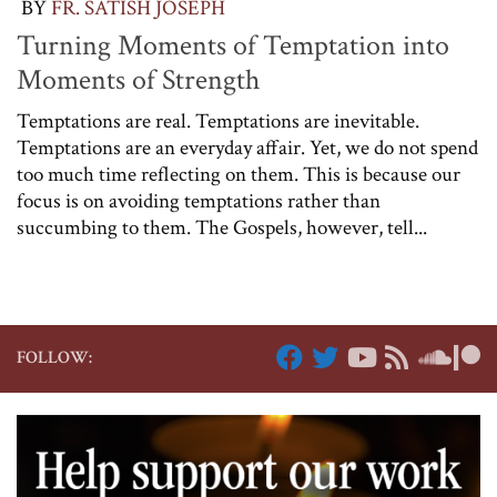
BY
FR. SATISH JOSEPH
Turning Moments of Temptation into
Moments of Strength
Temptations are real. Temptations are inevitable.
Temptations are an everyday affair. Yet, we do not spend
too much time reflecting on them. This is because our
focus is on avoiding temptations rather than
succumbing to them. The Gospels, however, tell...
FOLLOW: