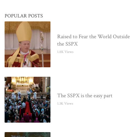
POPULAR POSTS
Raised to Fear the World Outside
the SSPX
1.8K Views
The SSPX is the easy part
1.3K Views