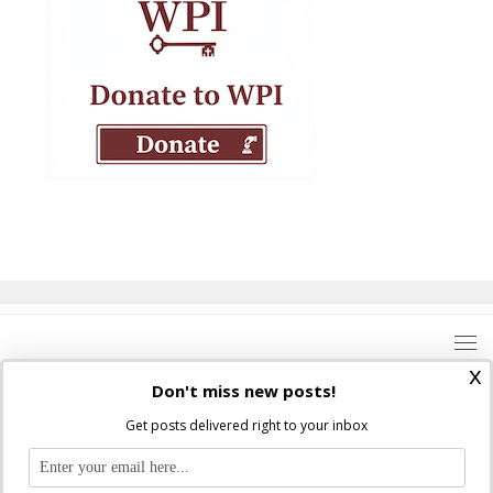
x
Don't miss new posts!
Get posts delivered right to your inbox
Where Peter Is © 2026. All rights reserved.
Ad Majorem Dei Gloriam