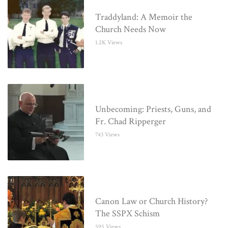
Traddyland: A Memoir the
Church Needs Now
1.2K Views
Unbecoming: Priests, Guns, and
Fr. Chad Ripperger
743 Views
Canon Law or Church History?
The SSPX Schism
595 Views