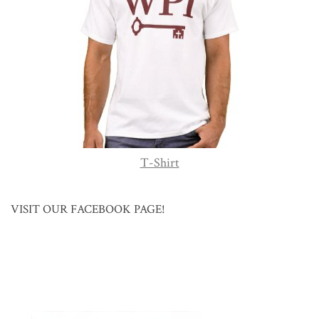
T-Shirt
VISIT OUR FACEBOOK PAGE!