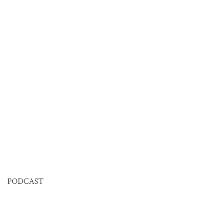
PODCAST