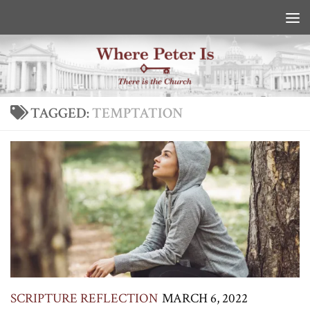
Skip to content
TAGGED:
TEMPTATION
SCRIPTURE REFLECTION
MARCH 6, 2022