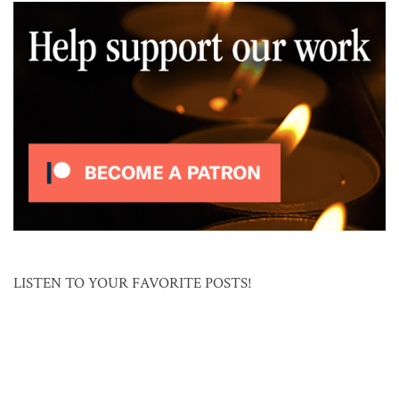
LISTEN TO YOUR FAVORITE POSTS!