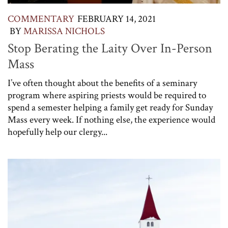
COMMENTARY
FEBRUARY 14, 2021
BY
MARISSA NICHOLS
Stop Berating the Laity Over In-Person
Mass
I’ve often thought about the benefits of a seminary
program where aspiring priests would be required to
spend a semester helping a family get ready for Sunday
Mass every week. If nothing else, the experience would
hopefully help our clergy...