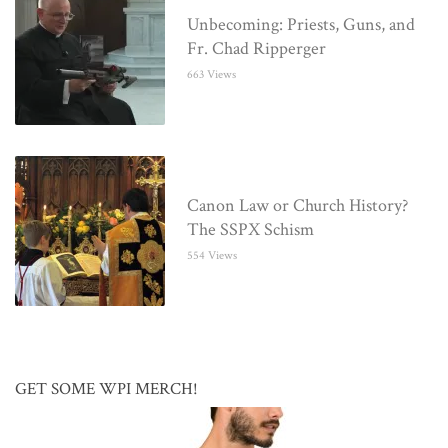
Unbecoming: Priests, Guns, and
Fr. Chad Ripperger
663 Views
Canon Law or Church History?
The SSPX Schism
554 Views
GET SOME WPI MERCH!