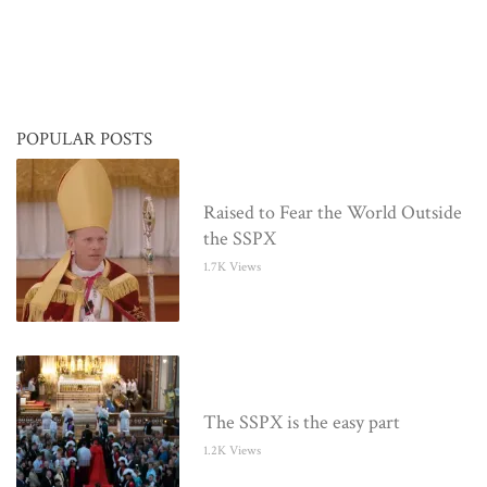
POPULAR POSTS
Raised to Fear the World Outside
the SSPX
1.7K Views
The SSPX is the easy part
1.2K Views