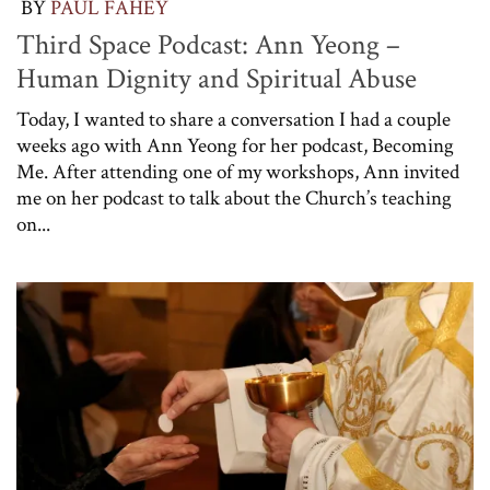
BY
PAUL FAHEY
Third Space Podcast: Ann Yeong –
Human Dignity and Spiritual Abuse
Today, I wanted to share a conversation I had a couple
weeks ago with Ann Yeong for her podcast, Becoming
Me. After attending one of my workshops, Ann invited
me on her podcast to talk about the Church’s teaching
on...