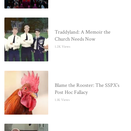
Traddyland: A Memoir the
Church Needs Now
1.2K Views
Blame the Rooster: The SSPX’s
Post Hoc Fallacy
1.1K Views