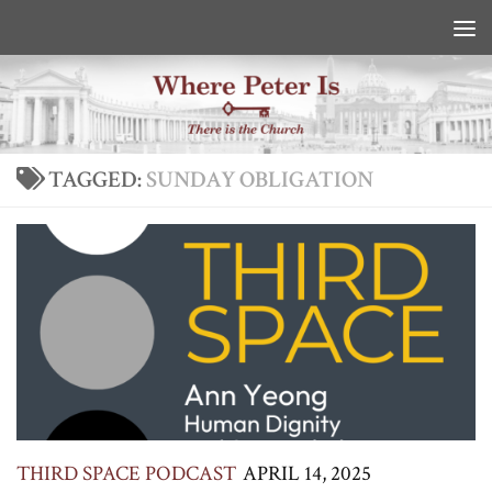
Skip to content
TAGGED:
SUNDAY OBLIGATION
THIRD SPACE PODCAST
APRIL 14, 2025