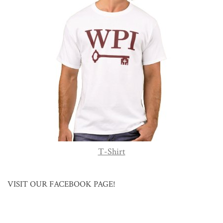
T-Shirt
VISIT OUR FACEBOOK PAGE!