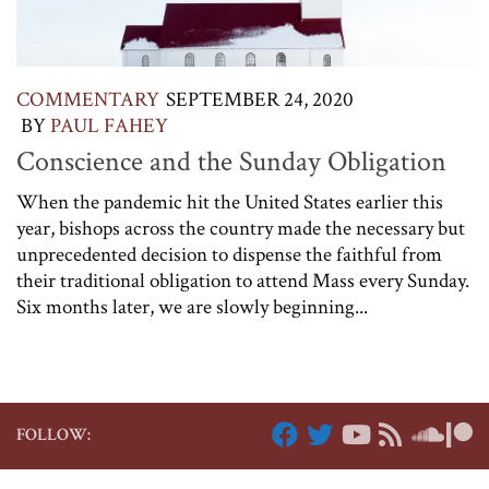
COMMENTARY
SEPTEMBER 24, 2020
BY
PAUL FAHEY
Conscience and the Sunday Obligation
When the pandemic hit the United States earlier this
year, bishops across the country made the necessary but
unprecedented decision to dispense the faithful from
their traditional obligation to attend Mass every Sunday.
Six months later, we are slowly beginning...
FOLLOW: