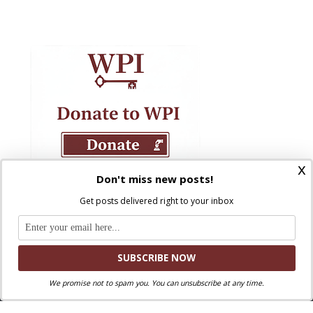
x
Don't miss new posts!
Get posts delivered right to your inbox
We promise not to spam you. You can unsubscribe at any time.