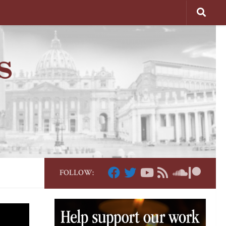
FOLLOW: