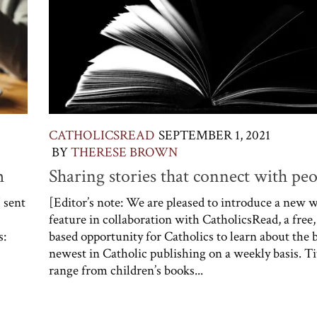
CATHOLICSREAD
SEPTEMBER 1, 2021
BY
THERESE BROWN
m
Sharing stories that connect with pe
I sent
[Editor’s note: We are pleased to introduce a new 
feature in collaboration with CatholicsRead, a free,
s:
based opportunity for Catholics to learn about the 
newest in Catholic publishing on a weekly basis. Ti
range from children’s books...