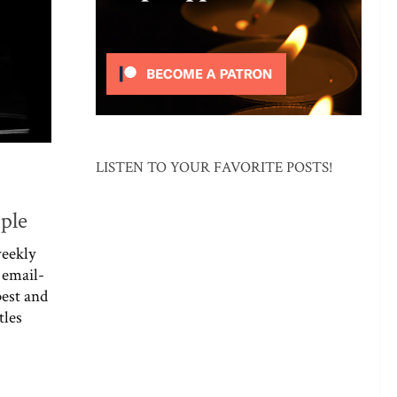
LISTEN TO YOUR FAVORITE POSTS!
ople
weekly
 email-
best and
tles