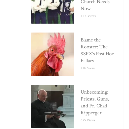
Church Needs
Now
1.2K Views
Blame the
Rooster: The
SSPX’s Post Hoc
Fallacy
1.1K Views
Unbecoming:
Priests, Guns,
and Fr. Chad
Ripperger
655 Views