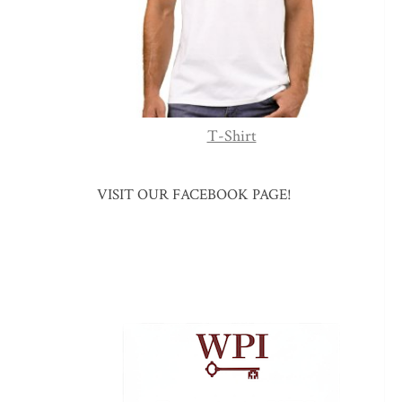
T-Shirt
VISIT OUR FACEBOOK PAGE!