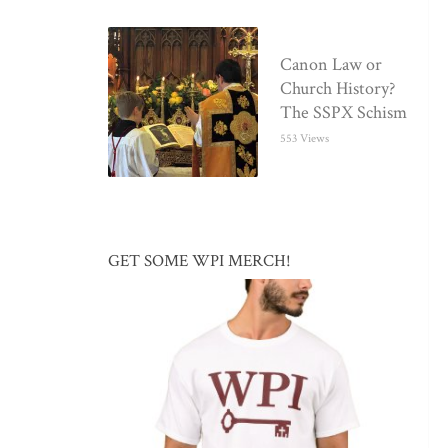
Canon Law or
Church History?
The SSPX Schism
553 Views
GET SOME WPI MERCH!