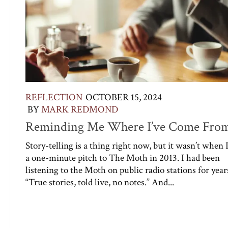
REFLECTION
OCTOBER 15, 2024
BY
MARK REDMOND
Reminding Me Where I’ve Come Fro
Story-telling is a thing right now, but it wasn’t when 
a one-minute pitch to The Moth in 2013. I had been
listening to the Moth on public radio stations for year
“True stories, told live, no notes.” And...