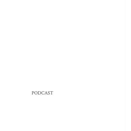
PODCAST