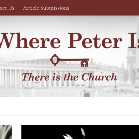
act Us
Article Submissions