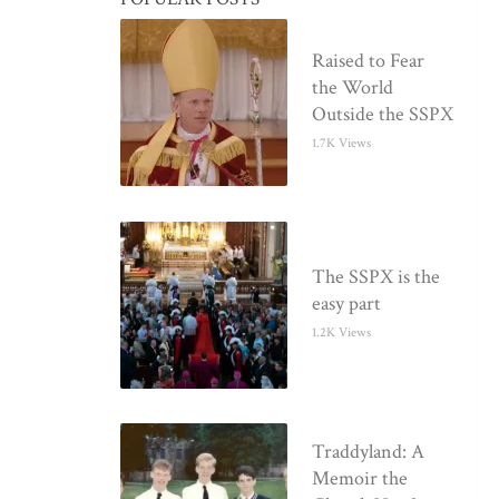
Raised to Fear
the World
Outside the SSPX
1.7K Views
The SSPX is the
easy part
1.2K Views
Traddyland: A
Memoir the