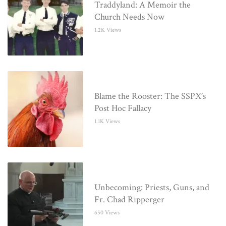
Traddyland: A Memoir the
Church Needs Now
1.2K Views
Blame the Rooster: The SSPX’s
Post Hoc Fallacy
1.1K Views
Unbecoming: Priests, Guns, and
Fr. Chad Ripperger
650 Views