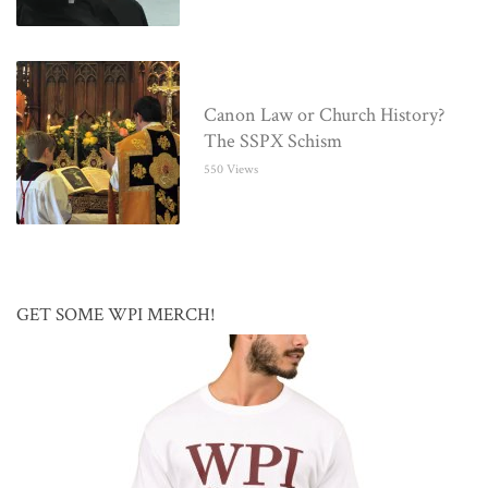
Canon Law or Church History?
The SSPX Schism
550 Views
GET SOME WPI MERCH!