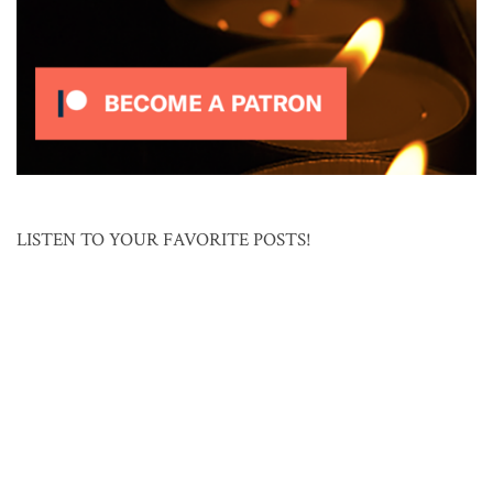
LISTEN TO YOUR FAVORITE POSTS!