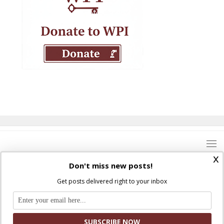
x
Don't miss new posts!
Get posts delivered right to your inbox
Where Peter Is © 2026. All rights reserved.
Ad Majorem Dei Gloriam