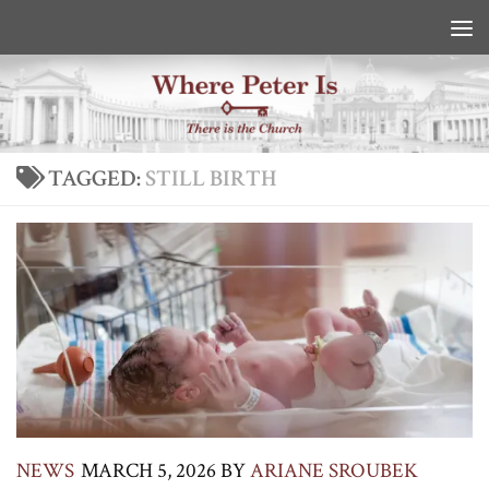
Skip to content
TAGGED:
STILL BIRTH
NEWS
MARCH 5, 2026
BY
ARIANE SROUBEK