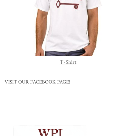
T-Shirt
VISIT OUR FACEBOOK PAGE!