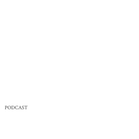
PODCAST