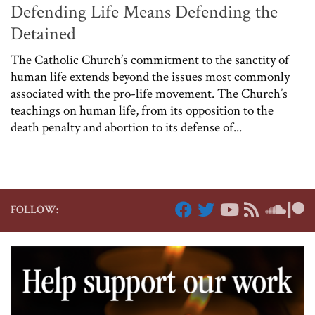
Defending Life Means Defending the
Detained
The Catholic Church’s commitment to the sanctity of
human life extends beyond the issues most commonly
associated with the pro-life movement. The Church’s
teachings on human life, from its opposition to the
death penalty and abortion to its defense of...
FOLLOW: