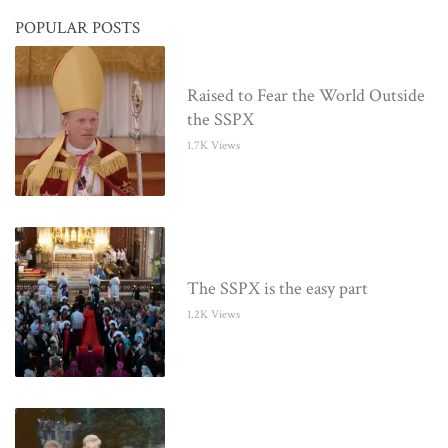
POPULAR POSTS
Raised to Fear the World Outside
the SSPX
1.7K Views
The SSPX is the easy part
1.2K Views