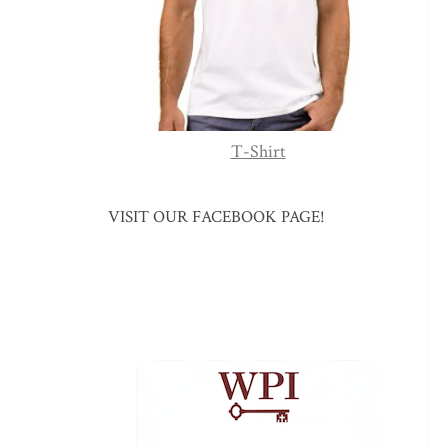
T-Shirt
VISIT OUR FACEBOOK PAGE!