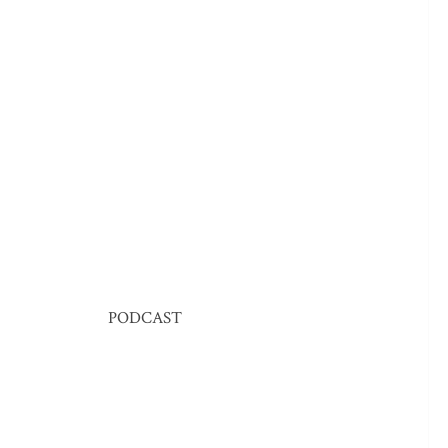
PODCAST