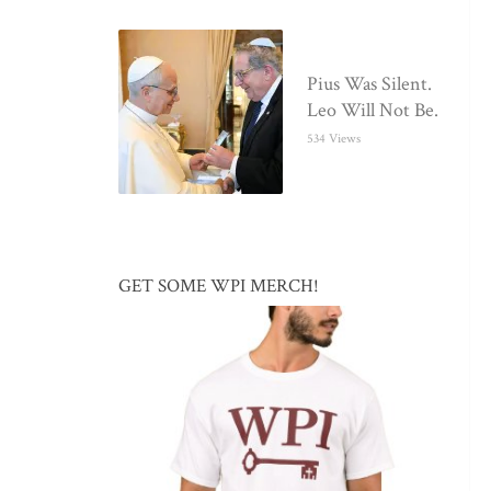
Pius Was Silent.
Leo Will Not Be.
534 Views
GET SOME WPI MERCH!