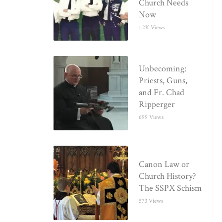
Church Needs
Now
1.2K Views
Unbecoming:
Priests, Guns,
and Fr. Chad
Ripperger
699 Views
Canon Law or
Church History?
The SSPX Schism
573 Views