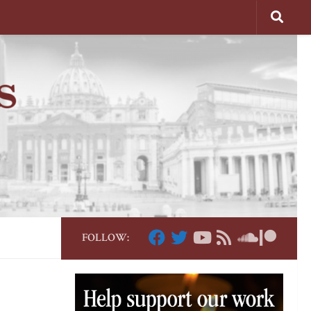
FOLLOW: