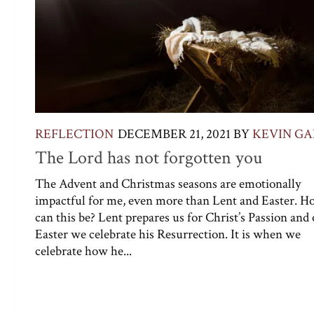
REFLECTION
DECEMBER 21, 2021
BY
KEVIN G
The Lord has not forgotten you
The Advent and Christmas seasons are emotionally
impactful for me, even more than Lent and Easter. 
can this be? Lent prepares us for Christ’s Passion and
Easter we celebrate his Resurrection. It is when we
celebrate how he...