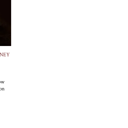
ANEY
How
 on