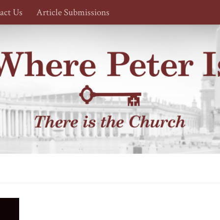
act Us
Article Submissions