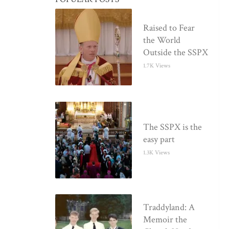
Raised to Fear
the World
Outside the SSPX
1.7K Views
The SSPX is the
easy part
1.3K Views
Traddyland: A
Memoir the