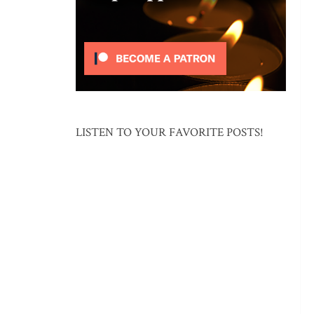
LISTEN TO YOUR FAVORITE POSTS!