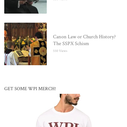
Canon Law or Church History?
The SSPX Schism
550 Views
GET SOME WPI MERCH!