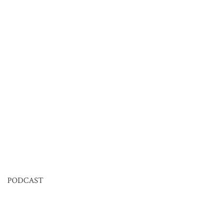
PODCAST