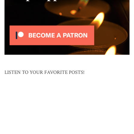
LISTEN TO YOUR FAVORITE POSTS!