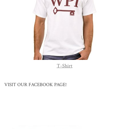
T-Shirt
VISIT OUR FACEBOOK PAGE!