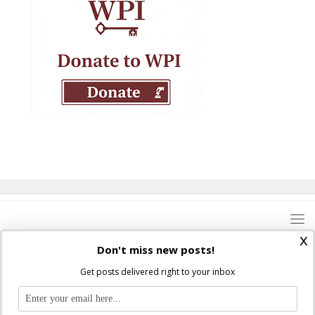
x
Don't miss new posts!
Get posts delivered right to your inbox
Where Peter Is © 2026. All rights reserved.
Ad Majorem Dei Gloriam