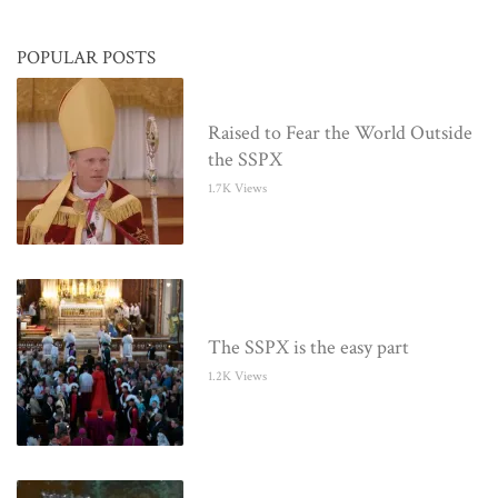
POPULAR POSTS
Raised to Fear the World Outside
the SSPX
1.7K Views
The SSPX is the easy part
1.2K Views