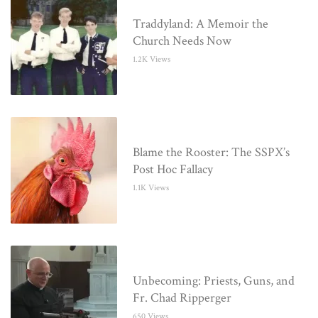
Traddyland: A Memoir the
Church Needs Now
1.2K Views
Blame the Rooster: The SSPX’s
Post Hoc Fallacy
1.1K Views
Unbecoming: Priests, Guns, and
Fr. Chad Ripperger
650 Views