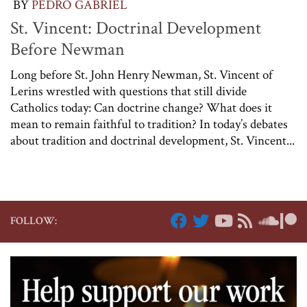
BY
PEDRO GABRIEL
St. Vincent: Doctrinal Development
Before Newman
Long before St. John Henry Newman, St. Vincent of
Lerins wrestled with questions that still divide
Catholics today: Can doctrine change? What does it
mean to remain faithful to tradition? In today’s debates
about tradition and doctrinal development, St. Vincent...
FOLLOW: