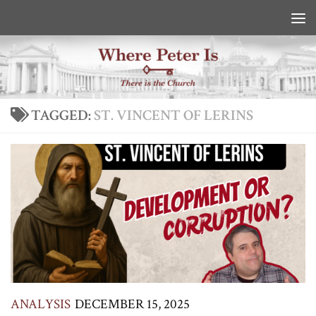
Skip to content
TAGGED:
ST. VINCENT OF LERINS
ANALYSIS
DECEMBER 15, 2025