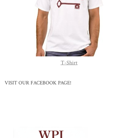
T-Shirt
VISIT OUR FACEBOOK PAGE!