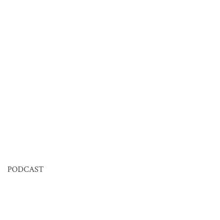
PODCAST