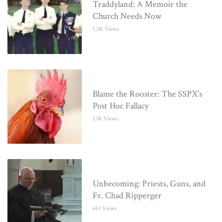
Traddyland: A Memoir the
Church Needs Now
1.2K Views
Blame the Rooster: The SSPX’s
Post Hoc Fallacy
1.1K Views
Unbecoming: Priests, Guns, and
Fr. Chad Ripperger
661 Views