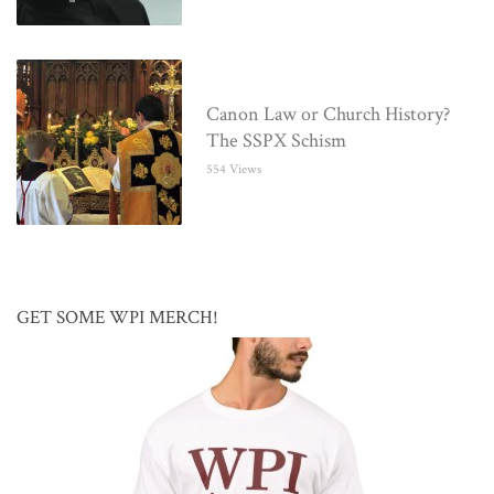
Canon Law or Church History?
The SSPX Schism
554 Views
GET SOME WPI MERCH!