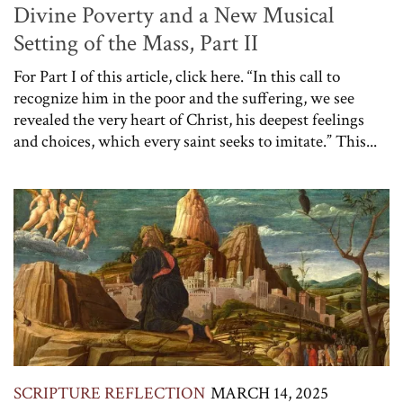
Divine Poverty and a New Musical
Setting of the Mass, Part II
For Part I of this article, click here. “In this call to
recognize him in the poor and the suffering, we see
revealed the very heart of Christ, his deepest feelings
and choices, which every saint seeks to imitate.” This...
SCRIPTURE REFLECTION
MARCH 14, 2025