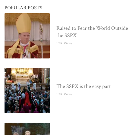
POPULAR POSTS
Raised to Fear the World Outside
the SSPX
1.7K Views
The SSPX is the easy part
1.2K Views