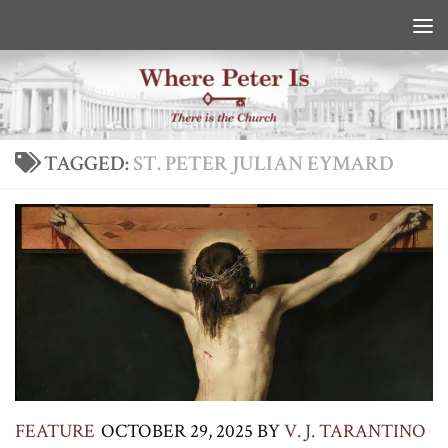
Skip to content
TAGGED:
ST. PETER JULIAN EYMARD
FEATURE
OCTOBER 29, 2025
BY
V. J. TARANTINO