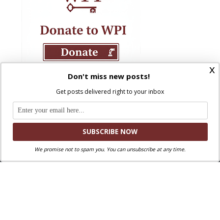
x
Don't miss new posts!
Get posts delivered right to your inbox
We promise not to spam you. You can unsubscribe at any time.
Where Peter Is © 2026. All rights reserved.
Ad Majorem Dei Gloriam