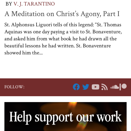
BY
V. J. TARANTINO
A Meditation on Christ’s Agony, Part I
St. Alphonsus Liguori tells of this legend: “St. Thomas
Aquinas was one day paying a visit to St. Bonaventure,
and asked him from what book he had drawn all the
beautiful lessons he had written. St. Bonaventure
showed him the...
FOLLOW: