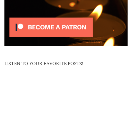
LISTEN TO YOUR FAVORITE POSTS!