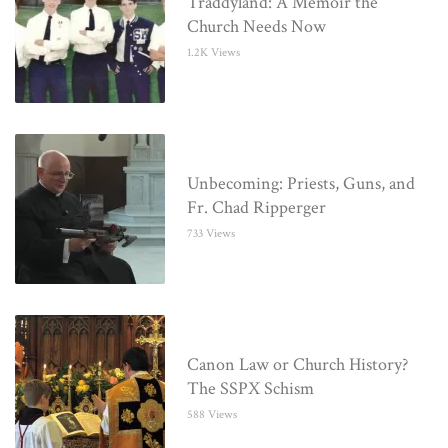
Traddyland: A Memoir the
Church Needs Now
1.2K Views
Unbecoming: Priests, Guns, and
Fr. Chad Ripperger
733 Views
Canon Law or Church History?
The SSPX Schism
588 Views