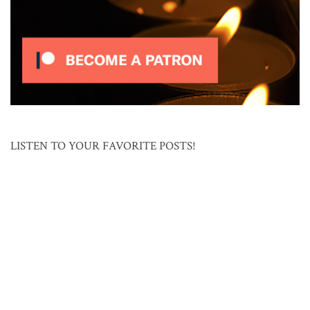
LISTEN TO YOUR FAVORITE POSTS!