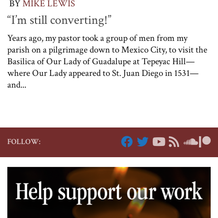
BY
MIKE LEWIS
“I’m still converting!”
Years ago, my pastor took a group of men from my
parish on a pilgrimage down to Mexico City, to visit the
Basilica of Our Lady of Guadalupe at Tepeyac Hill—
where Our Lady appeared to St. Juan Diego in 1531—
and...
FOLLOW: