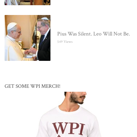
Pius Was Silent. Leo Will Not Be.
549 Views
GET SOME WPI MERCH!