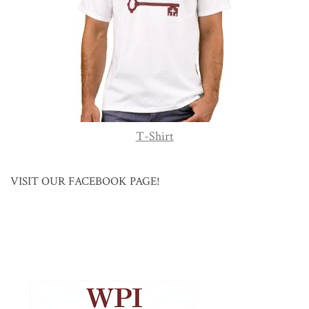
T-Shirt
VISIT OUR FACEBOOK PAGE!