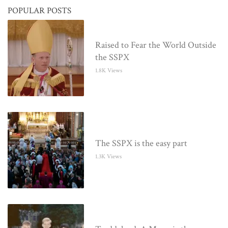
POPULAR POSTS
Raised to Fear the World Outside
the SSPX
1.8K Views
The SSPX is the easy part
1.3K Views