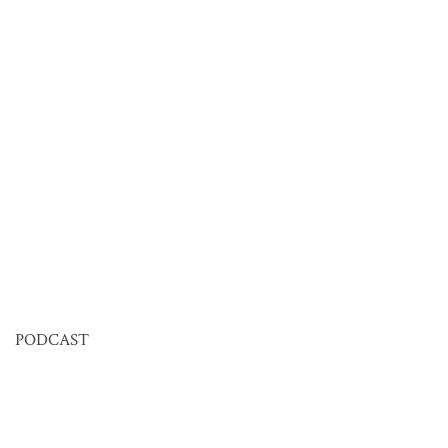
PODCAST