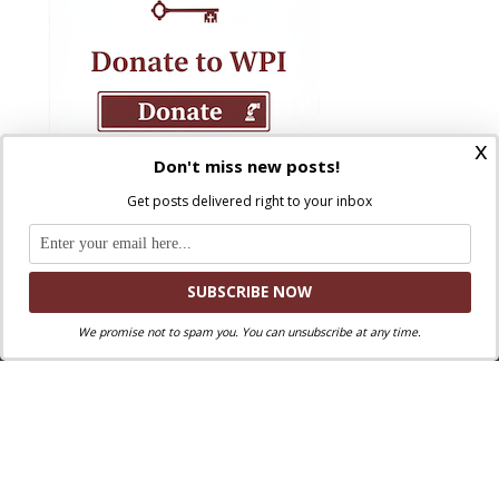
x
Don't miss new posts!
Get posts delivered right to your inbox
We promise not to spam you. You can unsubscribe at any time.
Where Peter Is © 2026. All rights reserved.
Ad Majorem Dei Gloriam