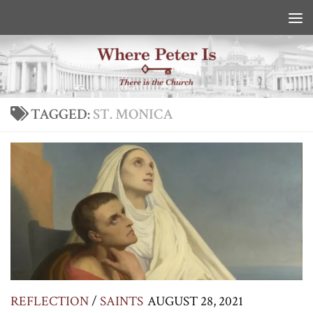
Skip to content
TAGGED:
ST. MONICA
REFLECTION
/
SAINTS
AUGUST 28, 2021