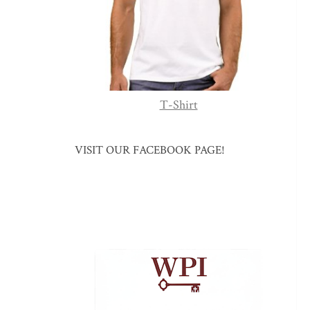
T-Shirt
VISIT OUR FACEBOOK PAGE!