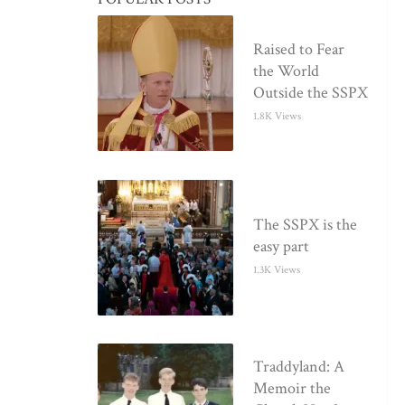
Raised to Fear
the World
Outside the SSPX
1.8K Views
The SSPX is the
easy part
1.3K Views
Traddyland: A
Memoir the