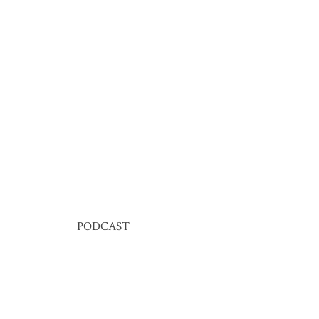
PODCAST