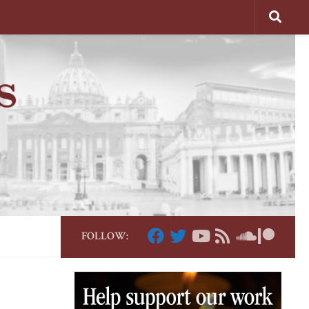
FOLLOW: