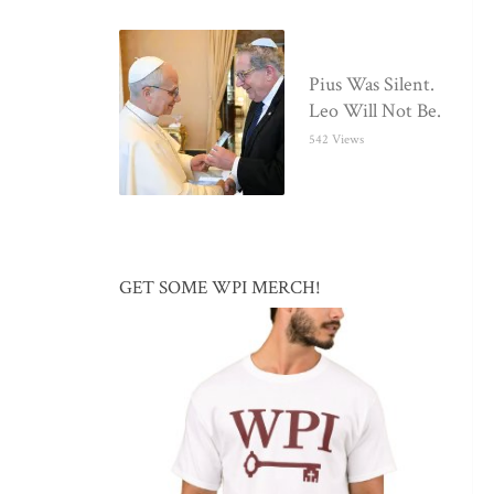
Pius Was Silent.
Leo Will Not Be.
542 Views
GET SOME WPI MERCH!