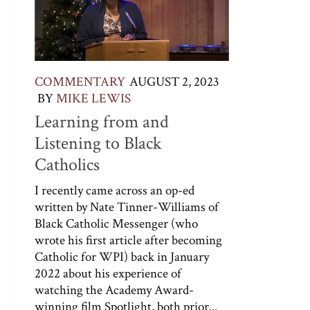
COMMENTARY
AUGUST 2, 2023
BY
MIKE LEWIS
Learning from and
Listening to Black
Catholics
I recently came across an op-ed
written by Nate Tinner-Williams of
Black Catholic Messenger (who
wrote his first article after becoming
Catholic for WPI) back in January
2022 about his experience of
watching the Academy Award-
winning film Spotlight, both prior...