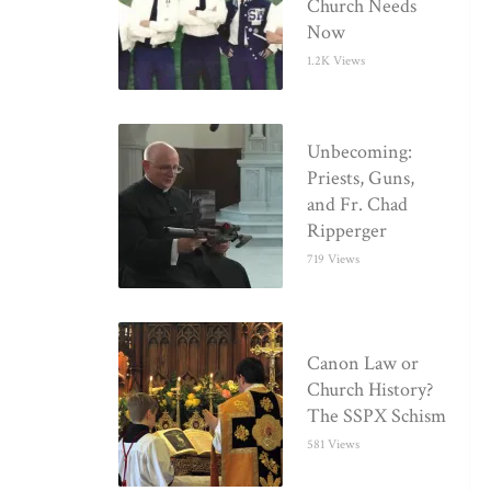
Church Needs
Now
1.2K Views
Unbecoming:
Priests, Guns,
and Fr. Chad
Ripperger
719 Views
Canon Law or
Church History?
The SSPX Schism
581 Views