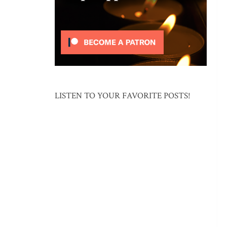
LISTEN TO YOUR FAVORITE POSTS!