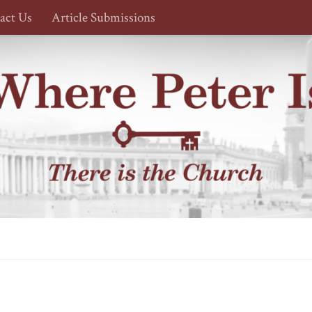
act Us
Article Submissions