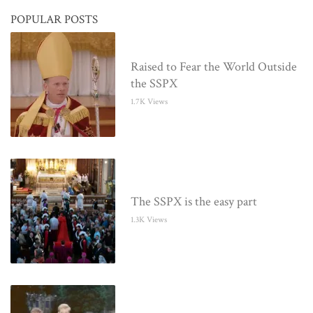
POPULAR POSTS
Raised to Fear the World Outside
the SSPX
1.7K Views
The SSPX is the easy part
1.3K Views