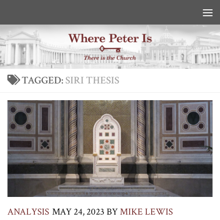
Skip to content
TAGGED:
SIRI THESIS
ANALYSIS
MAY 24, 2023
BY
MIKE LEWIS