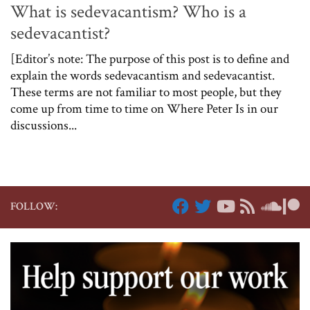
What is sedevacantism? Who is a
sedevacantist?
[Editor’s note: The purpose of this post is to define and
explain the words sedevacantism and sedevacantist.
These terms are not familiar to most people, but they
come up from time to time on Where Peter Is in our
discussions...
FOLLOW: