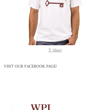
T-Shirt
VISIT OUR FACEBOOK PAGE!