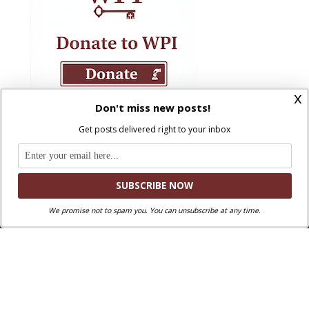
x
Don't miss new posts!
Get posts delivered right to your inbox
We promise not to spam you. You can unsubscribe at any time.
Where Peter Is © 2026. All rights reserved.
Ad Majorem Dei Gloriam