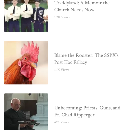
Traddyland: A Memoir the
Church Needs Now
1.2K Views
Blame the Rooster: The SSPX’s
Post Hoc Fallacy
1.1K Views
Unbecoming: Priests, Guns, and
Fr. Chad Ripperger
676 Views