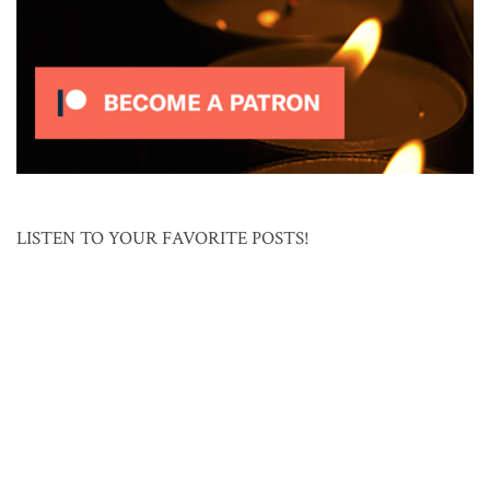
LISTEN TO YOUR FAVORITE POSTS!