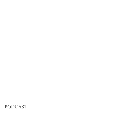
PODCAST