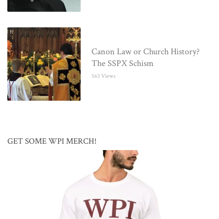
Canon Law or Church History?
The SSPX Schism
563 Views
GET SOME WPI MERCH!