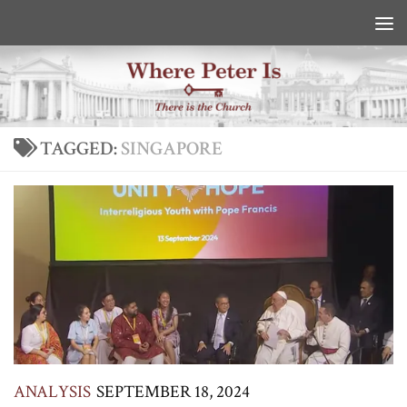
Skip to content
TAGGED:
SINGAPORE
ANALYSIS
SEPTEMBER 18, 2024