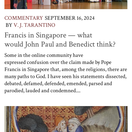
COMMENTARY
SEPTEMBER 16, 2024
BY
V. J. TARANTINO
Francis in Singapore — what
would John Paul and Benedict think?
Some in the online community have
expressed confusion over the claim made by Pope
Francis in Singapore that, among the religions, there are
many paths to God. I have seen his statements dissected,
debated, defamed, defended, emended, parsed and
parodied, lauded and condemned....