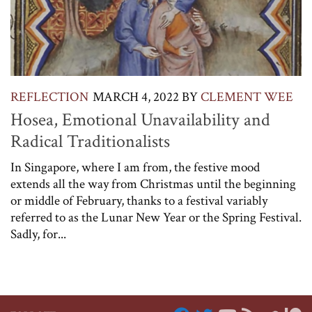
REFLECTION
MARCH 4, 2022
BY
CLEMENT WEE
Hosea, Emotional Unavailability and
Radical Traditionalists
In Singapore, where I am from, the festive mood
extends all the way from Christmas until the beginning
or middle of February, thanks to a festival variably
referred to as the Lunar New Year or the Spring Festival.
Sadly, for...