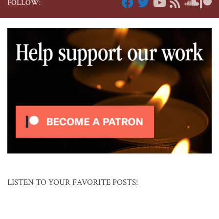
FOLLOW:
LISTEN TO YOUR FAVORITE POSTS!