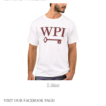
T-Shirt
VISIT OUR FACEBOOK PAGE!