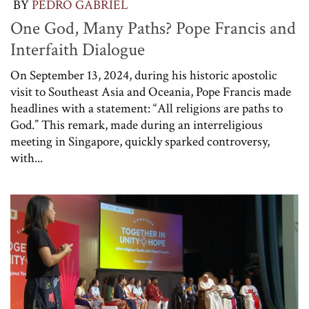
BY
PEDRO GABRIEL
One God, Many Paths? Pope Francis and
Interfaith Dialogue
On September 13, 2024, during his historic apostolic
visit to Southeast Asia and Oceania, Pope Francis made
headlines with a statement: “All religions are paths to
God.” This remark, made during an interreligious
meeting in Singapore, quickly sparked controversy,
with...