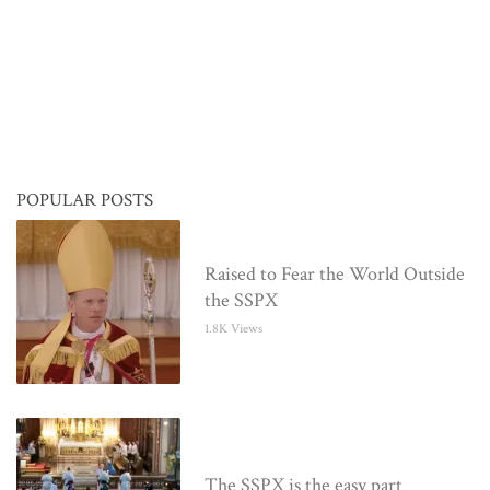
POPULAR POSTS
Raised to Fear the World Outside
the SSPX
1.8K Views
The SSPX is the easy part