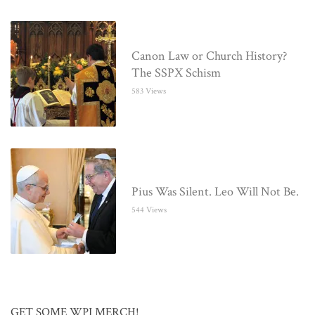
Canon Law or Church History?
The SSPX Schism
583 Views
Pius Was Silent. Leo Will Not Be.
544 Views
GET SOME WPI MERCH!