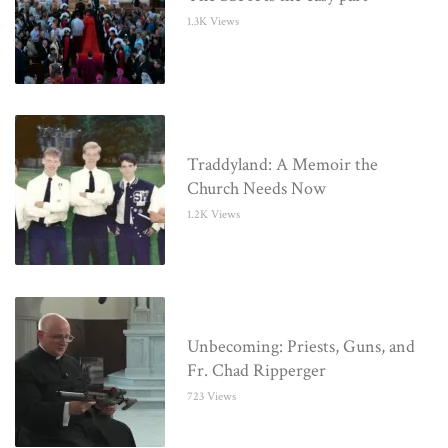
1.3K Views
Traddyland: A Memoir the
Church Needs Now
1.2K Views
Unbecoming: Priests, Guns, and
Fr. Chad Ripperger
723 Views