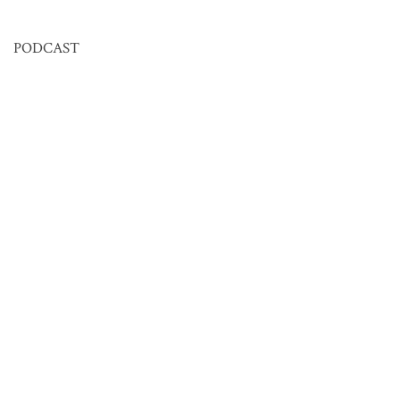
PODCAST