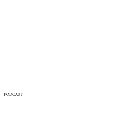
PODCAST