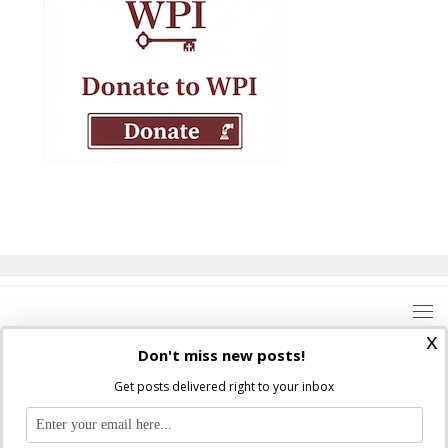
x
Don't miss new posts!
Get posts delivered right to your inbox
Where Peter Is © 2026. All rights reserved.
Ad Majorem Dei Gloriam