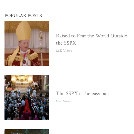
POPULAR POSTS
Raised to Fear the World Outside
the SSPX
1.8K Views
The SSPX is the easy part
1.3K Views