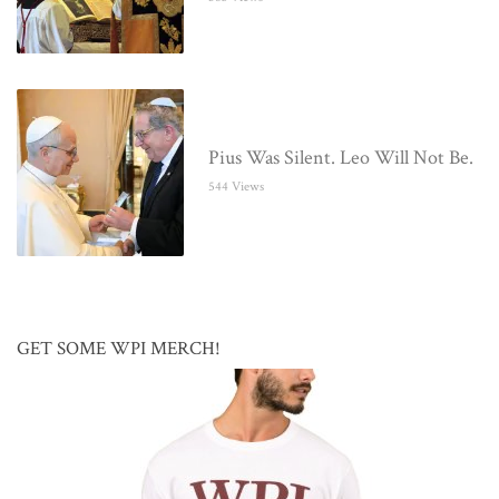
Pius Was Silent. Leo Will Not Be.
544 Views
GET SOME WPI MERCH!