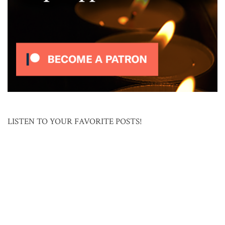
LISTEN TO YOUR FAVORITE POSTS!