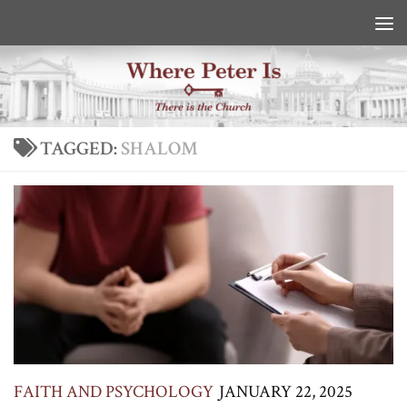
Skip to content
TAGGED:
SHALOM
FAITH AND PSYCHOLOGY
JANUARY 22, 2025