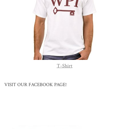
T-Shirt
VISIT OUR FACEBOOK PAGE!