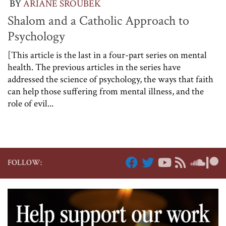
BY
ARIANE SROUBEK
Shalom and a Catholic Approach to
Psychology
[This article is the last in a four-part series on mental
health. The previous articles in the series have
addressed the science of psychology, the ways that faith
can help those suffering from mental illness, and the
role of evil...
FOLLOW: