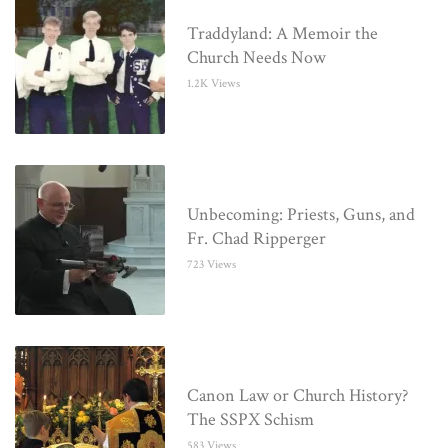
Traddyland: A Memoir the
Church Needs Now
1.2K Views
Unbecoming: Priests, Guns, and
Fr. Chad Ripperger
723 Views
Canon Law or Church History?
The SSPX Schism
583 Views