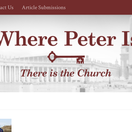
act Us
Article Submissions