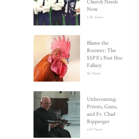
Church Needs
Now
1.2K Views
Blame the
Rooster: The
SSPX’s Post Hoc
Fallacy
1K Views
Unbecoming:
Priests, Guns,
and Fr. Chad
Ripperger
649 Views