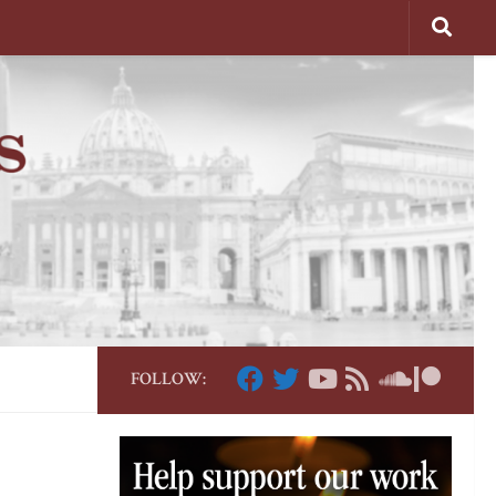
FOLLOW: