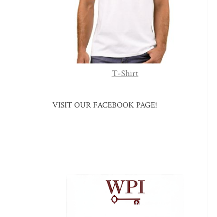
T-Shirt
VISIT OUR FACEBOOK PAGE!