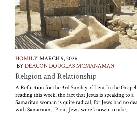
HOMILY
MARCH 9, 2026
BY
DEACON DOUGLAS MCMANAMAN
Religion and Relationship
A Reflection for the 3rd Sunday of Lent In the Gospel
reading this week, the fact that Jesus is speaking to a
Samaritan woman is quite radical, for Jews had no de
with Samaritans. Pious Jews were known to take...