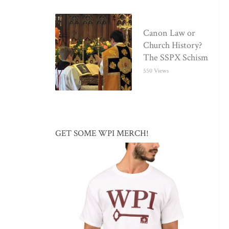
Canon Law or
Church History?
The SSPX Schism
550 Views
GET SOME WPI MERCH!