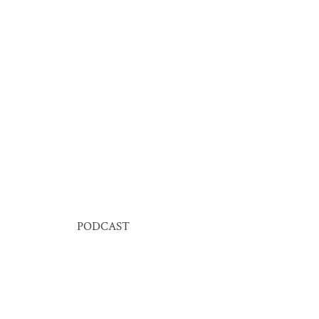
PODCAST