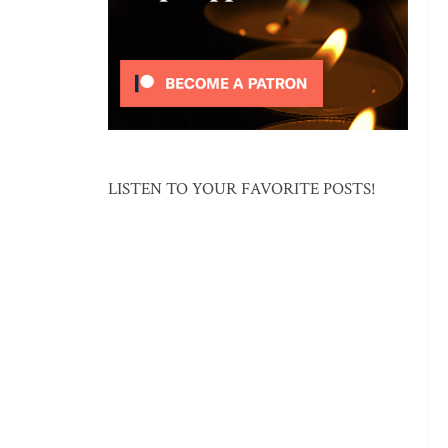
LISTEN TO YOUR FAVORITE POSTS!