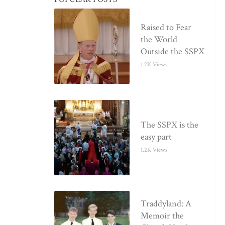
Raised to Fear
the World
Outside the SSPX
1.7K Views
The SSPX is the
easy part
1.2K Views
Traddyland: A
Memoir the