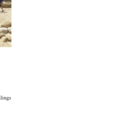
alings