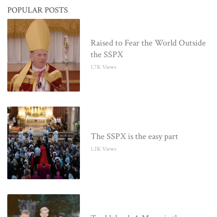
POPULAR POSTS
Raised to Fear the World Outside
the SSPX
1.7K Views
The SSPX is the easy part
1.2K Views