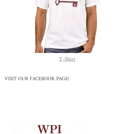
T-Shirt
VISIT OUR FACEBOOK PAGE!