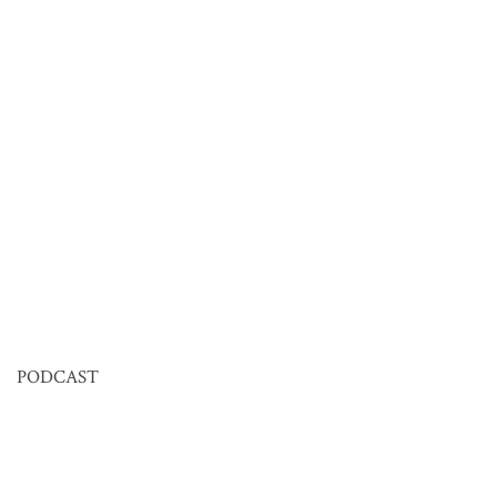
PODCAST