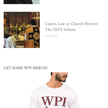
Canon Law or Church History?
The SSPX Schism
552 Views
GET SOME WPI MERCH!