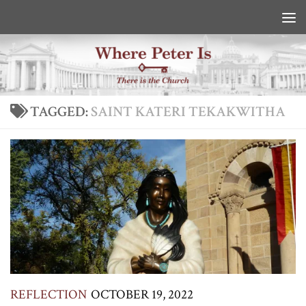
Skip to content
TAGGED:
SAINT KATERI TEKAKWITHA
REFLECTION
OCTOBER 19, 2022