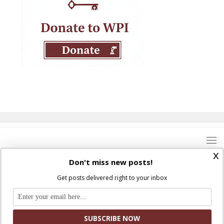
x
Don't miss new posts!
Get posts delivered right to your inbox
Where Peter Is © 2026. All rights reserved.
Ad Majorem Dei Gloriam