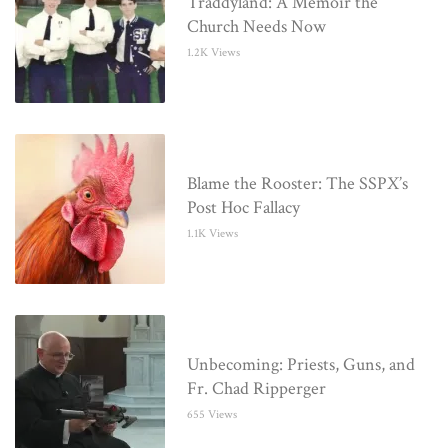
Traddyland: A Memoir the
Church Needs Now
1.2K Views
Blame the Rooster: The SSPX’s
Post Hoc Fallacy
1.1K Views
Unbecoming: Priests, Guns, and
Fr. Chad Ripperger
655 Views