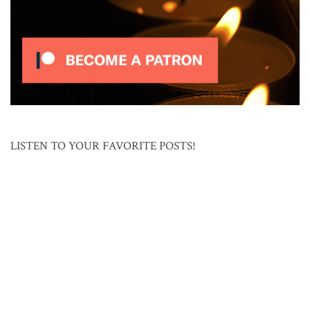
LISTEN TO YOUR FAVORITE POSTS!