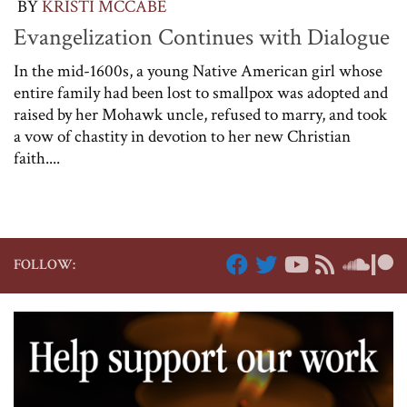
BY
KRISTI MCCABE
Evangelization Continues with Dialogue
In the mid-1600s, a young Native American girl whose
entire family had been lost to smallpox was adopted and
raised by her Mohawk uncle, refused to marry, and took
a vow of chastity in devotion to her new Christian
faith....
FOLLOW: