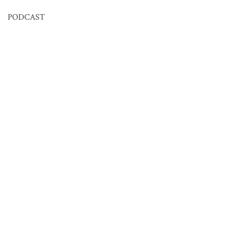
PODCAST