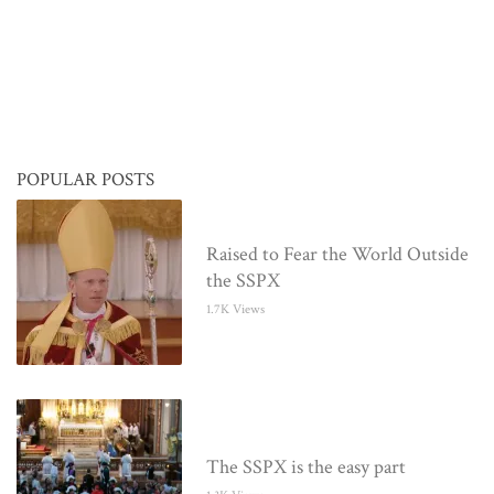
POPULAR POSTS
Raised to Fear the World Outside
the SSPX
1.7K Views
The SSPX is the easy part