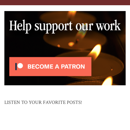
LISTEN TO YOUR FAVORITE POSTS!