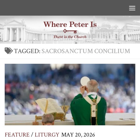
Skip to content
TAGGED:
SACROSANCTUM CONCILIUM
FEATURE
/
LITURGY
MAY 20, 2026