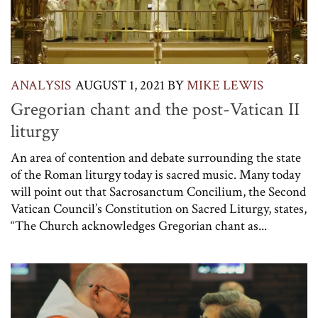
ANALYSIS
AUGUST 1, 2021
BY
MIKE LEWIS
Gregorian chant and the post-Vatican II
liturgy
An area of contention and debate surrounding the state
of the Roman liturgy today is sacred music. Many today
will point out that Sacrosanctum Concilium, the Second
Vatican Council’s Constitution on Sacred Liturgy, states,
“The Church acknowledges Gregorian chant as...