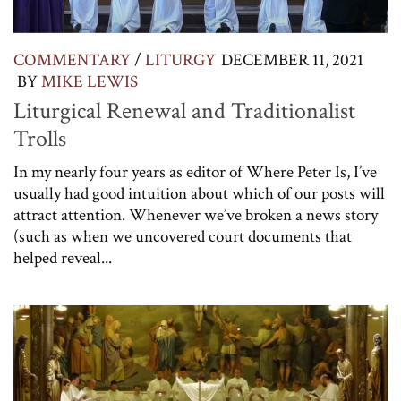
COMMENTARY
/
LITURGY
DECEMBER 11, 2021
BY
MIKE LEWIS
Liturgical Renewal and Traditionalist
Trolls
In my nearly four years as editor of Where Peter Is, I’ve
usually had good intuition about which of our posts will
attract attention. Whenever we’ve broken a news story
(such as when we uncovered court documents that
helped reveal...