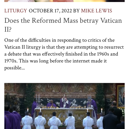
LITURGY
OCTOBER 17, 2022
BY
MIKE LEWIS
Does the Reformed Mass betray Vatican
II?
One of the difficulties in responding to critics of the
Vatican II liturgy is that they are attempting to resurrect
a debate that was effectively finished in the 1960s and
1970s. This was long before the internet made it
possible...