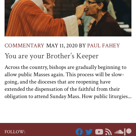
COMMENTARY
MAY 11, 2020
BY
PAUL FAHEY
You are your Brother’s Keeper
Across the country, bishops are gradually beginning to
allow public Masses again. This process will be slow-
going, and the dioceses that are reopening have
extended the dispensation of the faithful from their
obligation to attend Sunday Mass. How public liturgies...
FOLLOW: