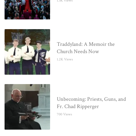
1.3K Views
Traddyland: A Memoir the
Church Needs Now
1.2K Views
Unbecoming: Priests, Guns, and
Fr. Chad Ripperger
700 Views