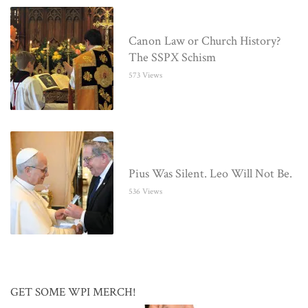
Canon Law or Church History?
The SSPX Schism
573 Views
Pius Was Silent. Leo Will Not Be.
536 Views
GET SOME WPI MERCH!