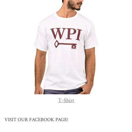
T-Shirt
VISIT OUR FACEBOOK PAGE!