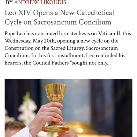
BY
ANDREW LIKOUDIS
Leo XIV Opens a New Catechetical
Cycle on Sacrosanctum Concilium
Pope Leo has continued his catechesis on Vatican II, this
Wednesday, May 20th, opening a new cycle on the
Constitution on the Sacred Liturgy, Sacrosanctum
Concilium. In this first installment, Leo reminded his
hearers, the Council Fathers “sought not only...